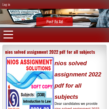
Log in
Post An Ad
nios solved assignment 2022 pdf for all subjects
nios solved
assignment 2022
pdf for all
subjects
Dear candidates we provide
nios solved assignment 2022