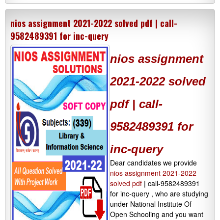
nios assignment 2021-2022 solved pdf | call-
9582489391 for inc-query
nios assignment
2021-2022 solved
pdf | call-
9582489391 for
inc-query
Dear candidates we provide
nios assignment 2021-2022
solved pdf
| call-9582489391
for inc-query , who are studying
under National Institute Of
Open Schooling and you want