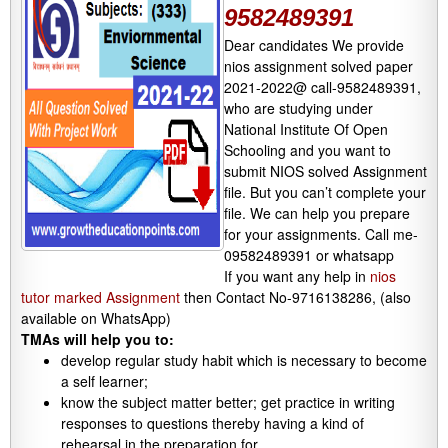
9582489391
Dear candidates We provide
nios assignment solved paper
2021-2022@ call-9582489391,
who are studying under
National Institute Of Open
Schooling and you want to
submit NIOS solved Assignment
file. But you can’t complete your
file. We can help you prepare
for your assignments. Call me-
09582489391 or whatsapp
If you want any help in
nios
tutor marked Assignment
then Contact No-9716138286, (also
available on WhatsApp)
TMAs will help you to:
develop regular study habit which is necessary to become
a self learner;
know the subject matter better; get practice in writing
responses to questions thereby having a kind of
rehearsal in the preparation for