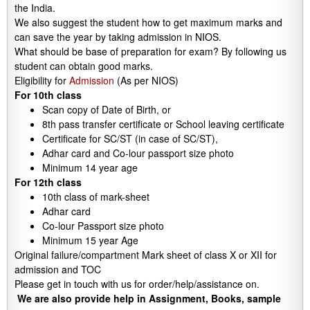
the India.
We also suggest the student how to get maximum marks and
can save the year by taking admission in NIOS.
What should be base of preparation for exam? By following us
student can obtain good marks.
Eligibility for
Admission
(As per NIOS)
For 10th class
Scan copy of Date of Birth, or
8th pass transfer certificate or School leaving certificate
Certificate for SC/ST (in case of SC/ST),
Adhar card and Co-lour passport size photo
Minimum 14 year age
For 12th class
10th class of mark-sheet
Adhar card
Co-lour Passport size photo
Minimum 15 year Age
Original failure/compartment Mark sheet of class X or XII for
admission and TOC
Please get in touch with us for order/help/assistance on.
We are also provide help in Assignment, Books, sample