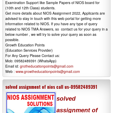
Examination Support like Sample Papers of NIOS board for
(10th and 12th Class) students.
Get more details about NIOS Assignment 2022, Applicants are
advised to stay in touch with this web portal for getting more
information related to NIOS. If you have any type of query
related to NIOS TMA Answers, so contact us for your query in a
below number , we will try to solve your query as soon as
possible.
Growth Education Points
(Education Services Provider)
For Any Query Please Contact us:
Mob: 09582489391 (WhatsApp)
Email id:
grotheducationpoints@gmail.com
Web :
www.growtheducationpoints@gmail.com
solved assignment of nios call us-09582489391
solved
assignment of