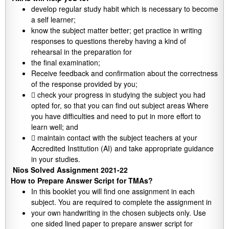
develop regular study habit which is necessary to become
a self learner;
know the subject matter better; get practice in writing
responses to questions thereby having a kind of
rehearsal in the preparation for
the final examination;
Receive feedback and confirmation about the correctness
of the response provided by you;
 check your progress in studying the subject you had
opted for, so that you can find out subject areas Where
you have difficulties and need to put in more effort to
learn well; and
 maintain contact with the subject teachers at your
Accredited Institution (AI) and take appropriate guidance
in your studies.
Nios Solved Assignment 2021-22
How to Prepare Answer Script for TMAs?
In this booklet you will find one assignment in each
subject. You are required to complete the assignment in
your own handwriting in the chosen subjects only. Use
one sided lined paper to prepare answer script for