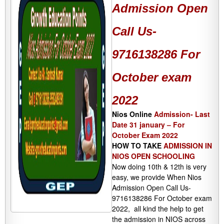
Admission Open
Call Us-
9716138286 For
October exam
2022
Nios Online
Admission- Last
Date 31 january – For
October Exam 2022
HOW TO TAKE
ADMISSION IN
NIOS OPEN SCHOOLING
Now doing 10th & 12th is very
easy, we provide When Nios
Admission Open Call Us-
9716138286 For October exam
2022, all kind the help to get
the admission in NIOS across