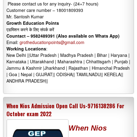
Please contact us for any inquiry- (24×7 hours)
Customer care number – 18001809393
Mr. Santosh Kumar
Growth Education Points
एडमिशन करने के लिए संपर्क करें
Countact –
9582489391 (Also available on Whats App)
Email:
grotheducationpoints@gmail.com
Working Locations
:
New Delhi ||Uttar Pradesh | Madhya Pradesh | Bihar | Haryana |
Karnataka | Uttarakhand | Maharashtra | Chhattisgarh | Punjab |
Jammu & Kashmir |Jharkhand | Rajasthan | Himanchal Pradesh
| Goa | Nepal | GUJRAT|| ODISHA|| TAMILNADU|| KERELA||
ANDHRA PRADESH||
When Nios Admission Open Call Us-9716138286 For
October exam 2022
When Nios