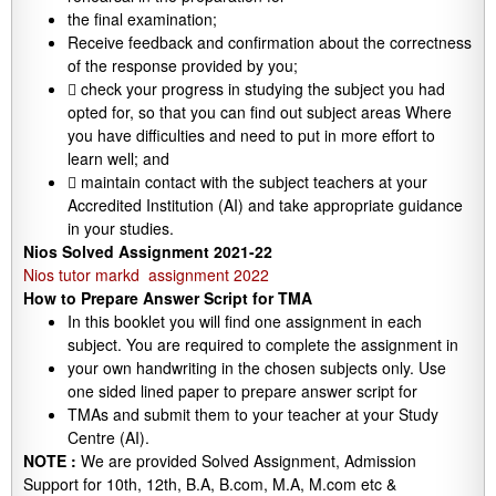
the final examination;
Receive feedback and confirmation about the correctness
of the response provided by you;
 check your progress in studying the subject you had
opted for, so that you can find out subject areas Where
you have difficulties and need to put in more effort to
learn well; and
 maintain contact with the subject teachers at your
Accredited Institution (AI) and take appropriate guidance
in your studies.
Nios Solved Assignment 2021-22
Nios tutor markd assignment 2022
How to Prepare Answer Script for TMA
In this booklet you will find one assignment in each
subject. You are required to complete the assignment in
your own handwriting in the chosen subjects only. Use
one sided lined paper to prepare answer script for
TMAs and submit them to your teacher at your Study
Centre (AI).
NOTE :
We are provided Solved Assignment, Admission
Support for 10th, 12th, B.A, B.com, M.A, M.com etc &