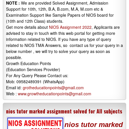
NOTE :
We are provided Solved Assignment, Admission
Support for 10th, 12th, B.A, B.com, M.A, M.com etc &
Examination Support like Sample Papers of NIOS board for
(10th and 12th Class) students.
Get more details about
NIOS Assignment 2022
, Applicants are
advised to stay in touch with this web portal for getting more
information related to NIOS. If you have any type of query
related to NIOS TMA Answers, so contact us for your query in a
below number , we will try to solve your query as soon as
possible.
Growth Education Points
(Education Services Provider)
For Any Query Please Contact us:
Mob: 09582489391 (WhatsApp)
Email id:
grotheducationpoints@gmail.com
Web :
www.growtheducationpoints@gmail.com
nios tutor marked assignment solved for All subjects
nios tutor marked