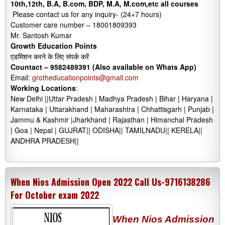
10th,12th, B.A, B.com, BDP, M.A, M.com,etc all courses
Please contact us for any inquiry- (24×7 hours)
Customer care number – 18001809393
Mr. Santosh Kumar
Growth Education Points
एडमिशन करने के लिए संपर्क करें
Countact –
9582489391 (Also available on Whats App)
Email:
grotheducationpoints@gmail.com
Working Locations
:
New Delhi ||Uttar Pradesh | Madhya Pradesh | Bihar | Haryana |
Karnataka | Uttarakhand | Maharashtra | Chhattisgarh | Punjab |
Jammu & Kashmir |Jharkhand | Rajasthan | Himanchal Pradesh
| Goa | Nepal | GUJRAT|| ODISHA|| TAMILNADU|| KERELA||
ANDHRA PRADESH||
When Nios Admission Open 2022 Call Us-9716138286
For October exam 2022
When Nios Admission