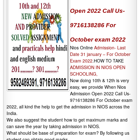
Open 2022 Call Us-
9716138286 For
October exam 2022
Nios Online
Admission- Last
Date 31 january – For October
Exam 2022
.HOW TO TAKE
ADMISSION IN NIOS OPEN
SCHOOLING,
Now doing 10th & 12th is very
easy, we provide When Nios
Admission Open 2022 Call Us-
9716138286 For October exam
2022, all kind the help to get the admission in NIOS across the
India.
We also suggest the student how to get maximum marks and
can save the year by taking admission in NIOS.
What should be base of preparation for exam? By following us
student can obtain good marks.