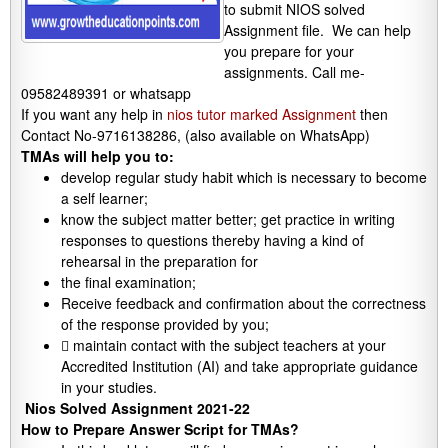
to submit NIOS solved
Assignment file. We can help
you prepare for your
assignments. Call me-
09582489391 or whatsapp
If you want any help in
nios tutor marked Assignment
then
Contact No-9716138286, (also available on WhatsApp)
TMAs will help you to:
develop regular study habit which is necessary to become
a self learner;
know the subject matter better; get practice in writing
responses to questions thereby having a kind of
rehearsal in the preparation for
the final examination;
Receive feedback and confirmation about the correctness
of the response provided by you;
 maintain contact with the subject teachers at your
Accredited Institution (AI) and take appropriate guidance
in your studies.
Nios Solved Assignment 2021-22
How to Prepare Answer Script for TMAs?