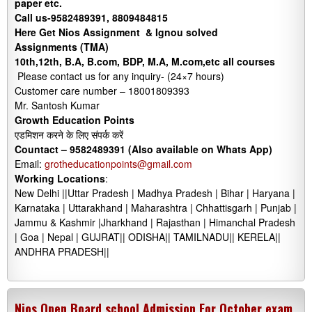
paper etc.
Call us-9582489391, 8809484815
Here Get Nios Assignment & Ignou solved
Assignments (TMA)
10th,12th, B.A, B.com, BDP, M.A, M.com,etc all courses
Please contact us for any inquiry- (24×7 hours)
Customer care number – 18001809393
Mr. Santosh Kumar
Growth Education Points
एडमिशन करने के लिए संपर्क करें
Countact –
9582489391 (Also available on Whats App)
Email:
grotheducationpoints@gmail.com
Working Locations
:
New Delhi ||Uttar Pradesh | Madhya Pradesh | Bihar | Haryana |
Karnataka | Uttarakhand | Maharashtra | Chhattisgarh | Punjab |
Jammu & Kashmir |Jharkhand | Rajasthan | Himanchal Pradesh
| Goa | Nepal | GUJRAT|| ODISHA|| TAMILNADU|| KERELA||
ANDHRA PRADESH||
Nios Open Board school Admission For October exam