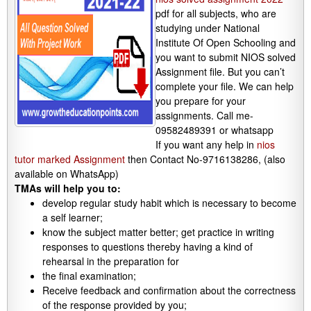
pdf for all subjects, who are
studying under National
Institute Of Open Schooling and
you want to submit NIOS solved
Assignment file. But you can’t
complete your file. We can help
you prepare for your
assignments. Call me-
09582489391 or whatsapp
If you want any help in
nios
tutor marked Assignment
then Contact No-9716138286, (also
available on WhatsApp)
TMAs will help you to:
develop regular study habit which is necessary to become
a self learner;
know the subject matter better; get practice in writing
responses to questions thereby having a kind of
rehearsal in the preparation for
the final examination;
Receive feedback and confirmation about the correctness
of the response provided by you;