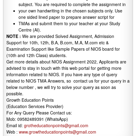
subject. You are required to complete the assignment in
your own handwriting in the chosen subjects only. Use
one sided lined paper to prepare answer script for
TMAs and submit them to your teacher at your Study
Centre (AI).
NOTE :
We are provided Solved Assignment, Admission
Support for 10th, 12th, B.A, B.com, M.A, M.com etc &
Examination Support like Sample Papers of NIOS board for
(10th and 12th Class) students.
Get more details about NIOS Assignment 2022, Applicants are
advised to stay in touch with this web portal for getting more
information related to NIOS. If you have any type of query
related to NIOS TMA Answers, so contact us for your query in a
below number , we will try to solve your query as soon as
possible.
Growth Education Points
(Education Services Provider)
For Any Query Please Contact us:
Mob: 09582489391 (WhatsApp)
Email id:
grotheducationpoints@gmail.com
Web :
www.growtheducationpoints@gmail.com