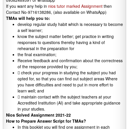
09582489391 or whatsapp
If you want any help in
nios tutor marked Assignment
then
Contact No-9716138286, (also available on WhatsApp)
TMAs will help you to:
develop regular study habit which is necessary to become
a self learner;
know the subject matter better; get practice in writing
responses to questions thereby having a kind of
rehearsal in the preparation for
the final examination;
Receive feedback and confirmation about the correctness
of the response provided by you;
 check your progress in studying the subject you had
opted for, so that you can find out subject areas Where
you have difficulties and need to put in more effort to
learn well; and
 maintain contact with the subject teachers at your
Accredited Institution (AI) and take appropriate guidance
in your studies.
Nios Solved Assignment 2021-22
How to Prepare Answer Script for TMAs?
In this booklet you will find one assignment in each