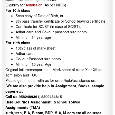
Eligibility for
Admission
(As per NIOS)
For 10th class
Scan copy of Date of Birth, or
8th pass transfer certificate or School leaving certificate
Certificate for SC/ST (in case of SC/ST),
Adhar card and Co-lour passport size photo
Minimum 14 year age
For 12th class
10th class of mark-sheet
Adhar card
Co-lour Passport size photo
Minimum 15 year Age
Original failure/compartment Mark sheet of class X or XII for
admission and TOC
Please get in touch with us for order/help/assistance on.
We are also provide help in Assignment, Books, sample
paper etc.
Call us-9582489391, 8809484815
Here Get Nios Assignment & Ignou solved
Assignments (TMA)
10th,12th, B.A, B.com, BDP, M.A, M.com,etc all courses