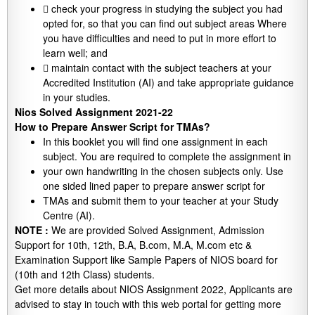
 check your progress in studying the subject you had
opted for, so that you can find out subject areas Where
you have difficulties and need to put in more effort to
learn well; and
 maintain contact with the subject teachers at your
Accredited Institution (AI) and take appropriate guidance
in your studies.
Nios Solved Assignment 2021-22
How to Prepare Answer Script for TMAs?
In this booklet you will find one assignment in each
subject. You are required to complete the assignment in
your own handwriting in the chosen subjects only. Use
one sided lined paper to prepare answer script for
TMAs and submit them to your teacher at your Study
Centre (AI).
NOTE :
We are provided Solved Assignment, Admission
Support for 10th, 12th, B.A, B.com, M.A, M.com etc &
Examination Support like Sample Papers of NIOS board for
(10th and 12th Class) students.
Get more details about NIOS Assignment 2022, Applicants are
advised to stay in touch with this web portal for getting more