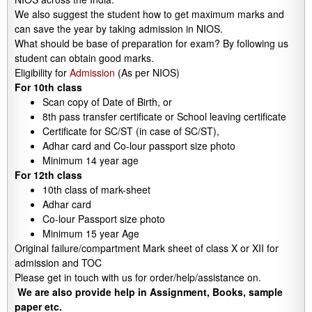
We also suggest the student how to get maximum marks and
can save the year by taking admission in NIOS.
What should be base of preparation for exam? By following us
student can obtain good marks.
Eligibility for
Admission
(As per NIOS)
For 10th class
Scan copy of Date of Birth, or
8th pass transfer certificate or School leaving certificate
Certificate for SC/ST (in case of SC/ST),
Adhar card and Co-lour passport size photo
Minimum 14 year age
For 12th class
10th class of mark-sheet
Adhar card
Co-lour Passport size photo
Minimum 15 year Age
Original failure/compartment Mark sheet of class X or XII for
admission and TOC
Please get in touch with us for order/help/assistance on.
We are also provide help in Assignment, Books, sample
paper etc.