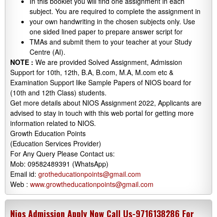
In this booklet you will find one assignment in each
subject. You are required to complete the assignment in
your own handwriting in the chosen subjects only. Use
one sided lined paper to prepare answer script for
TMAs and submit them to your teacher at your Study
Centre (AI).
NOTE :
We are provided Solved Assignment, Admission
Support for 10th, 12th, B.A, B.com, M.A, M.com etc &
Examination Support like Sample Papers of NIOS board for
(10th and 12th Class) students.
Get more details about NIOS Assignment 2022, Applicants are
advised to stay in touch with this web portal for getting more
information related to NIOS.
Growth Education Points
(Education Services Provider)
For Any Query Please Contact us:
Mob: 09582489391 (WhatsApp)
Email id:
grotheducationpoints@gmail.com
Web :
www.growtheducationpoints@gmail.com
Nios Admission Apply Now Call Us-9716138286 For