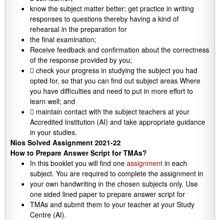
know the subject matter better; get practice in writing
responses to questions thereby having a kind of
rehearsal in the preparation for
the final examination;
Receive feedback and confirmation about the correctness
of the response provided by you;
 check your progress in studying the subject you had
opted for, so that you can find out subject areas Where
you have difficulties and need to put in more effort to
learn well; and
 maintain contact with the subject teachers at your
Accredited Institution (AI) and take appropriate guidance
in your studies.
Nios Solved Assignment 2021-22
How to Prepare Answer Script for TMAs?
In this booklet you will find one
assignment
in each
subject. You are required to complete the assignment in
your own handwriting in the chosen subjects only. Use
one sided lined paper to prepare answer script for
TMAs and submit them to your teacher at your Study
Centre (AI).