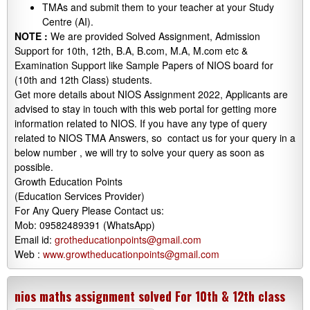
TMAs and submit them to your teacher at your Study
Centre (AI).
NOTE :
We are provided Solved Assignment, Admission
Support for 10th, 12th, B.A, B.com, M.A, M.com etc &
Examination Support like Sample Papers of NIOS board for
(10th and 12th Class) students.
Get more details about NIOS Assignment 2022, Applicants are
advised to stay in touch with this web portal for getting more
information related to NIOS. If you have any type of query
related to NIOS TMA Answers, so contact us for your query in a
below number , we will try to solve your query as soon as
possible.
Growth Education Points
(Education Services Provider)
For Any Query Please Contact us:
Mob: 09582489391 (WhatsApp)
Email id:
grotheducationpoints@gmail.com
Web :
www.growtheducationpoints@gmail.com
nios maths assignment solved For 10th & 12th class