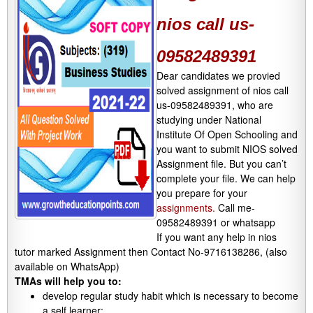
nios call us-
09582489391
Dear candidates we provied
solved assignment of nios call
us-09582489391, who are
studying under National
Institute Of Open Schooling and
you want to submit NIOS solved
Assignment file. But you can’t
complete your file. We can help
you prepare for your
assignments.
Call me-
09582489391 or whatsapp
If you want any help in nios
tutor marked Assignment then Contact No-9716138286, (also
available on WhatsApp)
TMAs will help you to:
develop regular study habit which is necessary to become
a self learner;