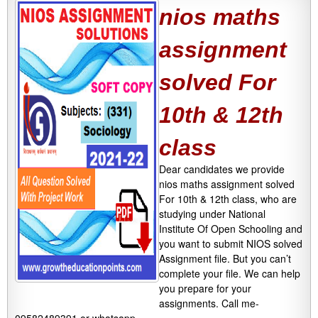
nios maths
assignment
solved For
10th & 12th
class
Dear candidates we provide
nios maths assignment solved
For 10th & 12th class, who are
studying under National
Institute Of Open Schooling and
you want to submit NIOS solved
Assignment file. But you can’t
complete your file. We can help
you prepare for your
assignments. Call me-