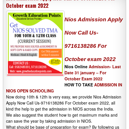
October exam 2022
Nios Admission Apply
Now Call Us-
9716138286 For
October exam 2022
Nios Online
Admission- Last
Date 31 january – For
October Exam 2022
HOW TO TAKE
ADMISSION IN
NIOS OPEN SCHOOLING
Now doing 10th & 12th is very easy, we provide Nios Admission
Apply Now Call Us-9716138286 For October exam 2022, all
kind the help to get the admission in NIOS across the India.
We also suggest the student how to get maximum marks and
can save the year by taking admission in NIOS.
What should be base of preparation for exam? By following us