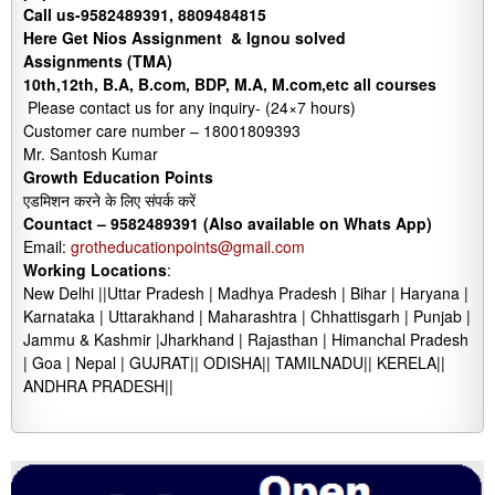
Call us-9582489391, 8809484815
Here Get Nios Assignment & Ignou solved
Assignments (TMA)
10th,12th, B.A, B.com, BDP, M.A, M.com,etc all courses
Please contact us for any inquiry- (24×7 hours)
Customer care number – 18001809393
Mr. Santosh Kumar
Growth Education Points
एडमिशन करने के लिए संपर्क करें
Countact –
9582489391 (Also available on Whats App)
Email:
grotheducationpoints@gmail.com
Working Locations
:
New Delhi ||Uttar Pradesh | Madhya Pradesh | Bihar | Haryana |
Karnataka | Uttarakhand | Maharashtra | Chhattisgarh | Punjab |
Jammu & Kashmir |Jharkhand | Rajasthan | Himanchal Pradesh
| Goa | Nepal | GUJRAT|| ODISHA|| TAMILNADU|| KERELA||
ANDHRA PRADESH||