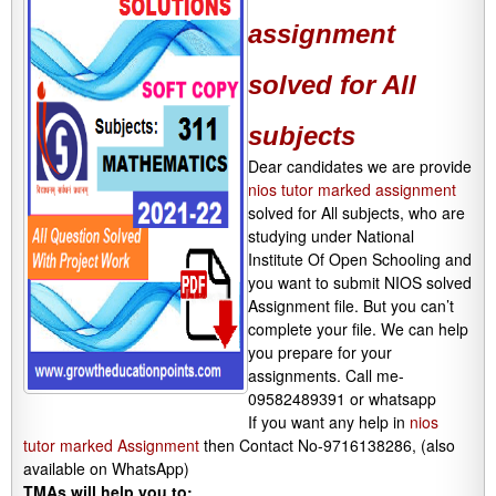
assignment
solved for All
subjects
Dear candidates we are provide
nios tutor marked assignment
solved for All subjects, who are
studying under National
Institute Of Open Schooling and
you want to submit NIOS solved
Assignment file. But you can’t
complete your file. We can help
you prepare for your
assignments. Call me-
09582489391 or whatsapp
If you want any help in
nios
tutor marked Assignment
then Contact No-9716138286, (also
available on WhatsApp)
TMAs will help you to: