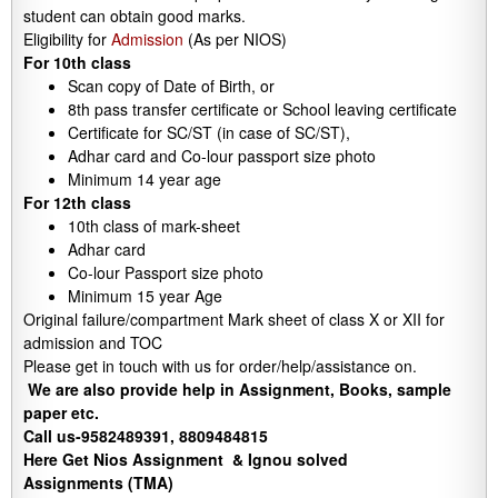
student can obtain good marks.
Eligibility for
Admission
(As per NIOS)
For 10th class
Scan copy of Date of Birth, or
8th pass transfer certificate or School leaving certificate
Certificate for SC/ST (in case of SC/ST),
Adhar card and Co-lour passport size photo
Minimum 14 year age
For 12th class
10th class of mark-sheet
Adhar card
Co-lour Passport size photo
Minimum 15 year Age
Original failure/compartment Mark sheet of class X or XII for
admission and TOC
Please get in touch with us for order/help/assistance on.
We are also provide help in Assignment, Books, sample
paper etc.
Call us-9582489391, 8809484815
Here Get Nios Assignment & Ignou solved
Assignments (TMA)