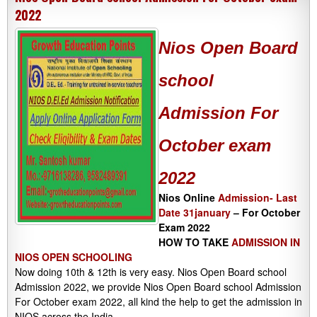
2022
Nios Open Board
school
Admission
For
October exam
2022
Nios Online
Admission- Last
Date 31january
– For October
Exam 2022
HOW TO TAKE
ADMISSION IN
NIOS OPEN SCHOOLING
Now doing 10th & 12th is very easy. Nios Open Board school
Admission 2022, we provide Nios Open Board school Admission
For October exam 2022, all kind the help to get the admission in
NIOS across the India.