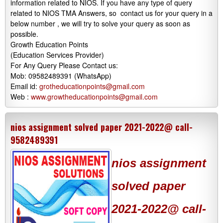
information related to NIOS. If you have any type of query
related to NIOS TMA Answers, so contact us for your query in a
below number , we will try to solve your query as soon as
possible.
Growth Education Points
(Education Services Provider)
For Any Query Please Contact us:
Mob: 09582489391 (WhatsApp)
Email id:
grotheducationpoints@gmail.com
Web :
www.growtheducationpoints@gmail.com
nios assignment solved paper 2021-2022@ call-
9582489391
nios assignment
solved paper
2021-2022@ call-