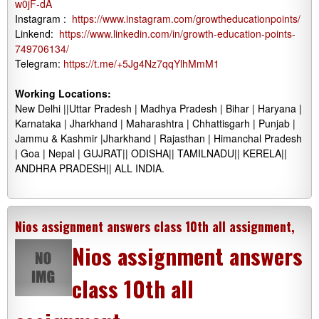
w0jF-dA
Instagram :
https://www.instagram.com/growtheducationpoints/
Linkend:
https://www.linkedin.com/in/growth-education-points-
749706134/
Telegram:
https://t.me/+5Jg4Nz7qqYlhMmM1
Working Locations:
New Delhi ||Uttar Pradesh | Madhya Pradesh | Bihar | Haryana |
Karnataka | Jharkhand | Maharashtra | Chhattisgarh | Punjab |
Jammu & Kashmir |Jharkhand | Rajasthan | Himanchal Pradesh
| Goa | Nepal | GUJRAT|| ODISHA|| TAMILNADU|| KERELA||
ANDHRA PRADESH|| ALL INDIA.
Nios assignment answers class 10th all assignment,
Nios assignment answers
class 10th all