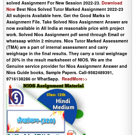
solved Assignment For New Session 2022-23.
Download
Now
Best Nios Solved Tutor Marked Assignment 2022-23
All subjects Available here. Get the Good Marks in
Assignment File. Take Solved Nios Assignment Answer are
now available in All India at reasonable price with project
work. Solved Nios Assignment pdf send through Email or
whatsaap within 2 minutes. Nios Tutor Marked Assessment
(TMA) are a part of internal assessment and carry
weightage in the final results. They carry a total weightage
of 20% in the result marksheeet of NIOS. We are the
Genuine service provider for Nios Assignment Answer and
Nios Guide books, Sample Papers. Call-9582489391,
9716138286 or WhatSapp.
ReadMore>>