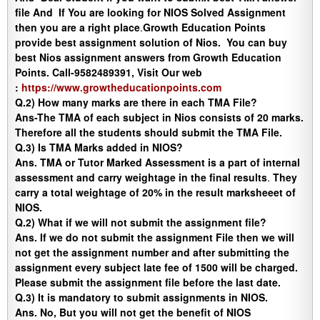
file And If You are looking for NIOS Solved Assignment
then you are a right place
.
Growth Education Points
provide best assignment solution of Nios. You can buy
best Nios assignment answers from Growth Education
Points. Call-9582489391, Visit Our web
:
https://www.growtheducationpoints.com
Q.2) How many marks are there in each TMA File?
Ans-
The TMA of each subject in Nios consists of 20 marks.
Therefore all the students should submit the TMA File.
Q.3) Is TMA Marks added in NIOS?
Ans.
TMA or Tutor Marked Assessment is a part of internal
assessment and carry weightage in the final results
.
They
carry a total weightage of 20% in the result marksheeet of
NIOS.
Q.2) What if we will not submit the assignment file?
Ans
. If we do not submit the assignment File then we will
not get the assignment number and after submitting the
assignment every subject late fee of 1500 will be charged.
Please submit the assignment file before the last date.
Q.3) It is mandatory to submit assignments in NIOS.
Ans
. No, But you will not get the benefit of NIOS