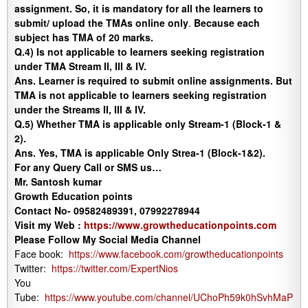
assignment. So, it is mandatory for all the learners to
submit/ upload the TMAs online only
.
Because each
subject has TMA of 20 marks.
Q.4) Is not applicable to learners seeking registration
under TMA Stream II, III & IV.
Ans.
Learner is required to submit online assignments. But
TMA is not applicable to learners seeking registration
under the Streams II, III & IV.
Q.5)
Whether TMA is applicable only Stream-1 (Block-1 &
2).
Ans.
Yes, TMA is applicable Only Strea-1 (Block-1&2).
For any Query Call or SMS us…
Mr. Santosh kumar
Growth Education points
Contact No- 09582489391, 07992278944
Visit my Web :
https://www.growtheducationpoints.com
Please Follow My Social Media Channel
Face book:
https://www.facebook.com/growtheducationpoints
Twitter:
https://twitter.com/ExpertNios
You
Tube:
https://www.youtube.com/channel/UChoPh59k0hSvhMaP