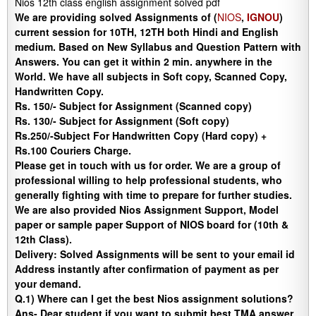
Nios 12th class english assignment solved pdf
We are providing solved Assignments of (
NIOS
,
IGNOU
)
current session for 10TH, 12TH both Hindi and English
medium. Based on New Syllabus and Question Pattern with
Answers. You can get it within 2 min. anywhere in the
World. We have all subjects in Soft copy, Scanned Copy,
Handwritten Copy.
Rs. 150/- Subject for Assignment (Scanned copy)
Rs. 130/- Subject for Assignment (Soft copy)
Rs.250/-Subject For Handwritten Copy (Hard copy) +
Rs.100 Couriers Charge.
Please get in touch with us for order. We are a group of
professional willing to help professional students, who
generally fighting with time to prepare for further studies.
We are also provided Nios Assignment Support, Model
paper or sample paper Support of NIOS board for (10th &
12th Class).
Delivery
:
Solved Assignments will be sent to your email id
Address instantly after confirmation of payment as per
your demand.
Q.1) Where can I get the best Nios assignment solutions?
Ans-
Dear student if you want to submit best TMA answer