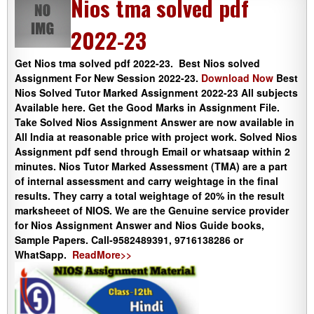
Nios tma solved pdf
2022-23
Get Nios tma solved pdf 2022-23. Best Nios solved
Assignment For New Session 2022-23.
Download Now
Best
Nios Solved Tutor Marked Assignment 2022-23 All subjects
Available here. Get the Good Marks in Assignment File.
Take Solved Nios Assignment Answer are now available in
All India at reasonable price with project work. Solved Nios
Assignment pdf send through Email or whatsaap within 2
minutes. Nios Tutor Marked Assessment (TMA) are a part
of internal assessment and carry weightage in the final
results. They carry a total weightage of 20% in the result
marksheeet of NIOS. We are the Genuine service provider
for Nios Assignment Answer and Nios Guide books,
Sample Papers. Call-9582489391, 9716138286 or
WhatSapp.
ReadMore>>