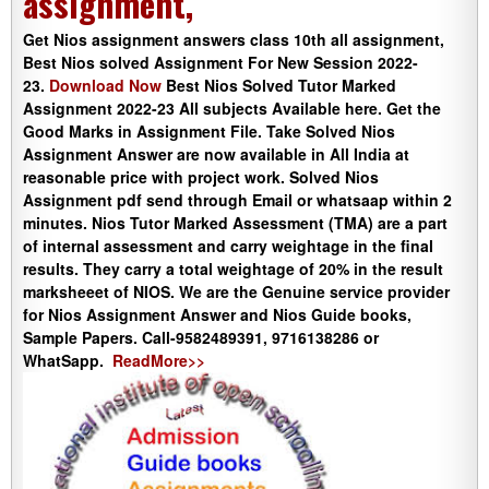
assignment,
Get Nios assignment answers class 10th all assignment,
Best Nios solved Assignment For New Session 2022-
23.
Download Now
Best Nios Solved Tutor Marked
Assignment 2022-23 All subjects Available here. Get the
Good Marks in Assignment File. Take Solved Nios
Assignment Answer are now available in All India at
reasonable price with project work. Solved Nios
Assignment pdf send through Email or whatsaap within 2
minutes. Nios Tutor Marked Assessment (TMA) are a part
of internal assessment and carry weightage in the final
results. They carry a total weightage of 20% in the result
marksheeet of NIOS. We are the Genuine service provider
for Nios Assignment Answer and Nios Guide books,
Sample Papers. Call-9582489391, 9716138286 or
WhatSapp.
ReadMore>>