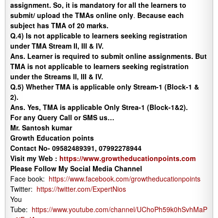
assignment. So, it is mandatory for all the learners to
submit/ upload the TMAs online only
.
Because each
subject has TMA of 20 marks.
Q.4) Is not applicable to learners seeking registration
under TMA Stream II, III & IV.
Ans.
Learner is required to submit online assignments. But
TMA is not applicable to learners seeking registration
under the Streams II, III & IV.
Q.5)
Whether TMA is applicable only Stream-1 (Block-1 &
2).
Ans.
Yes, TMA is applicable Only Strea-1 (Block-1&2).
For any Query Call or SMS us…
Mr. Santosh kumar
Growth Education points
Contact No- 09582489391, 07992278944
Visit my Web :
https://www.growtheducationpoints.com
Please Follow My Social Media Channel
Face book:
https://www.facebook.com/growtheducationpoints
Twitter:
https://twitter.com/ExpertNios
You
Tube:
https://www.youtube.com/channel/UChoPh59k0hSvhMaP