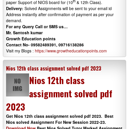
th
paper Support of NIOS board for (10
& 12th Class).
Delivery:
Solved Assignments will be sent to your email id
Address instantly after confirmation of payment as per your
demand.
For any Query Call or SMS us…
Mr. Santosh kumar
Growth Education points
Contact No- 09582489391, 09716138286
Visit my Blogs :
https://www.growtheducationpoints.com
Nios 12th class assignment solved pdf 2023
Nios 12th class
assignment solved pdf
2023
Get Nios 12th class assignment solved pdf 2023. Best
Nios solved Assignment For New Session 2022-23.
Download Now
Best Nios Solved Tutor Marked Assignment