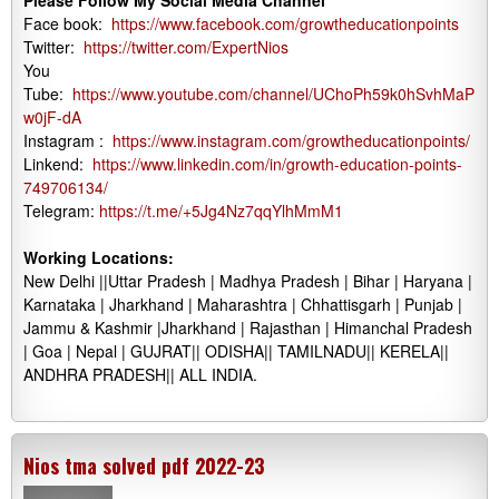
Please Follow My Social Media Channel
Face book:
https://www.facebook.com/growtheducationpoints
Twitter:
https://twitter.com/ExpertNios
You
Tube:
https://www.youtube.com/channel/UChoPh59k0hSvhMaP
w0jF-dA
Instagram :
https://www.instagram.com/growtheducationpoints/
Linkend:
https://www.linkedin.com/in/growth-education-points-
749706134/
Telegram:
https://t.me/+5Jg4Nz7qqYlhMmM1
Working Locations:
New Delhi ||Uttar Pradesh | Madhya Pradesh | Bihar | Haryana |
Karnataka | Jharkhand | Maharashtra | Chhattisgarh | Punjab |
Jammu & Kashmir |Jharkhand | Rajasthan | Himanchal Pradesh
| Goa | Nepal | GUJRAT|| ODISHA|| TAMILNADU|| KERELA||
ANDHRA PRADESH|| ALL INDIA.
Nios tma solved pdf 2022-23