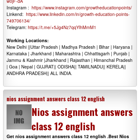
w0jF-dA
Instagram :
https://www.instagram.com/growtheducationpoints/
Linkend:
https://www.linkedin.com/in/growth-education-points-
749706134/
Telegram:
https://t.me/+5Jg4Nz7qqYlhMmM1
Working Locations:
New Delhi ||Uttar Pradesh | Madhya Pradesh | Bihar | Haryana |
Karnataka | Jharkhand | Maharashtra | Chhattisgarh | Punjab |
Jammu & Kashmir |Jharkhand | Rajasthan | Himanchal Pradesh
| Goa | Nepal | GUJRAT|| ODISHA|| TAMILNADU|| KERELA||
ANDHRA PRADESH|| ALL INDIA.
nios assignment answers class 12 english
Nios assignment answers
class 12 english
Get nios assignment answers class 12 english .Best Nios