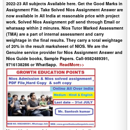
2022-23 All subjects Available here. Get the Good Marks in
Assignment File. Take Solved Nios Assignment Answer are
now available in All India at reasonable price with project
work. Solved Nios Assignment pdf send through Email or
whatsaap within 2 minutes. Nios Tutor Marked Assessment
(TMA) are a part of internal assessment and carry
weightage in the final results. They carry a total weightage
of 20% in the result marksheeet of NIOS. We are the
Genuine service provider for Nios Assignment Answer and
Nios Guide books, Sample Papers. Call-9582489391,
9716138286 or WhatSapp.
ReadMore>>