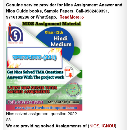
Genuine service provider for Nios Assignment Answer and
Nios Guide books, Sample Papers. Call-9582489391,
9716138286 or WhatSapp.
ReadMore>>
Nios solved assignment question 2022-
23
We are providing solved Assignments of (
NIOS
,
IGNOU
)