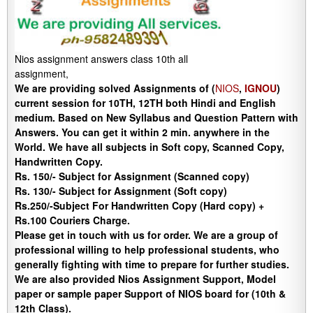
Nios assignment answers class 10th all
assignment,
We are providing solved Assignments of (
NIOS
,
IGNOU
)
current session for 10TH, 12TH both Hindi and English
medium. Based on New Syllabus and Question Pattern with
Answers. You can get it within 2 min. anywhere in the
World. We have all subjects in Soft copy, Scanned Copy,
Handwritten Copy.
Rs. 150/- Subject for Assignment (Scanned copy)
Rs. 130/- Subject for Assignment (Soft copy)
Rs.250/-Subject For Handwritten Copy (Hard copy) +
Rs.100 Couriers Charge.
Please get in touch with us for order. We are a group of
professional willing to help professional students, who
generally fighting with time to prepare for further studies.
We are also provided Nios Assignment Support, Model
paper or sample paper Support of NIOS board for (10th &
12th Class).