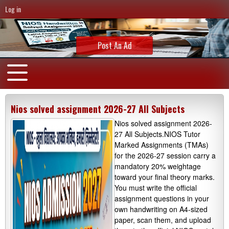
Log in
Post An Ad
Nios solved assignment 2026-27 All Subjects
Nios solved assignment 2026-
27 All Subjects.NIOS Tutor
Marked Assignments (TMAs)
for the 2026-27 session carry a
mandatory 20% weightage
toward your final theory marks.
You must write the official
assignment questions in your
own handwriting on A4-sized
paper, scan them, and upload