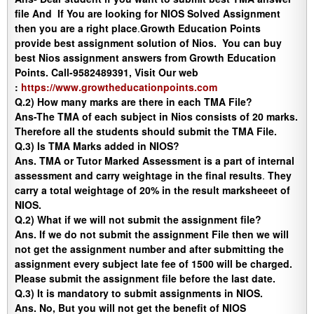
file And If You are looking for NIOS Solved Assignment
then you are a right place
.
Growth Education Points
provide best assignment solution of Nios. You can buy
best Nios assignment answers from Growth Education
Points. Call-9582489391, Visit Our web
:
https://www.growtheducationpoints.com
Q.2) How many marks are there in each TMA File?
Ans-
The TMA of each subject in Nios consists of 20 marks.
Therefore all the students should submit the TMA File.
Q.3) Is TMA Marks added in NIOS?
Ans.
TMA or Tutor Marked Assessment is a part of internal
assessment and carry weightage in the final results
.
They
carry a total weightage of 20% in the result marksheeet of
NIOS.
Q.2) What if we will not submit the assignment file?
Ans
. If we do not submit the assignment File then we will
not get the assignment number and after submitting the
assignment every subject late fee of 1500 will be charged.
Please submit the assignment file before the last date.
Q.3) It is mandatory to submit assignments in NIOS.
Ans
. No, But you will not get the benefit of NIOS