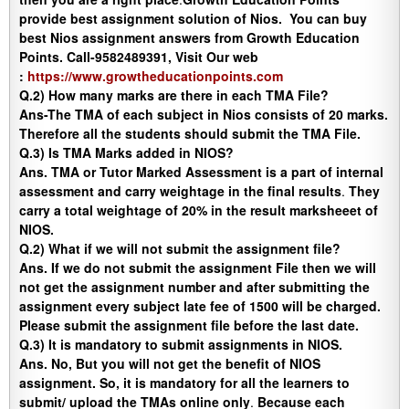
provide best assignment solution of Nios. You can buy
best Nios assignment answers from Growth Education
Points. Call-9582489391, Visit Our web
:
https://www.growtheducationpoints.com
Q.2) How many marks are there in each TMA File?
Ans-
The TMA of each subject in Nios consists of 20 marks.
Therefore all the students should submit the TMA File.
Q.3) Is TMA Marks added in NIOS?
Ans.
TMA or Tutor Marked Assessment is a part of internal
assessment and carry weightage in the final results
.
They
carry a total weightage of 20% in the result marksheeet of
NIOS.
Q.2) What if we will not submit the assignment file?
Ans
. If we do not submit the assignment File then we will
not get the assignment number and after submitting the
assignment every subject late fee of 1500 will be charged.
Please submit the assignment file before the last date.
Q.3) It is mandatory to submit assignments in NIOS.
Ans
. No, But you will not get the benefit of NIOS
assignment. So, it is mandatory for all the learners to
submit/ upload the TMAs online only
.
Because each