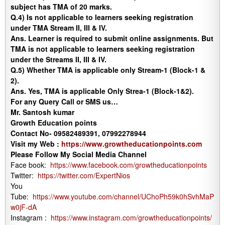
subject has TMA of 20 marks.
Q.4) Is not applicable to learners seeking registration
under TMA Stream II, III & IV.
Ans.
Learner is required to submit online assignments. But
TMA is not applicable to learners seeking registration
under the Streams II, III & IV.
Q.5)
Whether TMA is applicable only Stream-1 (Block-1 &
2).
Ans.
Yes, TMA is applicable Only Strea-1 (Block-1&2).
For any Query Call or SMS us…
Mr. Santosh kumar
Growth Education points
Contact No- 09582489391, 07992278944
Visit my Web :
https://www.growtheducationpoints.com
Please Follow My Social Media Channel
Face book:
https://www.facebook.com/growtheducationpoints
Twitter:
https://twitter.com/ExpertNios
You
Tube:
https://www.youtube.com/channel/UChoPh59k0hSvhMaP
w0jF-dA
Instagram :
https://www.instagram.com/growtheducationpoints/