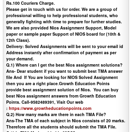
Rs.100 Couriers Charge.
Please get in touch with us for order. We are a group of
professional willing to help professional students, who
generally fighting with time to prepare for further studies.
We are also provided Nios Assignment Support, Model
paper or sample paper Support of NIOS board for (10th &
12th Class).
Delivery
:
Solved Assignments will be sent to your email id
Address instantly after confirmation of payment as per
your demand.
Q.1) Where can I get the best Nios assignment solutions?
Ans-
Dear student if you want to submit best TMA answer
file And If You are looking for NIOS Solved Assignment
then you are a right place
.
Growth Education Points
provide best assignment solution of Nios. You can buy
best Nios assignment answers from Growth Education
Points. Call-9582489391, Visit Our web
:
https://www.growtheducationpoints.com
Q.2) How many marks are there in each TMA File?
Ans-
The TMA of each subject in Nios consists of 20 marks.
Therefore all the students should submit the TMA File.