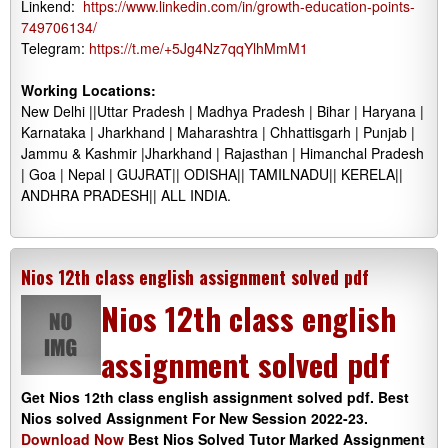
Linkend:
https://www.linkedin.com/in/growth-education-points-
749706134/
Telegram:
https://t.me/+5Jg4Nz7qqYlhMmM1
Working Locations:
New Delhi ||Uttar Pradesh | Madhya Pradesh | Bihar | Haryana |
Karnataka | Jharkhand | Maharashtra | Chhattisgarh | Punjab |
Jammu & Kashmir |Jharkhand | Rajasthan | Himanchal Pradesh
| Goa | Nepal | GUJRAT|| ODISHA|| TAMILNADU|| KERELA||
ANDHRA PRADESH|| ALL INDIA.
Nios 12th class english assignment solved pdf
Nios 12th class english
assignment solved pdf
Get Nios 12th class english assignment solved pdf. Best
Nios solved Assignment For New Session 2022-23.
Download Now
Best Nios Solved Tutor Marked Assignment