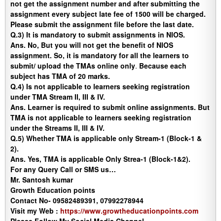
not get the assignment number and after submitting the
assignment every subject late fee of 1500 will be charged.
Please submit the assignment file before the last date.
Q.3) It is mandatory to submit assignments in NIOS.
Ans
. No, But you will not get the benefit of NIOS
assignment. So, it is mandatory for all the learners to
submit/ upload the TMAs online only
.
Because each
subject has TMA of 20 marks.
Q.4) Is not applicable to learners seeking registration
under TMA Stream II, III & IV.
Ans.
Learner is required to submit online assignments. But
TMA is not applicable to learners seeking registration
under the Streams II, III & IV.
Q.5)
Whether TMA is applicable only Stream-1 (Block-1 &
2).
Ans.
Yes, TMA is applicable Only Strea-1 (Block-1&2).
For any Query Call or SMS us…
Mr. Santosh kumar
Growth Education points
Contact No- 09582489391, 07992278944
Visit my Web :
https://www.growtheducationpoints.com