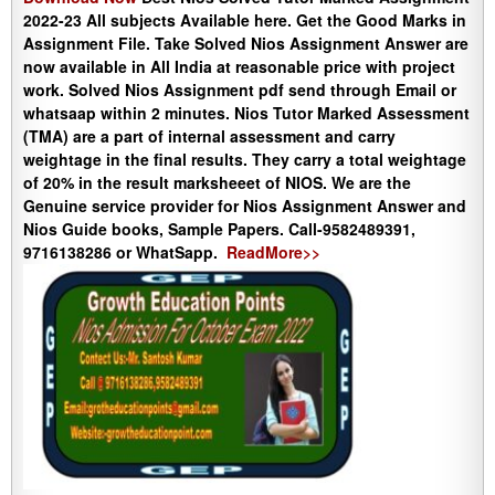
2022-23 All subjects Available here. Get the Good Marks in
Assignment File. Take Solved Nios Assignment Answer are
now available in All India at reasonable price with project
work. Solved Nios Assignment pdf send through Email or
whatsaap within 2 minutes. Nios Tutor Marked Assessment
(TMA) are a part of internal assessment and carry
weightage in the final results. They carry a total weightage
of 20% in the result marksheeet of NIOS. We are the
Genuine service provider for Nios Assignment Answer and
Nios Guide books, Sample Papers. Call-9582489391,
9716138286 or WhatSapp.
ReadMore>>