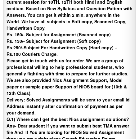
current session for 10TH, 12TH both Hindi and English
medium. Based on New Syllabus and Question Pattern with
Answers. You can get it within 2 min. anywhere in the
World. We have all subjects in Soft copy, Scanned Copy,
Handwritten Copy.
Rs. 150/- Subject for Assignment (Scanned copy)
Rs. 130/- Subject for Assignment (Soft copy)
Rs.250/-Subject For Handwritten Copy (Hard copy) +
Rs.100 Couriers Charge.
Please get in touch with us for order. We are a group of
professional willing to help professional students, who
generally fighting with time to prepare for further studies.
We are also provided Nios Assignment Support, Model
paper or sample paper Support of NIOS board for (10th &
12th Class).
Delivery
:
Solved Assignments will be sent to your email id
Address instantly after confirmation of payment as per
your demand.
Q.1) Where can I get the best Nios assignment solutions?
Ans-
Dear student if you want to submit best TMA answer
file And If You are looking for NIOS Solved Assignment
then you are a right place
.
Growth Education Points