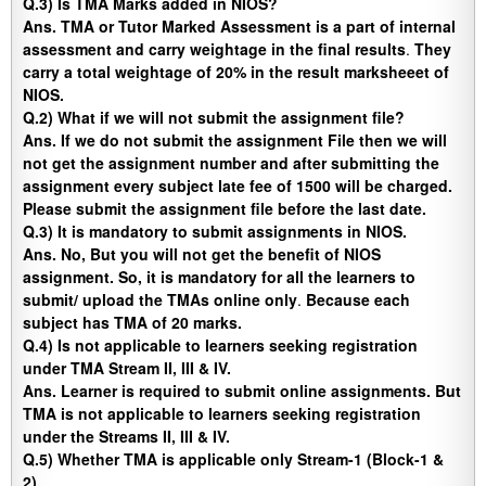
Q.3) Is TMA Marks added in NIOS?
Ans.
TMA or Tutor Marked Assessment is a part of internal
assessment and carry weightage in the final results
.
They
carry a total weightage of 20% in the result marksheeet of
NIOS.
Q.2) What if we will not submit the assignment file?
Ans
. If we do not submit the assignment File then we will
not get the assignment number and after submitting the
assignment every subject late fee of 1500 will be charged.
Please submit the assignment file before the last date.
Q.3) It is mandatory to submit assignments in NIOS.
Ans
. No, But you will not get the benefit of NIOS
assignment. So, it is mandatory for all the learners to
submit/ upload the TMAs online only
.
Because each
subject has TMA of 20 marks.
Q.4) Is not applicable to learners seeking registration
under TMA Stream II, III & IV.
Ans.
Learner is required to submit online assignments. But
TMA is not applicable to learners seeking registration
under the Streams II, III & IV.
Q.5)
Whether TMA is applicable only Stream-1 (Block-1 &
2).