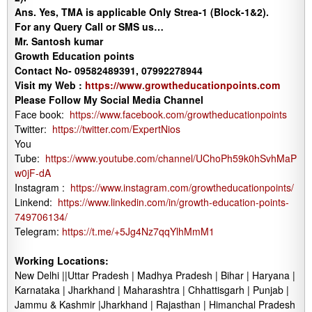
Ans.
Yes, TMA is applicable Only Strea-1 (Block-1&2).
For any Query Call or SMS us…
Mr. Santosh kumar
Growth Education points
Contact No- 09582489391, 07992278944
Visit my Web :
https://www.growtheducationpoints.com
Please Follow My Social Media Channel
Face book:
https://www.facebook.com/growtheducationpoints
Twitter:
https://twitter.com/ExpertNios
You
Tube:
https://www.youtube.com/channel/UChoPh59k0hSvhMaP
w0jF-dA
Instagram :
https://www.instagram.com/growtheducationpoints/
Linkend:
https://www.linkedin.com/in/growth-education-points-
749706134/
Telegram:
https://t.me/+5Jg4Nz7qqYlhMmM1
Working Locations:
New Delhi ||Uttar Pradesh | Madhya Pradesh | Bihar | Haryana |
Karnataka | Jharkhand | Maharashtra | Chhattisgarh | Punjab |
Jammu & Kashmir |Jharkhand | Rajasthan | Himanchal Pradesh