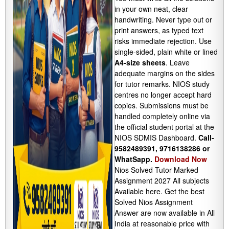
in your own neat, clear
handwriting. Never type out or
print answers, as typed text
risks immediate rejection. Use
single-sided, plain white or lined
A4-size sheets
. Leave
adequate margins on the sides
for tutor remarks. NIOS study
centres no longer accept hard
copies. Submissions must be
handled completely online via
the official student portal at the
NIOS SDMIS Dashboard.
Call-
9582489391, 9716138286 or
WhatSapp.
Download Now
Nios Solved Tutor Marked
Assignment 2027 All subjects
Available here. Get the best
Solved Nios Assignment
Answer are now available in All
India at reasonable price with