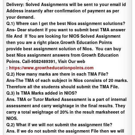
Delivery
:
Solved Assignments will be sent to your email id
Address instantly after confirmation of payment as per
your demand.
Q.1) Where can I get the best Nios assignment solutions?
Ans-
Dear student if you want to submit best TMA answer
file And If You are looking for NIOS Solved Assignment
then you are a right place
.
Growth Education Points
provide best assignment solution of Nios. You can buy
best Nios assignment answers from Growth Education
Points. Call-9582489391, Visit Our web
:
https://www.growtheducationpoints.com
Q.2) How many marks are there in each TMA File?
Ans-
The TMA of each subject in Nios consists of 20 marks.
Therefore all the students should submit the TMA File.
Q.3) Is TMA Marks added in NIOS?
Ans.
TMA or Tutor Marked Assessment is a part of internal
assessment and carry weightage in the final results
.
They
carry a total weightage of 20% in the result marksheeet of
NIOS.
Q.2) What if we will not submit the assignment file?
Ans
. If we do not submit the assignment File then we will