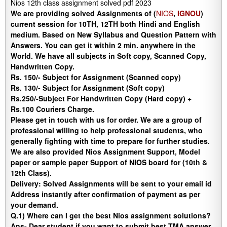
Nios 12th class assignment solved pdf 2023
We are providing solved Assignments of (
NIOS
,
IGNOU
)
current session for 10TH, 12TH both Hindi and English
medium. Based on New Syllabus and Question Pattern with
Answers. You can get it within 2 min. anywhere in the
World. We have all subjects in Soft copy, Scanned Copy,
Handwritten Copy.
Rs. 150/- Subject for Assignment (Scanned copy)
Rs. 130/- Subject for Assignment (Soft copy)
Rs.250/-Subject For Handwritten Copy (Hard copy) +
Rs.100 Couriers Charge.
Please get in touch with us for order. We are a group of
professional willing to help professional students, who
generally fighting with time to prepare for further studies.
We are also provided Nios Assignment Support, Model
paper or sample paper Support of NIOS board for (10th &
12th Class).
Delivery
:
Solved Assignments will be sent to your email id
Address instantly after confirmation of payment as per
your demand.
Q.1) Where can I get the best Nios assignment solutions?
Ans-
Dear student if you want to submit best TMA answer