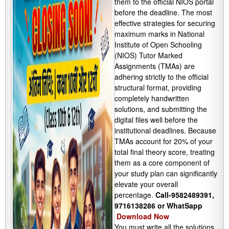
them to the official NIOS portal
before the deadline. The most
effective strategies for securing
maximum marks in National
Institute of Open Schooling
(NIOS) Tutor Marked
Assignments (TMAs) are
adhering strictly to the official
structural format, providing
completely handwritten
solutions, and submitting the
digital files well before the
institutional deadlines. Because
TMAs account for 20% of your
total final theory score, treating
them as a core component of
your study plan can significantly
elevate your overall
percentage.
Call-9582489391,
9716138286 or WhatSapp
Download Now
You must write all the solutions