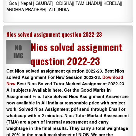
| Goa | Nepal | GUJRAT|| ODISHA|| TAMILNADU|| KERELA||
ANDHRA PRADESH|| ALL INDIA.
Nios solved assignment question 2022-23
Nios solved assignment
question 2022-23
Get Nios solved assignment question 2022-23. Best Nios
solved Assignment For New Session 2022-23.
Download
Now
Best Nios Solved Tutor Marked Assignment 2022-23
All subjects Available here. Get the Good Marks in
Assignment File. Take Solved Nios Assignment Answer are
now available in All India at reasonable price with project
work. Solved Nios Assignment pdf send through Email or
whatsaap within 2 minutes. Nios Tutor Marked Assessment
(TMA) are a part of internal assessment and carry
weightage in the final results. They carry a total weightage
of 20% in the result marksheeet of NIOS. We are the