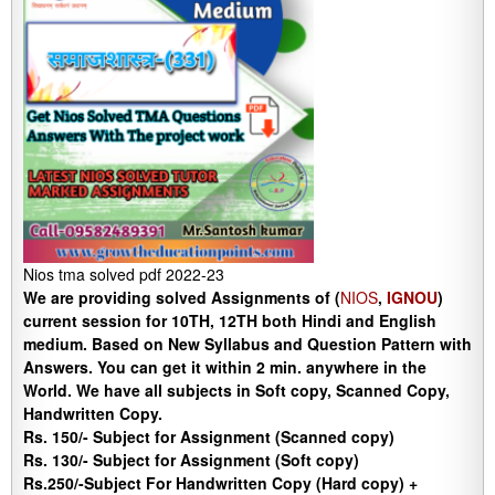
Nios tma solved pdf 2022-23
We are providing solved Assignments of (
NIOS
,
IGNOU
)
current session for 10TH, 12TH both Hindi and English
medium. Based on New Syllabus and Question Pattern with
Answers. You can get it within 2 min. anywhere in the
World. We have all subjects in Soft copy, Scanned Copy,
Handwritten Copy.
Rs. 150/- Subject for Assignment (Scanned copy)
Rs. 130/- Subject for Assignment (Soft copy)
Rs.250/-Subject For Handwritten Copy (Hard copy) +