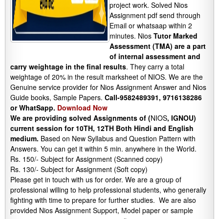
project work. Solved Nios
Assignment pdf send through
Email or whatsaap within 2
minutes. Nios
Tutor Marked
Assessment (TMA) are a part
of internal assessment and
carry weightage in the final results
. They carry a total
weightage of 20% in the result marksheet of NIOS. We are the
Genuine service provider for Nios Assignment Answer and Nios
Guide books, Sample Papers.
Call-9582489391, 9716138286
or WhatSapp.
Download Now
We are providing solved Assignments of (
NIOS
, IGNOU)
current session for 10TH, 12TH Both Hindi and English
medium.
Based on New Syllabus and Question Pattern with
Answers. You can get it within 5 min. anywhere in the World.
Rs. 150/- Subject for Assignment (Scanned copy)
Rs. 130/- Subject for Assignment (Soft copy)
Please get in touch with us for order. We are a group of
professional willing to help professional students, who generally
fighting with time to prepare for further studies. We are also
provided Nios Assignment Support, Model paper or sample