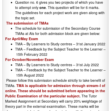
Question no. 6 gives you two projects of which you have
to attempt only
one
. This question will be for 6 marks.
The guidelines for each project work are given along with
the topic set.
The submission of TMAs
The schedule for submission of the Secondary Course
TMAs at AIs for both admission block are given below:
For April/May Exam
TMA – By Learners to Study centres – 31st January 2022
TMA – Feedback by the Subject Teacher to the Learner –
15th February 2022
For October/November Exam
TMA – By Learners to Study centres – 31st July 2022
TMA – Feedback by the Subject Teacher to the Learner –
15th August 2022
Please follow this submission schedule strictly to take benefit of
TMAs.
TMA is applicable for admission through stream–I of
online. These should be submitted before appearing in the
Public Examination of the particular subject
.
The Tutor
Marked Assignment at Secondary will carry 20% weightage of
theory part in the external examination. These marks will be