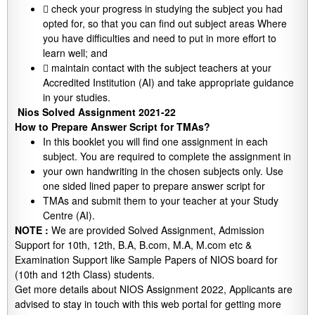
 check your progress in studying the subject you had
opted for, so that you can find out subject areas Where
you have difficulties and need to put in more effort to
learn well; and
 maintain contact with the subject teachers at your
Accredited Institution (AI) and take appropriate guidance
in your studies.
Nios Solved Assignment 2021-22
How to Prepare Answer Script for TMAs?
In this booklet you will find one assignment in each
subject. You are required to complete the assignment in
your own handwriting in the chosen subjects only. Use
one sided lined paper to prepare answer script for
TMAs and submit them to your teacher at your Study
Centre (AI).
NOTE :
We are provided Solved Assignment, Admission
Support for 10th, 12th, B.A, B.com, M.A, M.com etc &
Examination Support like Sample Papers of NIOS board for
(10th and 12th Class) students.
Get more details about NIOS Assignment 2022, Applicants are
advised to stay in touch with this web portal for getting more