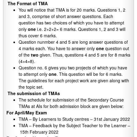
The Format of TMA
You will notice that TMA is for 20 marks. Questions 1, 2
and 3, comprise of short answer questions. Each
question has two choices of which you have to attempt
only
one
i.e. 2+2+2= 6 marks. Questions 1, 2 and 3 will
thus cover 6 marks.
Question nunmber 4 and 5 are long answer questions of
4 marks each. You have to answer only
one
question out
of the
two
given. Thus, questions 4 and 5 are for 8 marks
(4+4=8).
Question no. 6 gives you two projects of which you have
to attempt only
one
. This question will be for 6 marks.
The guidelines for each project work are given along with
the topic set.
The submission of TMAs
The schedule for submission of the Secondary Course
TMAs at AIs for both admission block are given below:
For April/May Exam
TMA – By Learners to Study centres – 31st January 2022
TMA – Feedback by the Subject Teacher to the Learner –
15th February 2022