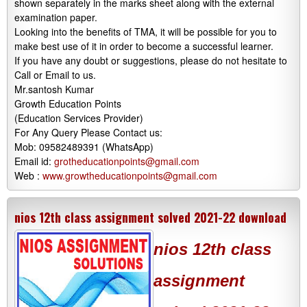
shown separately in the marks sheet along with the external
examination paper.
Looking into the benefits of TMA, it will be possible for you to
make best use of it in order to become a successful learner.
If you have any doubt or suggestions, please do not hesitate to
Call or Email to us.
Mr.santosh Kumar
Growth Education Points
(Education Services Provider)
For Any Query Please Contact us:
Mob: 09582489391 (WhatsApp)
Email id:
grotheducationpoints@gmail.com
Web :
www.growtheducationpoints@gmail.com
nios 12th class assignment solved 2021-22 download
nios 12th class
assignment