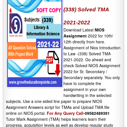
(338) Solved TMA
2021-2022
Download Latest
NIOS
Assignment
2022 for 10th/
12th directly from here.
Assignment of Nios Introduction
to Law -(338) Solved TMA
2021-2022. Go ahead and
check Solved NIOS Assignment
2022 for Sr. Secondary /
Secondary separately. You only
have to complete the
assignment in your own
handwriting in the selected
subjects. Use a one-sided line paper to prepare NIOS
Assignment Answers script for TMAs and Upload TMA file
online on NIOS portal.
For Any Query Call-
09582489391
Tutor Mark Assignment (TMA) helps learners learn their
progress, acquisition levels as well as develop regular study