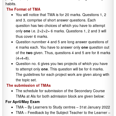
habits.
The Format of TMA
You will notice that TMA is for 20 marks. Questions 1, 2
and 3, comprise of short answer questions. Each
question has two choices of which you have to attempt
only
one
i.e. 2+2+2= 6 marks. Questions 1, 2 and 3 will
thus cover 6 marks.
Question nunmber 4 and 5 are long answer questions of
4 marks each. You have to answer only
one
question out
of the
two
given. Thus, questions 4 and 5 are for 8 marks
(4+4=8).
Question no. 6 gives you two projects of which you have
to attempt only
one
. This question will be for 6 marks.
The guidelines for each project work are given along with
the topic set.
The submission of TMAs
The schedule for submission of the Secondary Course
TMAs at AIs for both admission block are given below:
For April/May Exam
TMA – By Learners to Study centres – 31st January 2022
TMA – Feedback by the Subject Teacher to the Learner –