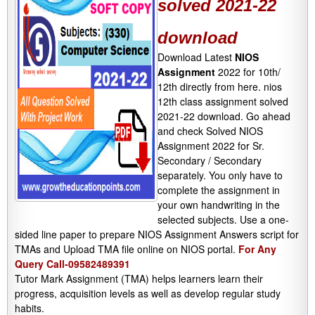
solved 2021-22
download
Download Latest
NIOS
Assignment
2022 for 10th/
12th directly from here. nios
12th class assignment solved
2021-22 download. Go ahead
and check Solved NIOS
Assignment 2022 for Sr.
Secondary / Secondary
separately. You only have to
complete the assignment in
your own handwriting in the
selected subjects. Use a one-
sided line paper to prepare NIOS Assignment Answers script for
TMAs and Upload TMA file online on NIOS portal.
For Any
Query Call-09582489391
Tutor Mark Assignment (TMA) helps learners learn their
progress, acquisition levels as well as develop regular study
habits.