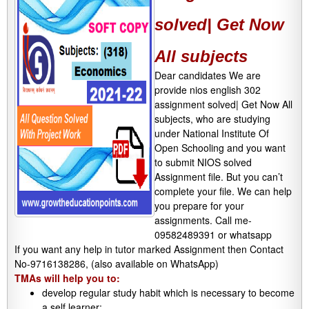
solved| Get Now
All subjects
Dear candidates We are
provide nios english 302
assignment solved| Get Now All
subjects, who are studying
under National Institute Of
Open Schooling and you want
to submit NIOS solved
Assignment file. But you can’t
complete your file. We can help
you prepare for your
assignments. Call me-
09582489391 or whatsapp
If you want any help in tutor marked Assignment then Contact
No-9716138286, (also available on WhatsApp)
TMAs will help you to:
develop regular study habit which is necessary to become
a self learner;