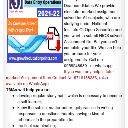
Dear candidates We provide
nios tutor marked assignment
solved for All subjects, who are
studying under National
Institute Of Open Schooling and
you want to submit NIOS solved
Assignment file. But you can’t
complete your file. We can help
you prepare for your
assignments. Call me-
09582489391 or whatsapp
If you want any help in tutor
marked Assignment then Contact No-9716138286, (also
available on WhatsApp)
TMAs will help you to:
develop regular study habit which is necessary to become
a self learner;
know the subject matter better; get practice in writing
responses to questions thereby having a kind of
rehearsal in the preparation for
the final examination;