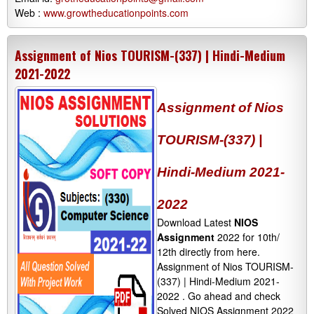
Web :
www.growtheducationpoints.com
Assignment of Nios TOURISM-(337) | Hindi-Medium
2021-2022
Assignment of Nios
TOURISM-(337) |
Hindi-Medium 2021-
2022
Download Latest
NIOS
Assignment
2022 for 10th/
12th directly from here.
Assignment of Nios TOURISM-
(337) | Hindi-Medium 2021-
2022 . Go ahead and check
Solved NIOS Assignment 2022