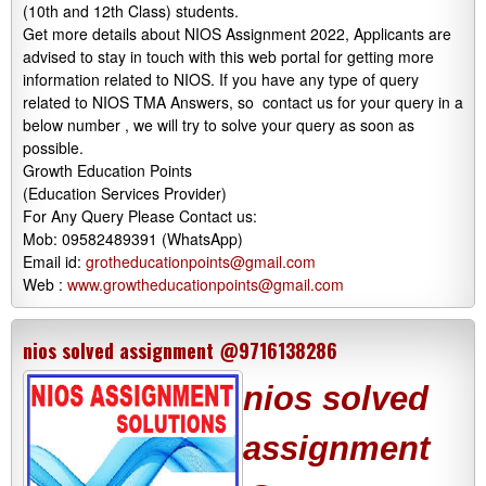
(10th and 12th Class) students.
Get more details about NIOS Assignment 2022, Applicants are
advised to stay in touch with this web portal for getting more
information related to NIOS. If you have any type of query
related to NIOS TMA Answers, so contact us for your query in a
below number , we will try to solve your query as soon as
possible.
Growth Education Points
(Education Services Provider)
For Any Query Please Contact us:
Mob: 09582489391 (WhatsApp)
Email id:
grotheducationpoints@gmail.com
Web :
www.growtheducationpoints@gmail.com
nios solved assignment @9716138286
nios solved
assignment