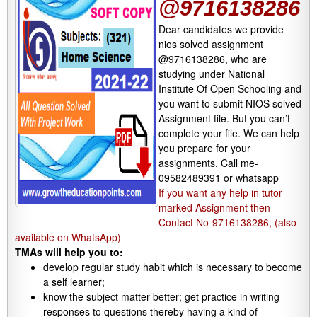
@9716138286
Dear candidates we provide
nios solved assignment
@9716138286, who are
studying under National
Institute Of Open Schooling and
you want to submit NIOS solved
Assignment file. But you can’t
complete your file. We can help
you prepare for your
assignments. Call me-
09582489391 or whatsapp
If you want any help in tutor
marked Assignment then
Contact No-9716138286, (also
available on WhatsApp)
TMAs will help you to:
develop regular study habit which is necessary to become
a self learner;
know the subject matter better; get practice in writing
responses to questions thereby having a kind of