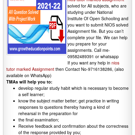
solved for All subjects, who are
studying under National
Institute Of Open Schooling and
you want to submit NIOS solved
Assignment file. But you can’t
complete your file. We can help
you prepare for your
assignments. Call me-
09582489391 or whatsapp
If you want any help in
nios
tutor marked Assignment
then Contact No-9716138286, (also
available on WhatsApp)
TMAs will help you to:
develop regular study habit which is necessary to become
a self learner;
know the subject matter better; get practice in writing
responses to questions thereby having a kind of
rehearsal in the preparation for
the final examination;
Receive feedback and confirmation about the correctness
of the response provided by you;