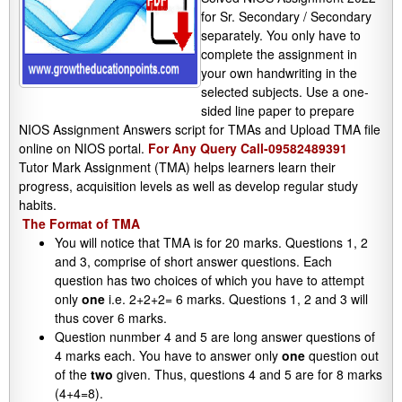
for Sr. Secondary / Secondary
separately. You only have to
complete the assignment in
your own handwriting in the
selected subjects. Use a one-
sided line paper to prepare
NIOS Assignment Answers script for TMAs and Upload TMA file
online on NIOS portal.
For Any Query Call-09582489391
Tutor Mark Assignment (TMA) helps learners learn their
progress, acquisition levels as well as develop regular study
habits.
The Format of TMA
You will notice that TMA is for 20 marks. Questions 1, 2
and 3, comprise of short answer questions. Each
question has two choices of which you have to attempt
only
one
i.e. 2+2+2= 6 marks. Questions 1, 2 and 3 will
thus cover 6 marks.
Question nunmber 4 and 5 are long answer questions of
4 marks each. You have to answer only
one
question out
of the
two
given. Thus, questions 4 and 5 are for 8 marks
(4+4=8).