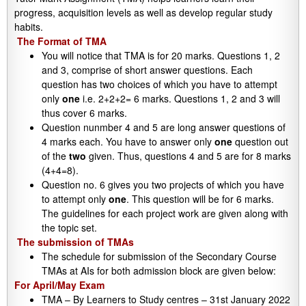
progress, acquisition levels as well as develop regular study
habits.
The Format of TMA
You will notice that TMA is for 20 marks. Questions 1, 2
and 3, comprise of short answer questions. Each
question has two choices of which you have to attempt
only
one
i.e. 2+2+2= 6 marks. Questions 1, 2 and 3 will
thus cover 6 marks.
Question nunmber 4 and 5 are long answer questions of
4 marks each. You have to answer only
one
question out
of the
two
given. Thus, questions 4 and 5 are for 8 marks
(4+4=8).
Question no. 6 gives you two projects of which you have
to attempt only
one
. This question will be for 6 marks.
The guidelines for each project work are given along with
the topic set.
The submission of TMAs
The schedule for submission of the Secondary Course
TMAs at AIs for both admission block are given below:
For April/May Exam
TMA – By Learners to Study centres – 31st January 2022