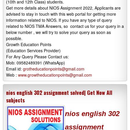
(10th and 12th Class) students.
Get more details about NIOS Assignment 2022, Applicants are
advised to stay in touch with this web portal for getting more
information related to NIOS. If you have any type of query
related to NIOS TMA Answers, so contact us for your query in a
below number , we will try to solve your query as soon as
possible.
Growth Education Points
(Education Services Provider)
For Any Query Please Contact us:
Mob: 09582489391 (WhatsApp)
Email id:
grotheducationpoints@gmail.com
Web :
www.growtheducationpoints@gmail.com
nios english 302 assignment solved| Get Now All
subjects
nios english 302
assignment