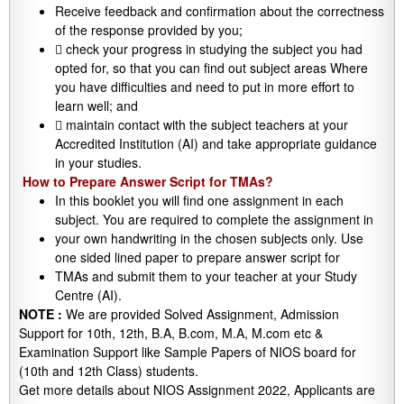
Receive feedback and confirmation about the correctness
of the response provided by you;
 check your progress in studying the subject you had
opted for, so that you can find out subject areas Where
you have difficulties and need to put in more effort to
learn well; and
 maintain contact with the subject teachers at your
Accredited Institution (AI) and take appropriate guidance
in your studies.
How to Prepare Answer Script for TMAs?
In this booklet you will find one assignment in each
subject. You are required to complete the assignment in
your own handwriting in the chosen subjects only. Use
one sided lined paper to prepare answer script for
TMAs and submit them to your teacher at your Study
Centre (AI).
NOTE :
We are provided Solved Assignment, Admission
Support for 10th, 12th, B.A, B.com, M.A, M.com etc &
Examination Support like Sample Papers of NIOS board for
(10th and 12th Class) students.
Get more details about NIOS Assignment 2022, Applicants are