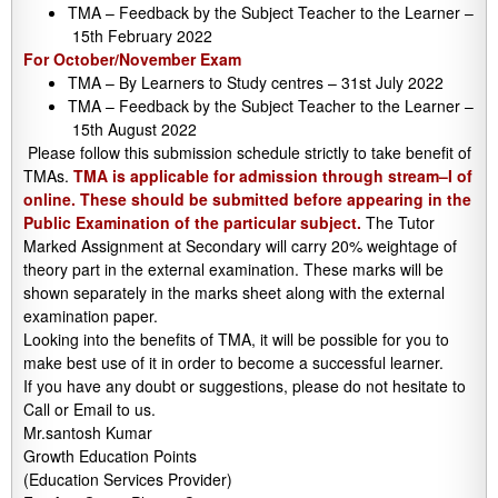
TMA – Feedback by the Subject Teacher to the Learner –
15th February 2022
For October/November Exam
TMA – By Learners to Study centres – 31st July 2022
TMA – Feedback by the Subject Teacher to the Learner –
15th August 2022
Please follow this submission schedule strictly to take benefit of
TMAs.
TMA is applicable for admission through stream–I of
online. These should be submitted before appearing in the
Public Examination of the particular subject.
The Tutor
Marked Assignment at Secondary will carry 20% weightage of
theory part in the external examination. These marks will be
shown separately in the marks sheet along with the external
examination paper.
Looking into the benefits of TMA, it will be possible for you to
make best use of it in order to become a successful learner.
If you have any doubt or suggestions, please do not hesitate to
Call or Email to us.
Mr.santosh Kumar
Growth Education Points
(Education Services Provider)