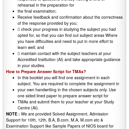
rehearsal in the preparation for
the final examination;
Receive feedback and confirmation about the correctness
of the response provided by you;
 check your progress in studying the subject you had
opted for, so that you can find out subject areas Where
you have difficulties and need to put in more effort to
learn well; and
 maintain contact with the subject teachers at your
Accredited Institution (AI) and take appropriate guidance
in your studies.
How to Prepare Answer Script for TMAs?
In this booklet you will find one assignment in each
subject. You are required to complete the assignment in
your own handwriting in the chosen subjects only. Use
one sided lined paper to prepare answer script for
TMAs and submit them to your teacher at your Study
Centre (AI).
NOTE :
We are provided Solved Assignment, Admission
Support for 10th, 12th, B.A, B.com, M.A, M.com etc &
Examination Support like Sample Papers of NIOS board for