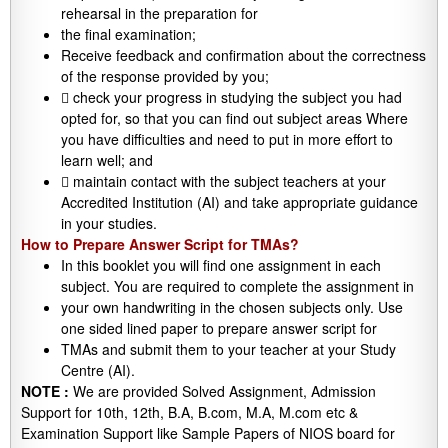
rehearsal in the preparation for
the final examination;
Receive feedback and confirmation about the correctness
of the response provided by you;
 check your progress in studying the subject you had
opted for, so that you can find out subject areas Where
you have difficulties and need to put in more effort to
learn well; and
 maintain contact with the subject teachers at your
Accredited Institution (AI) and take appropriate guidance
in your studies.
How to Prepare Answer Script for TMAs?
In this booklet you will find one assignment in each
subject. You are required to complete the assignment in
your own handwriting in the chosen subjects only. Use
one sided lined paper to prepare answer script for
TMAs and submit them to your teacher at your Study
Centre (AI).
NOTE :
We are provided Solved Assignment, Admission
Support for 10th, 12th, B.A, B.com, M.A, M.com etc &
Examination Support like Sample Papers of NIOS board for