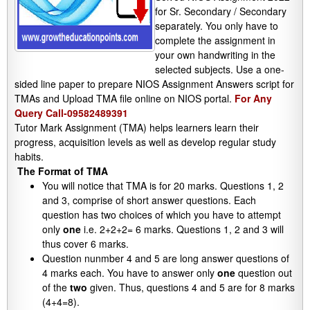
for Sr. Secondary / Secondary
separately. You only have to
complete the assignment in
your own handwriting in the
selected subjects. Use a one-
sided line paper to prepare NIOS Assignment Answers script for
TMAs and Upload TMA file online on NIOS portal.
For Any
Query Call-09582489391
Tutor Mark Assignment (TMA) helps learners learn their
progress, acquisition levels as well as develop regular study
habits.
The Format of TMA
You will notice that TMA is for 20 marks. Questions 1, 2
and 3, comprise of short answer questions. Each
question has two choices of which you have to attempt
only
one
i.e. 2+2+2= 6 marks. Questions 1, 2 and 3 will
thus cover 6 marks.
Question nunmber 4 and 5 are long answer questions of
4 marks each. You have to answer only
one
question out
of the
two
given. Thus, questions 4 and 5 are for 8 marks
(4+4=8).