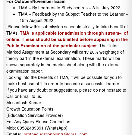
For October/November Exam
TMA – By Learners to Study centres – 31st July 2022
TMA – Feedback by the Subject Teacher to the Learner –
15th August 2022
Please follow this submission schedule strictly to take benefit of
TMAs.
TMA is applicable for admission through stream–I of
online. These should be submitted before appearing in the
Public Examination of the particular subject.
The Tutor
Marked Assignment at Secondary will carry 20% weightage of
theory part in the external examination. These marks will be
shown separately in the marks sheet along with the external
examination paper.
Looking into the benefits of TMA, it will be possible for you to
make best use of it in order to become a successful learner.
If you have any doubt or suggestions, please do not hesitate to
Call or Email to us.
Mr.santosh Kumar
Growth Education Points
(Education Services Provider)
For Any Query Please Contact us:
Mob: 09582489391 (WhatsApp)
Email id:
grotheducationpoints@gmail.com