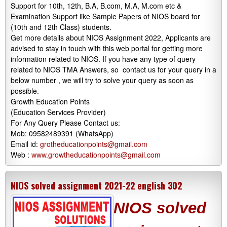
Support for 10th, 12th, B.A, B.com, M.A, M.com etc &
Examination Support like Sample Papers of NIOS board for
(10th and 12th Class) students.
Get more details about NIOS Assignment 2022, Applicants are
advised to stay in touch with this web portal for getting more
information related to NIOS. If you have any type of query
related to NIOS TMA Answers, so contact us for your query in a
below number , we will try to solve your query as soon as
possible.
Growth Education Points
(Education Services Provider)
For Any Query Please Contact us:
Mob: 09582489391 (WhatsApp)
Email id:
grotheducationpoints@gmail.com
Web :
www.growtheducationpoints@gmail.com
NIOS solved assignment 2021-22 english 302
NIOS solved