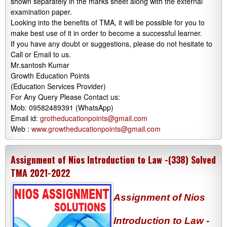
shown separately in the marks sheet along with the external
examination paper.
Looking into the benefits of TMA, it will be possible for you to
make best use of it in order to become a successful learner.
If you have any doubt or suggestions, please do not hesitate to
Call or Email to us.
Mr.santosh Kumar
Growth Education Points
(Education Services Provider)
For Any Query Please Contact us:
Mob: 09582489391 (WhatsApp)
Email id:
grotheducationpoints@gmail.com
Web :
www.growtheducationpoints@gmail.com
Assignment of Nios Introduction to Law -(338) Solved
TMA 2021-2022
Assignment of Nios
Introduction to Law -