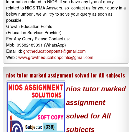
information related to NIOS. If you have any type of query
related to NIOS TMA Answers, so contact us for your query in a
below number , we will try to solve your query as soon as
possible.
Growth Education Points
(Education Services Provider)
For Any Query Please Contact us:
Mob: 09582489391 (WhatsApp)
Email id:
grotheducationpoints@gmail.com
Web :
www.growtheducationpoints@gmail.com
nios tutor marked assignment solved for All subjects
nios tutor marked
assignment
solved for All
subjects