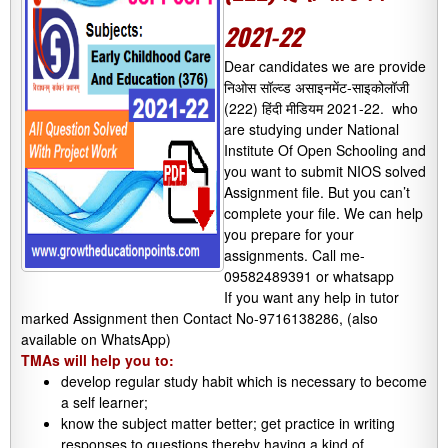
2021-22
Dear candidates we are provide
निओस सॉल्व्ड असाइनमेंट-साइकोलॉजी
(222) हिंदी मीडियम 2021-22. who
are studying under National
Institute Of Open Schooling and
you want to submit NIOS solved
Assignment file. But you can’t
complete your file. We can help
you prepare for your
assignments. Call me-
09582489391 or whatsapp
If you want any help in tutor
marked Assignment then Contact No-9716138286, (also
available on WhatsApp)
TMAs will help you to:
develop regular study habit which is necessary to become
a self learner;
know the subject matter better; get practice in writing
responses to questions thereby having a kind of