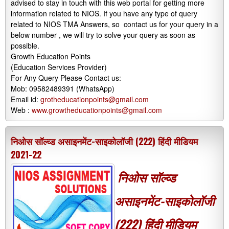
advised to stay in touch with this web portal for getting more
information related to NIOS. If you have any type of query
related to NIOS TMA Answers, so contact us for your query in a
below number , we will try to solve your query as soon as
possible.
Growth Education Points
(Education Services Provider)
For Any Query Please Contact us:
Mob: 09582489391 (WhatsApp)
Email id:
grotheducationpoints@gmail.com
Web :
www.growtheducationpoints@gmail.com
निओस सॉल्व्ड असाइनमेंट-साइकोलॉजी (222) हिंदी मीडियम
2021-22
निओस सॉल्व्ड
असाइनमेंट-साइकोलॉजी
(222) हिंदी मीडियम