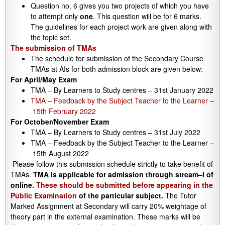
Question no. 6 gives you two projects of which you have
to attempt only
one
. This question will be for 6 marks.
The guidelines for each project work are given along with
the topic set.
The submission of TMAs
The schedule for submission of the Secondary Course
TMAs at AIs for both admission block are given below:
For April/May Exam
TMA – By Learners to Study centres – 31st January 2022
TMA – Feedback by the Subject Teacher to the Learner –
15th February 2022
For October/November Exam
TMA – By Learners to Study centres – 31st July 2022
TMA – Feedback by the Subject Teacher to the Learner –
15th August 2022
Please follow this submission schedule strictly to take benefit of
TMAs.
TMA is applicable for admission through stream–I of
online.
These should be submitted before appearing in the
Public Examination
of the particular subject.
The Tutor
Marked Assignment at Secondary will carry 20% weightage of
theory part in the external examination. These marks will be