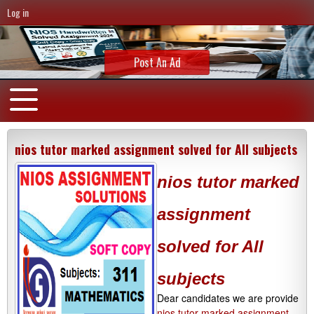
Log in
Post An Ad
nios tutor marked assignment solved for All subjects
nios tutor marked
assignment
solved for All
subjects
Dear candidates we are provide
nios tutor marked assignment