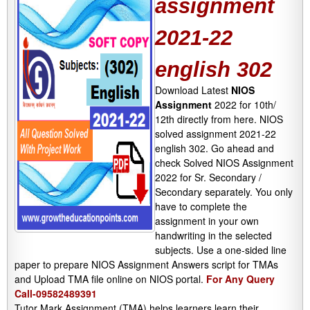
assignment
2021-22
english 302
Download Latest
NIOS
Assignment
2022 for 10th/
12th directly from here. NIOS
solved assignment 2021-22
english 302. Go ahead and
check Solved NIOS Assignment
2022 for Sr. Secondary /
Secondary separately. You only
have to complete the
assignment in your own
handwriting in the selected
subjects. Use a one-sided line
paper to prepare NIOS Assignment Answers script for TMAs
and Upload TMA file online on NIOS portal.
For Any Query
Call-09582489391
Tutor Mark Assignment (TMA) helps learners learn their