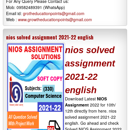
For Any Query Please Contact us:
Mob: 09582489391 (WhatsApp)
Email id:
grotheducationpoints@gmail.com
Web :
www.growtheducationpoints@gmail.com
nios solved assignment 2021-22 english
nios solved
assignment
2021-22
english
Download Latest
NIOS
Assignment
2022 for 10th/
12th directly from here. nios
solved assignment 2021-22
english. Go ahead and check
Solved NIOS Assignment 2022