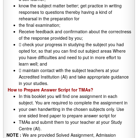
know the subject matter better; get practice in writing
responses to questions thereby having a kind of
rehearsal in the preparation for
the final examination;
Receive feedback and confirmation about the correctness
of the response provided by you;
 check your progress in studying the subject you had
opted for, so that you can find out subject areas Where
you have difficulties and need to put in more effort to
learn well; and
 maintain contact with the subject teachers at your
Accredited Institution (AI) and take appropriate guidance
in your studies.
How to Prepare Answer Script for TMAs?
In this booklet you will find one assignment in each
subject. You are required to complete the assignment in
your own handwriting in the chosen subjects only. Use
one sided lined paper to prepare answer script for
TMAs and submit them to your teacher at your Study
Centre (AI).
NOTE :
We are provided Solved Assignment, Admission