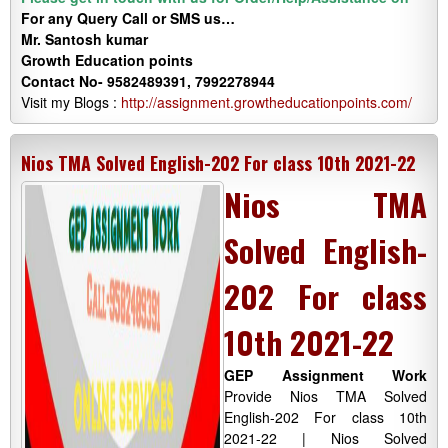
For any Query Call or SMS us…
Mr. Santosh kumar
Growth
Education
points
Contact No- 9582489391, 7992278944
Visit my Blogs :
http://assignment.growtheducationpoints.com/
Nios TMA Solved English-202 For class 10th 2021-22
Nios TMA
Solved English-
202 For class
10th 2021-22
GEP Assignment Work
Provide Nios TMA Solved
English-202 For class 10th
2021-22 | Nios Solved