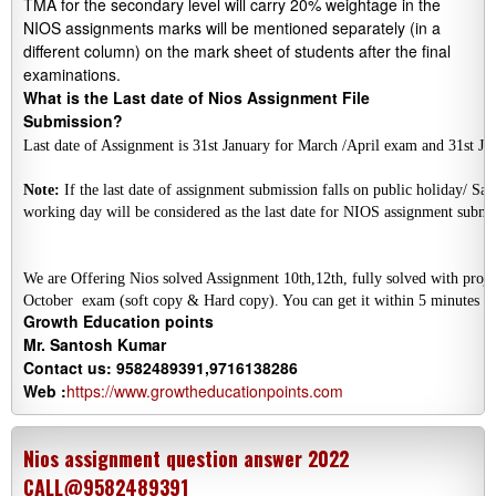
TMA for the secondary level will carry 20% weightage in the
NIOS assignments marks will be mentioned separately (in a
different column) on the mark sheet of students after the final
examinations.
What is the Last date of Nios Assignment File
Submission?
Last date of Assignment is 31st January for March /April exam and 31st 
Note:
 If the last date of assignment submission falls on public holiday/ Sat
We are Offering Nios solved Assignment 10th,12th, fully solved with projec
October  
exam (soft copy & Hard copy). You can get it within 5 minutes a
Growth Education points
Mr. Santosh Kumar
Contact us: 9582489391,9716138286
Web :
https://www.growtheducationpoints.com
Nios assignment question answer 2022
CALL@9582489391