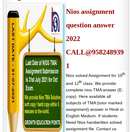
Nios assignment
question answer
2022
CALL@958248939
1
th
Nios solved Assignment for 10
th
and 12
class. We provide
complete nios TMA answer (E-
copy). Here available all
subjects of TMA (tutor marked
assignment) answer in Hindi or
English Medium. If students
Need Nios handwritten solved
assignment file .Contact us