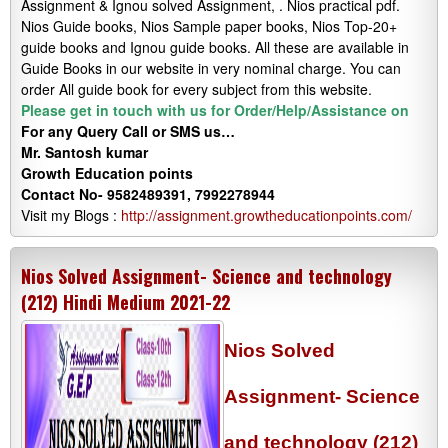
Assignment & Ignou solved Assignment, . Nios practical pdf.
Nios Guide books, Nios Sample paper books, Nios Top-20+
guide books and Ignou guide books. All these are available in
Guide Books in our website in very nominal charge. You can
order All guide book for every subject from this website.
Please get in touch with us for Order/Help/Assistance on
For any Query Call or SMS us…
Mr. Santosh kumar
Growth
Education
points
Contact No- 9582489391, 7992278944
Visit my Blogs :
http://assignment.growtheducationpoints.com/
Nios Solved Assignment- Science and technology
(212) Hindi Medium 2021-22
Nios Solved
Assignment- Science
and technology (212)