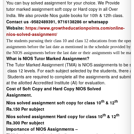
You can buy solved assignment for your choice. We Provide
tutor marked assignment soft copy or Hard copy in all Over
India. We also provide Nios guide books for 10th & 12th class.
Contact us -9582489391, 9716138286 or whatsapp
Website:
https://www.growtheducationpoints.com/online-
nios-solved-assignment/
The students pursuing their class 10 and class 12 educations from the open
assignments before the last date as mentioned in the schedule provided by
the NIOS assignments before the last date or their assignments will be mar
What is NIOS Tutor Marked Assignment?
The Tutor Marked Assignment (TMA) is NIOS assignments to be submi
 class 12 levels. For each subject selected by the students, there a
 Students are required to complete all the assignments and submit to
at the allotted Accredited Institute (AI) for evaluation.
Cost of Soft Copy and Hard Copy NIOS Solved
Assignment.
th
th
Nios solved assignment soft copy for class 10
& 12
Rs.150 Per subject
th
th
Nios solved assignment Hard copy for class 10
& 12
Rs.300 Per subject
Importance of NIOS Assignments –