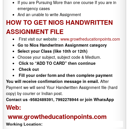
If you are Pursuing More than one course If you are in
emergency cases
And an unable to write Assignment
HOW TO GET NIOS HANDWRITTEN
ASSIGNMENT FILE
First visit our website :
www.growtheducationpoints.com
Go to Nios Handwritten Assignment category
Select your Class (like 10th or 12th)
Choose your subject, subject code & Medium.
Click to “ADD TO CARD” then continue
Check out
Fill your order form and then complete payment
You will receive confirmation message in email.
After
Payment we will send Your Handwritten Assignment file (hard
copy) by courier or Indian post.
Contact us -9582489391, 7992278944 or join WhatsApp
Web:
www.growtheducationpoints.com
Working Location: