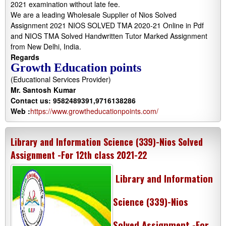
2021 examination without late fee.
We are a leading Wholesale Supplier of Nios Solved
Assignment 2021 NIOS SOLVED TMA 2020-21 Online in Pdf
and NIOS TMA Solved Handwritten Tutor Marked Assignment
from New Delhi, India.
Regards
Growth Education points
(Educational Services Provider)
Mr. Santosh Kumar
Contact us: 9582489391,9716138286
Web :
https://www.growtheducationpoints.com/
Library and Information Science (339)-Nios Solved
Assignment -For 12th class 2021-22
Library and Information
Science (339)-Nios
Solved Assignment -For