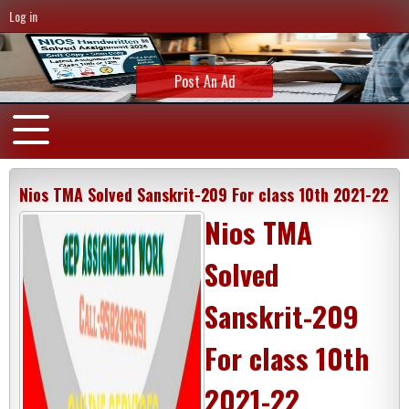
Log in
Post An Ad
Nios TMA Solved Sanskrit-209 For class 10th 2021-22
Nios TMA
Solved
Sanskrit-209
For class 10th
2021-22