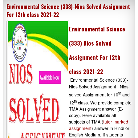
Environmental Science (333)-Nios Solved Assignment
For 12th class 2021-22
Environmental Science
(333) Nios Solved
Assignment For 12th
class 2021-22
Environmental Science (333)-
Nios Solved Assignment | Nios
th
solved Assignment for 10
and
th
12
class. We provide complete
TMA
answer (E-
Assignment
copy). Here available all
subjects of TMA (
tutor marked
assignment
) answer in Hindi or
English Medium. If students