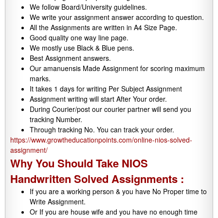
We follow Board/University guidelines.
We write your assignment answer according to question.
All the Assignments are written in A4 Size Page.
Good quality one way line page.
We mostly use Black & Blue pens.
Best Assignment answers.
Our amanuensis Made Assignment for scoring maximum
marks.
It takes 1 days for writing Per Subject Assignment
Assignment writing will start After Your order.
During Courier/post our courier partner will send you
tracking Number.
Through tracking No. You can track your order.
https://www.growtheducationpoints.com/online-nios-solved-
assignment/
Why You Should Take NIOS
Handwritten Solved Assignments :
If you are a working person & you have No Proper time to
Write Assignment.
Or If you are house wife and you have no enough time