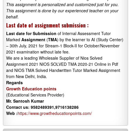
This assignment is personalized and customized just for you.
This assignment is done by our experienced teacher on your
behalf.
Last date of assignment submission :
Last date
for
Submission
of Internal Assessment Tutor
Marked
Assignment
(
TMA
) by the learner to AI (Study Center)
– 30th July, 2021 for Stream-1 Block-II for October/November
2021 examination without late fee.
We are a leading Wholesale Supplier of Nios Solved
Assignment 2021 NIOS SOLVED TMA 2020-21 Online in Pdf
and NIOS TMA Solved Handwritten Tutor Marked Assignment
from New Delhi, India.
Regards
Growth Education points
(Educational Services Provider)
Mr. Santosh Kumar
Contact us: 9582489391,9716138286
Web :
https://www.growtheducationpoints.com/