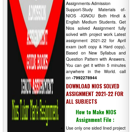
Assignments-Admission
Support-Study Materials of-
NIOS -IGNOU Both Hindi &
English Medium Students. Get
Nios solved Assignment fully
solved with project work Latest
assignment 2021-22 for April
exam (soft copy & Hard copy).
Based on New Syllabus and
Question Pattern with Answers.
You can get it within 5 minutes
anywhere in the World. call
on
-7992278944
DOWNLOAD NIOS SOLVED
ASSIGNMENT 2021-22 FOR
ALL SUBJECTS
How to Make NIOS
Assignment File :
Use only one sided lined project