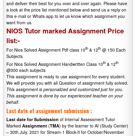
and deliver their best for you over and over again. Please have
a look at the price list mentioned below and send us a reply on
this e-mail or Whats-app to let us know which assignment you
want from us.
NIOS Tutor marked Assignment Price
list:-
th
th
For Nios Solved Assignment Pdf class 10
& 12
@ 150 Each
Subjects
th
th
For Nios Solved Assignment Handwritten Class 10
& 12
@300 each subjects
This assignment is ready to use assignment for every student.
We will provide you with all Question of assignment fully solved.
This assignment is personalized and customized just for you.
This assignment is done by our experienced teacher on your
behalf.
Last date of assignment submission :
Last date
for
Submission
of Internal Assessment Tutor
Marked
Assignment
(
TMA
) by the learner to AI (Study Center)
– 30th July, 2021 for Stream-1 Block-II for October/November