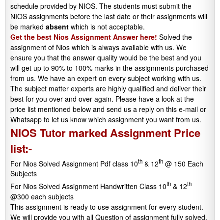
schedule provided by NIOS. The students must submit the
NIOS assignments before the last date or their assignments will
be marked
absent
which is not acceptable.
Get the best Nios Assignment Answer here!
Solved the
assignment of Nios which is always available with us. We
ensure you that the answer quality would be the best and you
will get up to 90% to 100% marks in the assignments purchased
from us. We have an expert on every subject working with us.
The subject matter experts are highly qualified and deliver their
best for you over and over again. Please have a look at the
price list mentioned below and send us a reply on this e-mail or
Whatsapp to let us know which assignment you want from us.
NIOS Tutor marked Assignment Price
list:-
th
th
For Nios Solved Assignment Pdf class 10
& 12
@ 150 Each
Subjects
th
th
For Nios Solved Assignment Handwritten Class 10
& 12
@300 each subjects
This assignment is ready to use assignment for every student.
We will provide you with all Question of assignment fully solved.