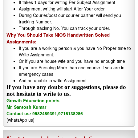
It takes 1 days for writing Per Subject Assignment
Assignment writing will start After Your order.
During Courier/post our courier partner will send you
tracking Number.
Through tracking No. You can track your order.
Why You Should Take NIOS Handwritten Solved
Assignments:
If you are a working person & you have No Proper time to
Write Assignment.
Or If you are house wife and you have no enough time
If you are Pursuing More than one course If you are in
emergency cases
And an unable to write Assignment
If you have any doubt or suggestions, please do
not hesitate to write to us.
Growth Education points
Mr. Santosh Kumar
Contact us: 9582489391,9716138286
(whatsApp us)