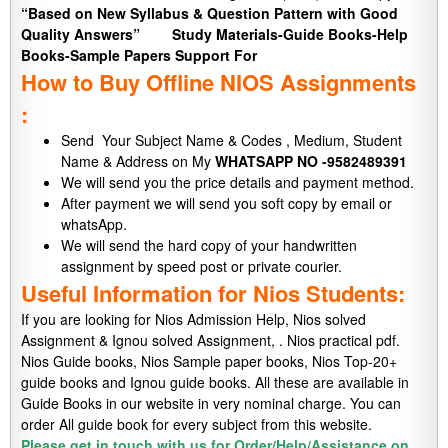
“Based on New Syllabus & Question Pattern with Good
Quality Answers”
Study Materials-Guide Books-Help
Books-Sample Papers Support For
How to Buy Offline NIOS Assignments
:
Send Your Subject Name & Codes , Medium, Student
Name & Address on My
WHATSAPP NO -9582489391
We will send you the price details and payment method.
After payment we will send you soft copy by email or
whatsApp.
We will send the hard copy of your handwritten
assignment by speed post or private courier.
Useful Information for Nios Students:
If you are looking for Nios Admission Help, Nios solved
Assignment & Ignou solved Assignment, . Nios practical pdf.
Nios Guide books, Nios Sample paper books, Nios Top-20+
guide books and Ignou guide books. All these are available in
Guide Books in our website in very nominal charge. You can
order All guide book for every subject from this website.
Please get in touch with us for Order/Help/Assistance on