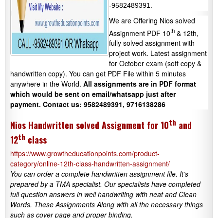
-9582489391.
We are Offering Nios solved
th
Assignment PDF 10
& 12th,
fully solved assignment with
project work. Latest assignment
for October exam (soft copy &
handwritten copy). You can get PDF File within 5 minutes
anywhere in the World.
All assignments are in PDF format
which would be sent on email/whatsapp just after
payment.
Contact us: 9582489391, 9716138286
th
Nios Handwritten solved Assignment for 10
and
th
12
class
https://www.growtheducationpoints.com/product-
category/online-12th-class-handwritten-assignment/
You can order a complete handwritten assignment file. It’s
prepared by a TMA specialist. Our specialists have completed
full question answers in well handwriting with neat and Clean
Words. These Assignments Along with all the necessary things
such as cover page and proper binding.