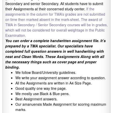
Secondary and senior Secondary. All students have to submit
their Assignments at their concerned study center.
If the
assignments in the column for TMA’s grades are not submitted
on time then marked absent in the mark-sheet. The award of
TMA in Secondary / Senior Secondary courses will be in grades,
which will not be considered for overall weightage in the Public
Examination.
You can order a complete handwritten assignment file. It’s
prepared by a TMA specialist. Our specialists have
completed full question answers in well handwriting with
neat and Clean Words. These Assignments Along with all
the necessary things such as cover page and proper
binding.
We follow Board/University guidelines.
We write your assignment answer according to question.
All the Assignments are written in A4 Size Page.
Good quality one way line page.
We mostly use Black & Blue pens.
Best Assignment answers.
Our amanuensis Made Assignment for scoring maximum
marks.