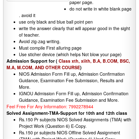
paper page.
do not write in white blank page
. avoid it
use only black and blue ball point pen
write the answer clearly that will appear good in the sight
of teacher.
Avoid zig-zag writing.
Must compile First alluring page
Use sticher device (which helps Not blow your page)
Admission Support for (
Class xth, xiith, B.A, B.COM, BSC,
M.A, M.COM, AND OTHER COURSE
)
NIOS Admission Form Fill up, Admission Confirmation
Guidance, Examination Fee Submission, Results and
More.
IGNOU Admission Form Fill up, Admission Confirmation
Guidance, Examination Fee Submission and More.
Feel Free For Any Information: 7992278944
Solved Assignment-TMA-Support for 10th and 12th class
Rs.150 Pr subjects NIOS Solved Assignments (TMA) with
Project Work (Question 6) E-Copy.
Rs.150 pr subjects NIOS Offline Solved Assignment