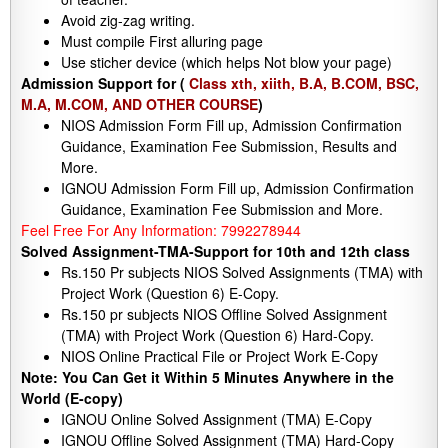
Avoid zig-zag writing.
Must compile First alluring page
Use sticher device (which helps Not blow your page)
Admission Support for (
Class xth, xiith, B.A, B.COM, BSC,
M.A, M.COM, AND OTHER COURSE
)
NIOS Admission Form Fill up, Admission Confirmation
Guidance, Examination Fee Submission, Results and
More.
IGNOU Admission Form Fill up, Admission Confirmation
Guidance, Examination Fee Submission and More.
Feel Free For Any Information: 7992278944
Solved Assignment-TMA-Support for 10th and 12th class
Rs.150 Pr subjects NIOS Solved Assignments (TMA) with
Project Work (Question 6) E-Copy.
Rs.150 pr subjects NIOS Offline Solved Assignment
(TMA) with Project Work (Question 6) Hard-Copy.
NIOS Online Practical File or Project Work E-Copy
Note: You Can Get it Within 5 Minutes Anywhere in the
World (E-copy)
IGNOU Online Solved Assignment (TMA) E-Copy
IGNOU Offline Solved Assignment (TMA) Hard-Copy