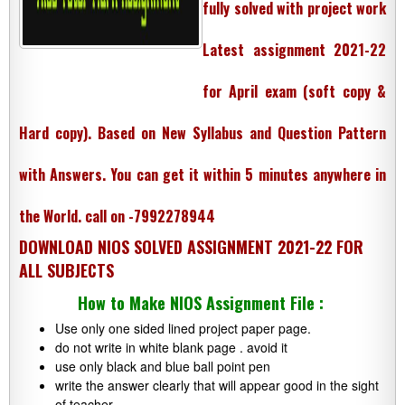
fully solved with project work
Latest assignment 2021-22
for April exam (soft copy &
Hard copy). Based on New Syllabus and Question Pattern
with Answers. You can get it within 5 minutes anywhere in
the World. call on
-7992278944
DOWNLOAD NIOS SOLVED ASSIGNMENT 2021-22 FOR
ALL SUBJECTS
How to Make NIOS Assignment File :
Use only one sided lined project paper page.
do not write in white blank page . avoid it
use only black and blue ball point pen
write the answer clearly that will appear good in the sight
of teacher.