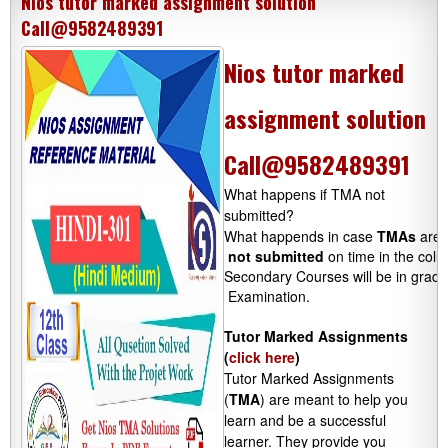
Nios tutor marked assignment solution
Call@9582489391
Nios tutor marked
assignment solution
Call@9582489391
What happens if TMA not
submitted?
What happends in case 
TMAs
 are 
not submitted
 on time in the colu
Secondary Courses will be in grades
 Examination.

Tutor Marked Assignments
(
click here
)
Tutor Marked Assignments
(
TMA
) are meant to help you
learn and be a successful
learner. They provide you