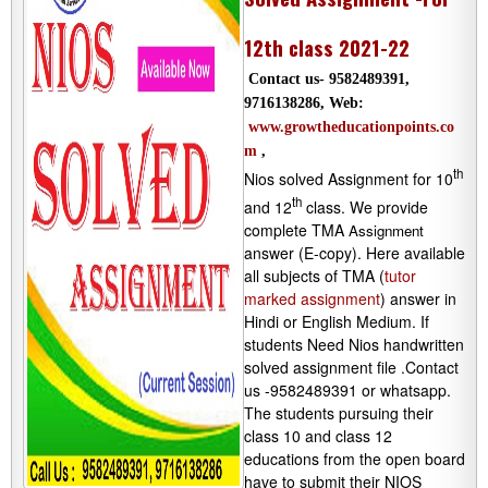
12th class 2021-22
Contact us- 9582489391,
9716138286, Web:
www.growtheducationpoints.co
m
,
th
Nios solved Assignment for 10
th
and 12
class. We provide
complete TMA
Assignment
answer (E-copy). Here available
all subjects of TMA (
tutor
marked assignment
) answer in
Hindi or English Medium. If
students Need Nios handwritten
solved assignment file .Contact
us -9582489391 or whatsapp.
The students pursuing their
class 10 and class 12
educations from the open board
have to submit their NIOS