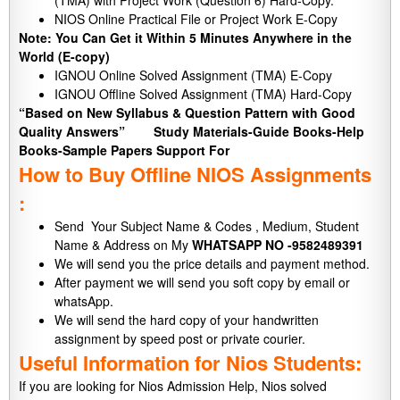
(TMA) with Project Work (Question 6) Hard-Copy.
NIOS Online Practical File or Project Work E-Copy
Note: You Can Get it Within 5 Minutes Anywhere in the
World (E-copy)
IGNOU Online Solved Assignment (TMA) E-Copy
IGNOU Offline Solved Assignment (TMA) Hard-Copy
“Based on New Syllabus & Question Pattern with Good
Quality Answers”
Study Materials-Guide Books-Help
Books-Sample Papers Support For
How to Buy Offline NIOS Assignments
:
Send Your Subject Name & Codes , Medium, Student
Name & Address on My
WHATSAPP NO -9582489391
We will send you the price details and payment method.
After payment we will send you soft copy by email or
whatsApp.
We will send the hard copy of your handwritten
assignment by speed post or private courier.
Useful Information for Nios Students:
If you are looking for Nios Admission Help, Nios solved