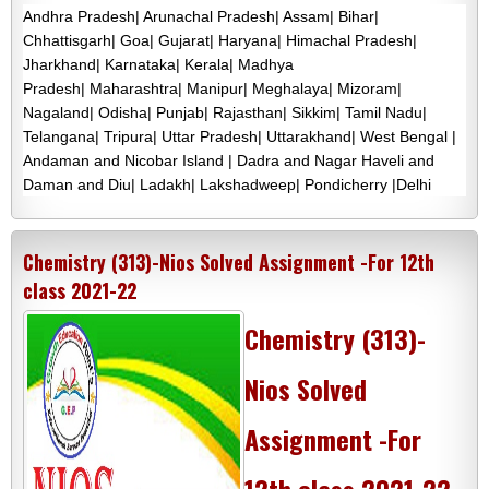
Andhra Pradesh| Arunachal Pradesh| Assam| Bihar|
Chhattisgarh| Goa| Gujarat| Haryana| Himachal Pradesh|
Jharkhand| Karnataka| Kerala| Madhya
Pradesh| Maharashtra| Manipur| Meghalaya| Mizoram|
Nagaland| Odisha| Punjab| Rajasthan| Sikkim| Tamil Nadu|
Telangana| Tripura| Uttar Pradesh| Uttarakhand| West Bengal |
Andaman and Nicobar Island | Dadra and Nagar Haveli and
Daman and Diu| Ladakh| Lakshadweep| Pondicherry |Delhi
Chemistry (313)-Nios Solved Assignment -For 12th
class 2021-22
Chemistry (313)-
Nios Solved
Assignment -For