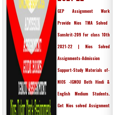
GEP Assignment Work
Provide Nios TMA Solved
Sanskrit-209 For class 10th
2021-22 | Nios Solved
Assignments-Admission
Support-Study Materials of-
NIOS -IGNOU Both Hindi &
English Medium Students.
Get Nios solved Assignment