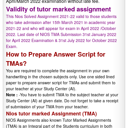
April/March 2022 examination without late fee.
Validity of tutor marked assignment
This Nios Solved Assignment 2021-22 valid to those students
who take admission after 15th March 2021 in academic year
2021-22 and who will appear for exam in April 2022 /October
2022. Last date of NIOS TMA Submission 31st January 2022
for April 2022 Examination & 31st July 2022 for October 2022
Exam.
How to Prepare Answer Script for
TMAs?
You are required to complete the assignment in your own
handwriting in the chosen subjects only. Use one sided lined
paper to prepare answer script for TMAs and submit them to
your teacher at your Study Center (AI).
Note :
-You have to submit TMA to the subject teacher at your
Study Center (AI) at given date. Do not forget to take a receipt
of submission of your TMA from your teacher.
Nios tutor marked Assignment (TMA)
NIOS Assignments also known Tutor Marked Assignments
(TMA) is an Integral part of the Students curriculum in both