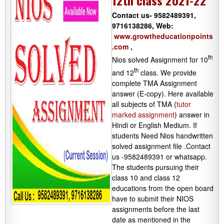
12th class 2021-22
Contact us- 9582489391,
9716138286, Web:
www.growtheducationpoints
.com
,
th
Nios solved Assignment for 10
th
and 12
class. We provide
complete TMA Assignment
answer (E-copy). Here available
all subjects of TMA (
tutor
marked assignment
) answer in
Hindi or English Medium. If
students Need Nios handwritten
solved assignment file .Contact
us -9582489391 or whatsapp.
The students pursuing their
class 10 and class 12
educations from the open board
have to submit their NIOS
assignments before the last
date as mentioned in the