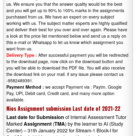
us. We ensure you that the answer quality would be the best
and you will get up to 90% to 100% marks in the assignments
purchased from us. We have an expert on every subject
working with us. The subject matter experts are highly qualified
and deliver their best for you over and over again. Please have
a look at the price list mentioned below and send us a reply on
this e-mail or Whatsapp to let us know which assignment you
want from us.
Delivery Type :
After successful payment you will be redirected
to the download page, now click on the download button and
you will be able to download the PDF file. You will also receive
the download link on your mail. if any issue please contact us
-9582489391.
Payment Method :
we accept Payment via : Paytm, Google
Pay, UPI, Debit card, Credit card, and many more option
available.
Nios Assignment submission Last date of 2021-22
Last date
for
Submission
of Internal Assessment Tutor
Marked
Assignment
(
TMA
) by the learner to AI (Study
Center) – 31th January 2022 for Stream-1 Block-I for