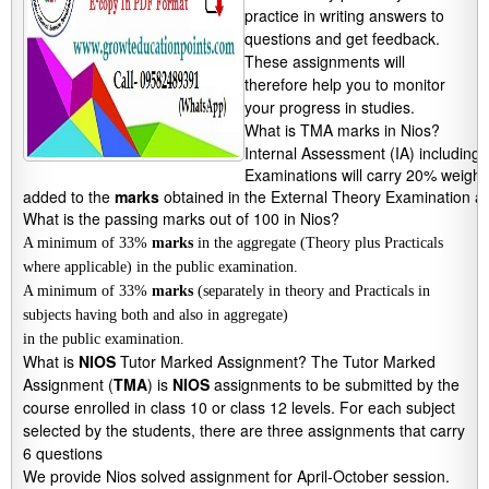
practice in writing answers to
questions and get feedback.
These assignments will
therefore help you to monitor
your progress in studies.
What is TMA marks in Nios?
Internal Assessment (IA) including
Examinations will carry 20% weight
added to the 
marks
 obtained in the External Theory Examination an
What is the passing marks out of 100 in Nios?
A minimum of 33%
marks
in the aggregate (Theory plus Practicals
where applicable) in the public examination.
A minimum of 33%
marks
(separately in theory and Practicals in
subjects having both and also in aggregate)
in the public examination.
What is
NIOS
Tutor Marked Assignment? The Tutor Marked
Assignment (
TMA
) is
NIOS
assignments to be submitted by the
course enrolled in class 10 or class 12 levels. For each subject
selected by the students, there are three assignments that carry
6 questions
We provide Nios solved assignment for April-October session.