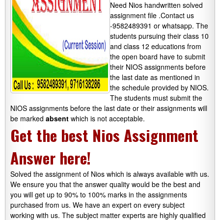
Need Nios handwritten solved
assignment file .Contact us
-9582489391 or whatsapp.
The
students pursuing their class 10
and class 12 educations from
the open board have to submit
their NIOS assignments before
the last date as mentioned in
the schedule provided by NIOS.
The students must submit the
NIOS assignments before the last date or their assignments will
be marked
absent
which is not acceptable.
Get the best Nios Assignment
Answer here!
Solved the assignment of Nios which is always available with us.
We ensure you that the answer quality would be the best and
you will get up to 90% to 100% marks in the assignments
purchased from us. We have an expert on every subject
working with us. The subject matter experts are highly qualified