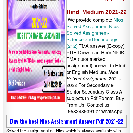
Hindi Medium 2021-22
We provide complete
Nios
Solved Assignment-Nios
Solved Assignment-
Science and technology
(212)
TMA answer (E-copy)
PDF. Download Here NIOS
TMA (tutor marked
assignment) answer in Hindi
or English Medium.
Nios
Solved Assignment
2021-
2022 For Secondary &
Senior Secondary Class All
subjects in Pdf Format, Buy
From Us. Contact us
-9582489391 or whatsApp.
Buy the best Nios Assignment Answer Pdf 2021-22
Solved the assignment of Nios which is always available with