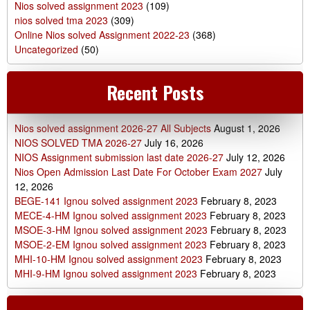
Nios solved assignment 2023
(109)
nios solved tma 2023
(309)
Online Nios solved Assignment 2022-23
(368)
Uncategorized
(50)
Recent Posts
Nios solved assignment 2026-27 All Subjects
August 1, 2026
NIOS SOLVED TMA 2026-27
July 16, 2026
NIOS Assignment submission last date 2026-27
July 12, 2026
Nios Open Admission Last Date For October Exam 2027
July
12, 2026
BEGE-141 Ignou solved assignment 2023
February 8, 2023
MECE-4-HM Ignou solved assignment 2023
February 8, 2023
MSOE-3-HM Ignou solved assignment 2023
February 8, 2023
MSOE-2-EM Ignou solved assignment 2023
February 8, 2023
MHI-10-HM Ignou solved assignment 2023
February 8, 2023
MHI-9-HM Ignou solved assignment 2023
February 8, 2023