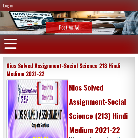
Log in
Post An Ad
Nios Solved Assignment-Social Science 213 Hindi
Medium 2021-22
Nios Solved
Assignment-Social
Science (213) Hindi
Medium 2021-22