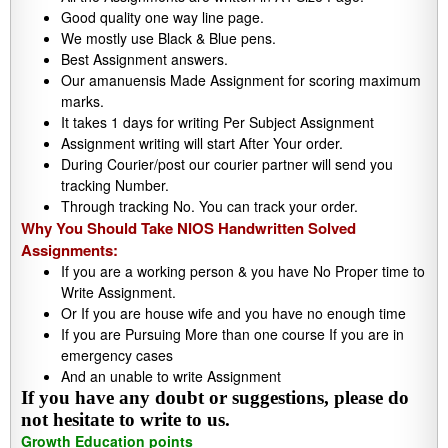
Good quality one way line page.
We mostly use Black & Blue pens.
Best Assignment answers.
Our amanuensis Made Assignment for scoring maximum
marks.
It takes 1 days for writing Per Subject Assignment
Assignment writing will start After Your order.
During Courier/post our courier partner will send you
tracking Number.
Through tracking No. You can track your order.
Why You Should Take NIOS Handwritten Solved
Assignments:
If you are a working person & you have No Proper time to
Write Assignment.
Or If you are house wife and you have no enough time
If you are Pursuing More than one course If you are in
emergency cases
And an unable to write Assignment
If you have any doubt or suggestions, please do
not hesitate to write to us.
Growth Education points