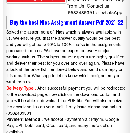
From Us. Contact us
-9582489391 or whatsApp.
Buy the best Nios Assignment Answer Pdf 2021-22
Solved the assignment of Nios which is always available with
us. We ensure you that the answer quality would be the best
and you will get up to 90% to 100% marks in the assignments
purchased from us. We have an expert on every subject
working with us. The subject matter experts are highly qualified
and deliver their best for you over and over again. Please have
a look at the price list mentioned below and send us a reply on
this e-mail or Whatsapp to let us know which assignment you
want from us.
Delivery Type :
After successful payment you will be redirected
to the download page, now click on the download button and
you will be able to download the PDF file. You will also receive
the download link on your mail. if any issue please contact us
-9582489391.
Payment Method :
we accept Payment via : Paytm, Google
Pay, UPI, Debit card, Credit card, and many more option
available.