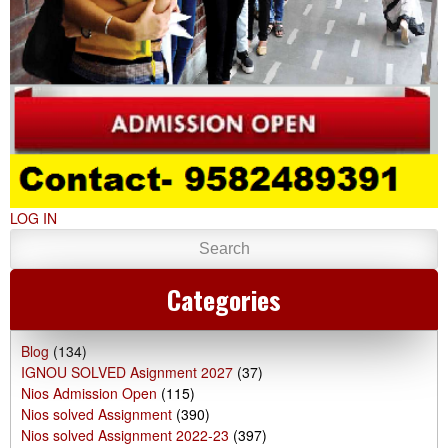
LOG IN
Categories
Blog
(134)
IGNOU SOLVED Asignment 2027
(37)
Nios Admission Open
(115)
Nios solved Assignment
(390)
Nios solved Assignment 2022-23
(397)