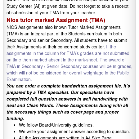
Study Center (AI) at given date. Do not forget to take a receipt
of submission of your TMA from your teacher.
Nios tutor marked Assignment (TMA)
NIOS Assignments also known Tutor Marked Assignments
(TMA) is an Integral part of the Students curriculum in both
Secondary and senior Secondary. All students have to submit
their Assignments at their concerned study center.
If the
assignments in the column for TMA’s grades are not submitted
on time then marked absent in the mark-sheet. The award of
TMA in Secondary / Senior Secondary courses will be in grades,
which will not be considered for overall weightage in the Public
Examination.
You can order a complete handwritten assignment file. It’s
prepared by a TMA specialist. Our specialists have
completed full question answers in well handwriting with
neat and Clean Words. These Assignments Along with all
the necessary things such as cover page and proper
binding.
We follow Board/University guidelines.
We write your assignment answer according to question.
All the Assignments are written in A4 Size Page.