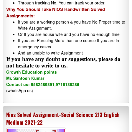
Through tracking No. You can track your order.
Why You Should Take NIOS Handwritten Solved
Assignments:
If you are a working person & you have No Proper time to
Write Assignment.
Or If you are house wife and you have no enough time
If you are Pursuing More than one course If you are in
emergency cases
And an unable to write Assignment
If you have any doubt or suggestions, please do
not hesitate to write to us.
Growth Education points
Mr. Santosh Kumar
Contact us: 9582489391,9716138286
(whatsApp us)
Nios Solved Assignment-Social Science 213 English
Medium 2021-22