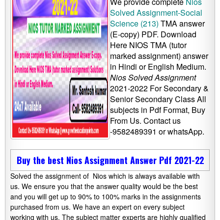
We provide complete
Nios
Solved Assignment-Social
Science (213)
TMA answer
(E-copy) PDF. Download
Here NIOS TMA (tutor
marked assignment) answer
in Hindi or English Medium.
Nios Solved Assignment
2021-2022 For Secondary &
Senior Secondary Class All
subjects in Pdf Format, Buy
From Us. Contact us
-9582489391 or whatsApp.
Buy the best Nios Assignment Answer Pdf 2021-22
Solved the assignment of Nios which is always available with
us. We ensure you that the answer quality would be the best
and you will get up to 90% to 100% marks in the assignments
purchased from us. We have an expert on every subject
working with us. The subject matter experts are highly qualified