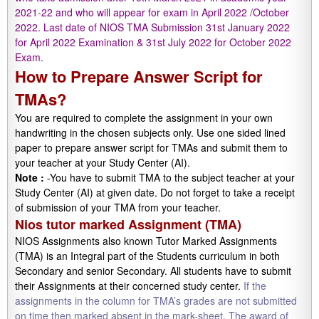
2021-22 and who will appear for exam in April 2022 /October
2022. Last date of NIOS TMA Submission 31st January 2022
for April 2022 Examination & 31st July 2022 for October 2022
Exam.
How to Prepare Answer Script for
TMAs?
You are required to complete the assignment in your own
handwriting in the chosen subjects only. Use one sided lined
paper to prepare answer script for TMAs and submit them to
your teacher at your Study Center (AI).
Note :
-You have to submit TMA to the subject teacher at your
Study Center (AI) at given date. Do not forget to take a receipt
of submission of your TMA from your teacher.
Nios tutor marked Assignment (TMA)
NIOS Assignments also known Tutor Marked Assignments
(TMA) is an Integral part of the Students curriculum in both
Secondary and senior Secondary. All students have to submit
their Assignments at their concerned study center.
If the
assignments in the column for TMA’s grades are not submitted
on time then marked absent in the mark-sheet. The award of