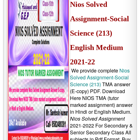
Nios Solved
Assignment-Social
Science (213)
English Medium
2021-22
We provide complete
Nios
Solved Assignment-Social
Science (213)
TMA answer
(E-copy) PDF. Download
Here NIOS TMA (tutor
marked assignment) answer
in Hindi or English Medium.
Nios Solved Assignment
2021-2022 For Secondary &
Senior Secondary Class All
subjects in Pdf Format, Buy