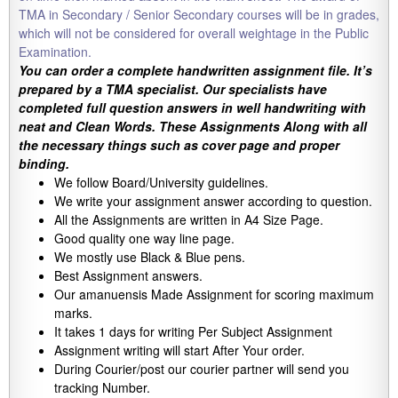
TMA in Secondary / Senior Secondary courses will be in grades,
which will not be considered for overall weightage in the Public
Examination.
You can order a complete handwritten assignment file. It’s
prepared by a TMA specialist. Our specialists have
completed full question answers in well handwriting with
neat and Clean Words. These Assignments Along with all
the necessary things such as cover page and proper
binding.
We follow Board/University guidelines.
We write your assignment answer according to question.
All the Assignments are written in A4 Size Page.
Good quality one way line page.
We mostly use Black & Blue pens.
Best Assignment answers.
Our amanuensis Made Assignment for scoring maximum
marks.
It takes 1 days for writing Per Subject Assignment
Assignment writing will start After Your order.
During Courier/post our courier partner will send you
tracking Number.