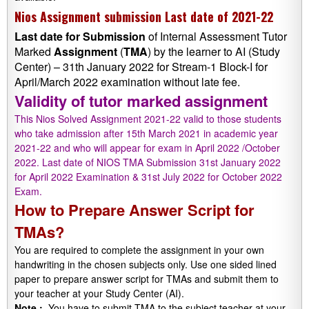
Nios Assignment submission Last date of 2021-22
Last date
for
Submission
of Internal Assessment Tutor
Marked
Assignment
(
TMA
) by the learner to AI (Study
Center) – 31th January 2022 for Stream-1 Block-I for
April/March 2022 examination without late fee.
Validity of tutor marked assignment
This Nios Solved Assignment 2021-22 valid to those students
who take admission after 15th March 2021 in academic year
2021-22 and who will appear for exam in April 2022 /October
2022. Last date of NIOS TMA Submission 31st January 2022
for April 2022 Examination & 31st July 2022 for October 2022
Exam.
How to Prepare Answer Script for
TMAs?
You are required to complete the assignment in your own
handwriting in the chosen subjects only. Use one sided lined
paper to prepare answer script for TMAs and submit them to
your teacher at your Study Center (AI).
Note :
-You have to submit TMA to the subject teacher at your