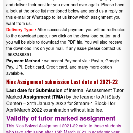
and deliver their best for you over and over again. Please have
a look at the price list mentioned below and send us a reply on
this e-mail or Whatsapp to let us know which assignment you
want from us.
Delivery Type :
After successful payment you will be redirected
to the download page, now click on the download button and
you will be able to download the PDF file. You will also receive
the download link on your mail. if any issue please contact us
-9582489391.
Payment Method :
we accept Payment via : Paytm, Google
Pay, UPI, Debit card, Credit card, and many more option
available.
Nios Assignment submission Last date of 2021-22
Last date
for
Submission
of Internal Assessment Tutor
Marked
Assignment
(
TMA
) by the learner to AI (Study
Center) – 31th January 2022 for Stream-1 Block-I for
April/March 2022 examination without late fee.
Validity of tutor marked assignment
This Nios Solved Assignment 2021-22 valid to those students
who take admission after 15th March 2021 in academic year