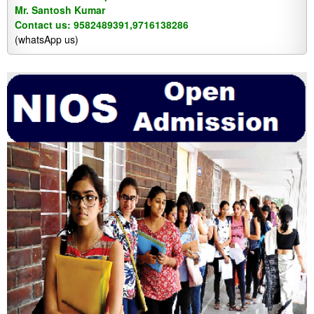
Mr. Santosh Kumar
Contact us: 9582489391,9716138286
(whatsApp us)