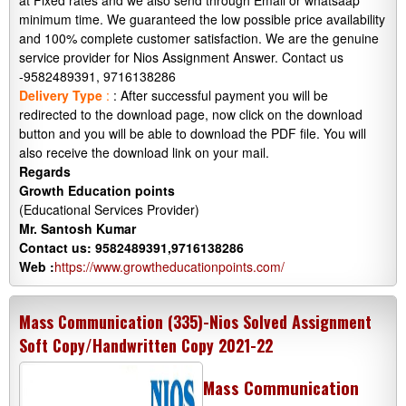
at Fixed rates and we also send through Email or whatsaap
minimum time. We guaranteed the low possible price availability
and 100% complete customer satisfaction. We are the genuine
service provider for Nios Assignment Answer. Contact us
-9582489391, 9716138286
Delivery Type
:
: After successful payment you will be
redirected to the download page, now click on the download
button and you will be able to download the PDF file. You will
also receive the download link on your mail.
Regards
Growth Education points
(Educational Services Provider)
Mr. Santosh Kumar
Contact us: 9582489391,9716138286
Web :
https://www.growtheducationpoints.com/
Mass Communication (335)-Nios Solved Assignment
Soft Copy/Handwritten Copy 2021-22
Mass Communication