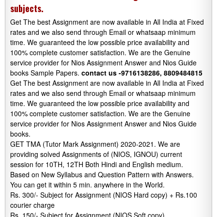
subjects.
Get The best Assignment are now available in All India at Fixed
rates and we also send through Email or whatsaap minimum
time. We guaranteed the low possible price availability and
100% complete customer satisfaction. We are the Genuine
service provider for Nios Assignment Answer and Nios Guide
books Sample Papers.
contact us -9716138286, 8809484815
Get The best Assignment are now available in All India at Fixed
rates and we also send through Email or whatsaap minimum
time. We guaranteed the low possible price availability and
100% complete customer satisfaction. We are the Genuine
service provider for Nios Assignment Answer and Nios Guide
books.
GET TMA (Tutor Mark Assignment) 2020-2021. We are
providing solved Assignments of (NIOS, IGNOU) current
session for 10TH, 12TH Both Hindi and English medium.
Based on New Syllabus and Question Pattern with Answers.
You can get it within 5 min. anywhere in the World.
Rs. 300/- Subject for Assignment (NIOS Hard copy) + Rs.100
courier charge
Rs. 150/- Subject for Assignment (NIOS Soft copy)