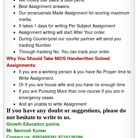
Best Assignment answers.
Our amanuensis Made Assignment for scoring maximum
marks.
It takes 1 days for writing Per Subject Assignment
Assignment writing will start After Your order.
During Courier/post our courier partner will send you
tracking Number.
Through tracking No. You can track your order.
Why You Should Take NIOS Handwritten Solved
Assignments:
If you are a working person & you have No Proper time to
Write Assignment.
Or If you are house wife and you have no enough time
If you are Pursuing More than one course If you are in
emergency cases
And an unable to write Assignment
If you have any doubt or suggestions, please do
not hesitate to write to us.
Growth Education points
Mr. Santosh Kumar
Contact us: 9582489391,9716138286