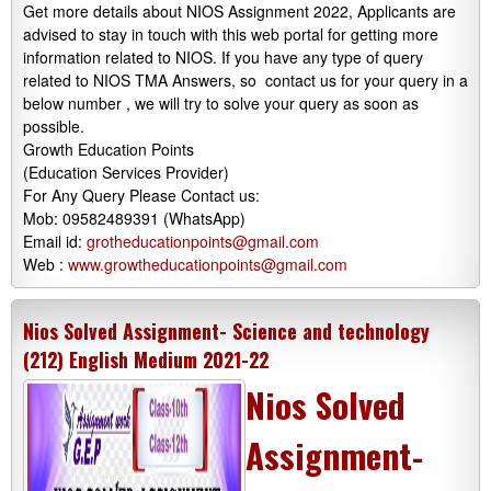
Get more details about NIOS Assignment 2022, Applicants are
advised to stay in touch with this web portal for getting more
information related to NIOS. If you have any type of query
related to NIOS TMA Answers, so contact us for your query in a
below number , we will try to solve your query as soon as
possible.
Growth Education Points
(Education Services Provider)
For Any Query Please Contact us:
Mob: 09582489391 (WhatsApp)
Email id:
grotheducationpoints@gmail.com
Web :
www.growtheducationpoints@gmail.com
Nios Solved Assignment- Science and technology
(212) English Medium 2021-22
Nios Solved
Assignment-