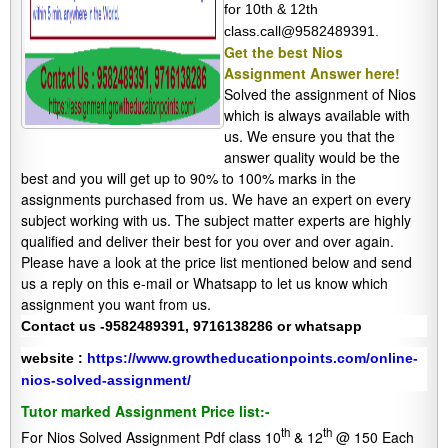
for 10th & 12th
class.call@9582489391.
Get the best Nios
Assignment Answer here!
Solved the assignment of Nios
which is always available with
us. We ensure you that the
answer quality would be the
best and you will get up to 90% to 100% marks in the
assignments purchased from us. We have an expert on every
subject working with us. The subject matter experts are highly
qualified and deliver their best for you over and over again.
Please have a look at the price list mentioned below and send
us a reply on this e-mail or Whatsapp to let us know which
assignment you want from us.
Contact us -9582489391, 9716138286 or whatsapp
website :
https://www.growtheducationpoints.com/online-
nios-solved-assignment/
Tutor marked Assignment Price list:-
th
th
For Nios Solved Assignment Pdf class 10
& 12
@ 150 Each