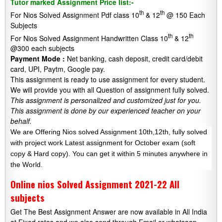
Tutor marked Assignment Price list:-
th
th
For Nios Solved Assignment Pdf class 10
& 12
@ 150 Each
Subjects
th
th
For Nios Solved Assignment Handwritten Class 10
& 12
@300 each subjects
Payment Mode :
Net banking, cash deposit, credit card/debit
card, UPI, Paytm, Google pay.
This assignment is ready to use assignment for every student.
We will provide you with all Question of assignment fully solved.
This assignment is personalized and customized just for you.
This assignment is done by our experienced teacher on your
behalf.
We are Offering Nios solved Assignment 10th,12th, fully solved
with project work Latest assignment for October exam (soft
copy & Hard copy). You can get it within 5 minutes anywhere in
the World.
Online nios Solved Assignment 2021-22 All
subjects
Get The Best Assignment Answer are now available in All India