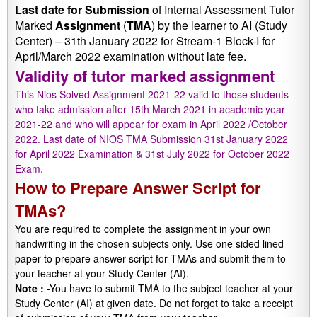
Last date
for
Submission
of Internal Assessment Tutor
Marked
Assignment
(
TMA
) by the learner to AI (Study
Center) – 31th January 2022 for Stream-1 Block-I for
April/March 2022 examination without late fee.
Validity of tutor marked assignment
This Nios Solved Assignment 2021-22 valid to those students
who take admission after 15th March 2021 in academic year
2021-22 and who will appear for exam in April 2022 /October
2022. Last date of NIOS TMA Submission 31st January 2022
for April 2022 Examination & 31st July 2022 for October 2022
Exam.
How to Prepare Answer Script for
TMAs?
You are required to complete the assignment in your own
handwriting in the chosen subjects only. Use one sided lined
paper to prepare answer script for TMAs and submit them to
your teacher at your Study Center (AI).
Note :
-You have to submit TMA to the subject teacher at your
Study Center (AI) at given date. Do not forget to take a receipt