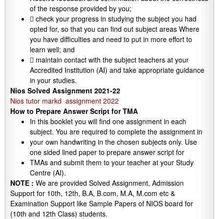
of the response provided by you;
 check your progress in studying the subject you had
opted for, so that you can find out subject areas Where
you have difficulties and need to put in more effort to
learn well; and
 maintain contact with the subject teachers at your
Accredited Institution (AI) and take appropriate guidance
in your studies.
Nios Solved Assignment 2021-22
Nios tutor markd assignment 2022
How to Prepare Answer Script for TMA
In this booklet you will find one assignment in each
subject. You are required to complete the assignment in
your own handwriting in the chosen subjects only. Use
one sided lined paper to prepare answer script for
TMAs and submit them to your teacher at your Study
Centre (AI).
NOTE :
We are provided Solved Assignment, Admission
Support for 10th, 12th, B.A, B.com, M.A, M.com etc &
Examination Support like Sample Papers of NIOS board for
(10th and 12th Class) students.