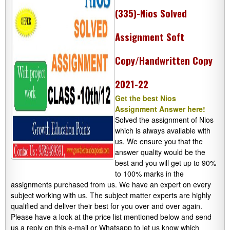
(335)-Nios Solved
Assignment Soft
Copy/Handwritten Copy
2021-22
Get the best Nios
Assignment Answer here!
Solved the assignment of Nios
which is always available with
us. We ensure you that the
answer quality would be the
best and you will get up to 90%
to 100% marks in the
assignments purchased from us. We have an expert on every
subject working with us. The subject matter experts are highly
qualified and deliver their best for you over and over again.
Please have a look at the price list mentioned below and send
us a reply on this e-mail or Whatsapp to let us know which