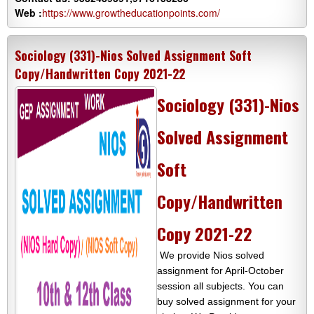
Web :
https://www.growtheducationpoints.com/
Sociology (331)-Nios Solved Assignment Soft
Copy/Handwritten Copy 2021-22
Sociology (331)-Nios
Solved Assignment
Soft
Copy/Handwritten
Copy 2021-22
We provide Nios solved
assignment for April-October
session all subjects. You can
buy solved assignment for your