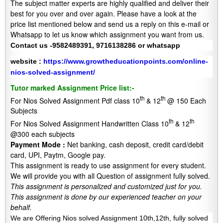
The subject matter experts are highly qualified and deliver their
best for you over and over again. Please have a look at the
price list mentioned below and send us a reply on this e-mail or
Whatsapp to let us know which assignment you want from us.
Contact us -9582489391, 9716138286 or whatsapp
website :
https://www.growtheducationpoints.com/online-
nios-solved-assignment/
Tutor marked Assignment Price list:-
th
th
For Nios Solved Assignment Pdf class 10
& 12
@ 150 Each
Subjects
th
th
For Nios Solved Assignment Handwritten Class 10
& 12
@300 each subjects
Payment Mode :
Net banking, cash deposit, credit card/debit
card, UPI, Paytm, Google pay.
This assignment is ready to use assignment for every student.
We will provide you with all Question of assignment fully solved.
This assignment is personalized and customized just for you.
This assignment is done by our experienced teacher on your
behalf.
We are Offering Nios solved Assignment 10th,12th, fully solved