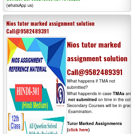
(whatsApp us)
Nios tutor marked assignment solution
Call@9582489391
Nios tutor marked
assignment solution
Call@9582489391
What happens if TMA not
submitted?
What happends in case 
TMAs
 are 
not submitted
 on time in the colu
Secondary Courses will be in grades
 Examination.

Tutor Marked Assignments
(
click here
)