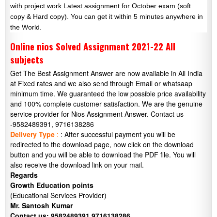
with project work Latest assignment for October exam (soft
copy & Hard copy). You can get it within 5 minutes anywhere in
the World.
Online nios Solved Assignment 2021-22 All
subjects
Get The Best Assignment Answer are now available in All India
at Fixed rates and we also send through Email or whatsaap
minimum time. We guaranteed the low possible price availability
and 100% complete customer satisfaction. We are the genuine
service provider for Nios Assignment Answer. Contact us
-9582489391, 9716138286
Delivery Type
:
: After successful payment you will be
redirected to the download page, now click on the download
button and you will be able to download the PDF file. You will
also receive the download link on your mail.
Regards
Growth Education points
(Educational Services Provider)
Mr. Santosh Kumar
Contact us: 9582489391,9716138286