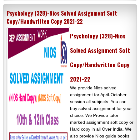
Psychology (328)-Nios Solved Assignment Soft
Copy/Handwritten Copy 2021-22
Psychology (328)-Nios
Solved Assignment Soft
Copy/Handwritten Copy
2021-22
We provide Nios solved
assignment for April-October
session all subjects. You can
buy solved assignment for your
choice. We Provide tutor
marked assignment soft copy or
Hard copy in all Over India. We
also provide Nios guide books