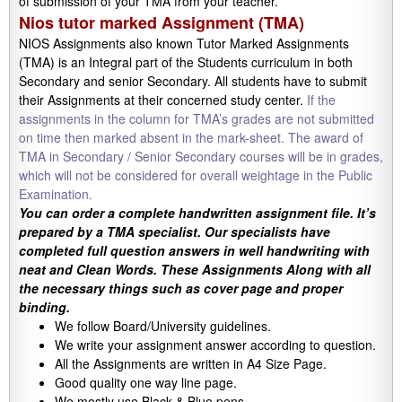
of submission of your TMA from your teacher.
Nios tutor marked Assignment (TMA)
NIOS Assignments also known Tutor Marked Assignments
(TMA) is an Integral part of the Students curriculum in both
Secondary and senior Secondary. All students have to submit
their Assignments at their concerned study center.
If the
assignments in the column for TMA’s grades are not submitted
on time then marked absent in the mark-sheet. The award of
TMA in Secondary / Senior Secondary courses will be in grades,
which will not be considered for overall weightage in the Public
Examination.
You can order a complete handwritten assignment file. It’s
prepared by a TMA specialist. Our specialists have
completed full question answers in well handwriting with
neat and Clean Words. These Assignments Along with all
the necessary things such as cover page and proper
binding.
We follow Board/University guidelines.
We write your assignment answer according to question.
All the Assignments are written in A4 Size Page.
Good quality one way line page.
We mostly use Black & Blue pens.