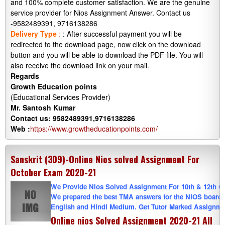
and 100% complete customer satisfaction. We are the genuine
service provider for Nios Assignment Answer. Contact us
-9582489391, 9716138286
Delivery Type
:
: After successful payment you will be
redirected to the download page, now click on the download
button and you will be able to download the PDF file. You will
also receive the download link on your mail.
Regards
Growth Education points
(Educational Services Provider)
Mr. Santosh Kumar
Contact us: 9582489391,9716138286
Web :
https://www.growtheducationpoints.com/
Sanskrit (309)-Online Nios solved Assignment For
October Exam 2020-21
We Provide Nios Solved Assignment For 10th & 12th Cla
We prepared the best TMA answers for the NIOS board. W
English and Hindi Medium. Get Tutor Marked Assignmen
Online nios Solved Assignment 2020-21 All