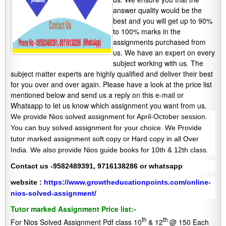
answer quality would be the
best and you will get up to 90%
to 100% marks in the
assignments purchased from
us. We have an expert on every
subject working with us. The
subject matter experts are highly qualified and deliver their best
for you over and over again. Please have a look at the price list
mentioned below and send us a reply on this e-mail or
Whatsapp to let us know which assignment you want from us.
We provide Nios solved assignment for April-October session.
You can buy solved assignment for your choice. We Provide
tutor marked assignment soft copy or Hard copy in all Over
India. We also provide Nios guide books for 10th & 12th class.
Contact us -9582489391, 9716138286 or whatsapp
website :
https://www.growtheducationpoints.com/online-
nios-solved-assignment/
Tutor marked Assignment Price list:-
th
th
For Nios Solved Assignment Pdf class 10
& 12
@ 150 Each