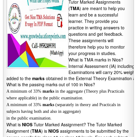
Tutor Marked Assignments
(
TMA
) are meant to help you
learn and be a successful
learner. They provide you
practice in writing answers to
questions and get feedback.
These assignments will
therefore help you to monitor
your progress in studies.
What is TMA marks in Nios?
Internal Assessment (IA) including
Examinations will carry 20% weight
added to the 
marks
 obtained in the External Theory Examination an
What is the passing marks out of 100 in Nios?
A minimum of 33%
marks
in the aggregate (Theory plus Practicals
where applicable) in the public examination.
A minimum of 33%
marks
(separately in theory and Practicals in
subjects having both and also in aggregate)
in the public examination.
What is
NIOS
Tutor Marked Assignment? The Tutor Marked
Assignment (
TMA
) is
NIOS
assignments to be submitted by the