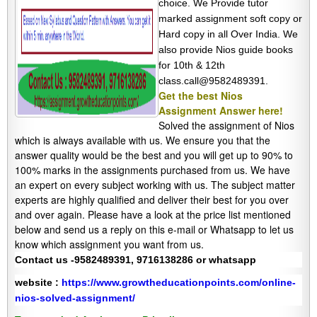
choice. We Provide tutor
marked assignment soft copy or
Hard copy in all Over India. We
also provide Nios guide books
for 10th & 12th
class.call@9582489391.
Get the best Nios
Assignment Answer here!
Solved the assignment of Nios
which is always available with us. We ensure you that the
answer quality would be the best and you will get up to 90% to
100% marks in the assignments purchased from us. We have
an expert on every subject working with us. The subject matter
experts are highly qualified and deliver their best for you over
and over again. Please have a look at the price list mentioned
below and send us a reply on this e-mail or Whatsapp to let us
know which assignment you want from us.
Contact us -9582489391, 9716138286 or whatsapp
website :
https://www.growtheducationpoints.com/online-
nios-solved-assignment/