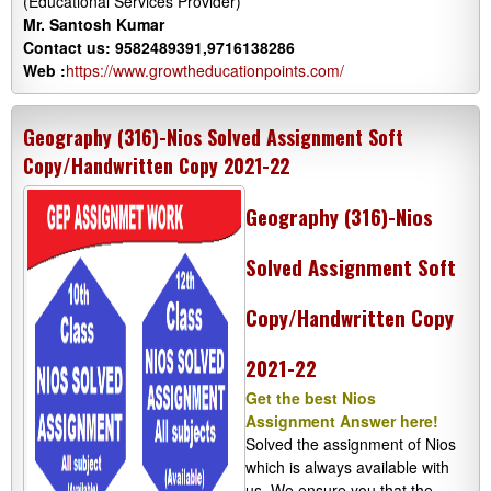
(Educational Services Provider)
Mr. Santosh Kumar
Contact us: 9582489391,9716138286
Web :
https://www.growtheducationpoints.com/
Geography (316)-Nios Solved Assignment Soft
Copy/Handwritten Copy 2021-22
Geography (316)-Nios
Solved Assignment Soft
Copy/Handwritten Copy
2021-22
Get the best Nios
Assignment Answer here!
Solved the assignment of Nios
which is always available with
us. We ensure you that the