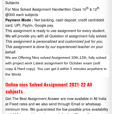
Subjects
th
th
For Nios Solved Assignment Handwritten Class 10
& 12
@300 each subjects
Payment Mode :
Net banking, cash deposit, credit card/debit
card, UPI, Paytm, Google pay.
This assignment is ready to use assignment for every student.
We will provide you with all Question of assignment fully solved.
This assignment is personalized and customized just for you.
This assignment is done by our experienced teacher on your
behalf.
We are Offering Nios solved Assignment 10th,12th, fully solved
with project work Latest assignment for October exam (soft
copy & Hard copy). You can get it within 5 minutes anywhere in
the World.
Online nios Solved Assignment 2021-22 All
subjects
Get The Best Assignment Answer are now available in All India
at Fixed rates and we also send through Email or whatsaap
minimum time. We guaranteed the low possible price availability