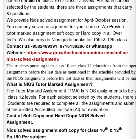
course enrolled in class 10 or class 12 levels. For each subject
selected by the students, there are three assignments that carry
6 questions
We provide Nios solved assignment for April-October session.
You can buy solved assignment for your choice. We Provide
tutor marked assignment soft copy or Hard copy in all Over
India. We also provide Nios guide books for 10th & 12th class.
Contact us -9582489391, 9716138286 or whatsapp
Website:
https://www.growtheducationpoints.com/online-
nios-solved-assignment/
The students pursuing their class 10 and class 12 educations from the open
assignments before the last date as mentioned in the schedule provided by
the NIOS assignments before the last date or their assignments will be mar
What is NIOS Tutor Marked Assignment?
The Tutor Marked Assignment (TMA) is NIOS assignments to be submi
 class 12 levels. For each subject selected by the students, there a
 Students are required to complete all the assignments and submit to
at the allotted Accredited Institute (AI) for evaluation.
Cost of Soft Copy and Hard Copy NIOS Solved
Assignment.
th
th
Nios solved assignment soft copy for class 10
& 12
Rs.150 Per subject