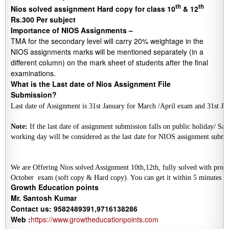
th
th
Nios solved assignment Hard copy for class 10
& 12
Rs.300 Per subject
Importance of NIOS Assignments –
TMA for the secondary level will carry 20% weightage in the
NIOS assignments marks will be mentioned separately (in a
different column) on the mark sheet of students after the final
examinations.
What is the Last date of Nios Assignment File
Submission?
Last date of Assignment is 31st January for March /April exam and 31st 
Note:
 If the last date of assignment submission falls on public holiday/ Sat
We are Offering Nios solved Assignment 10th,12th, fully solved with projec
October  
exam (soft copy & Hard copy). You can get it within 5 minutes a
Growth Education points
Mr. Santosh Kumar
Contact us: 9582489391,9716138286
Web :
https://www.growtheducationpoints.com