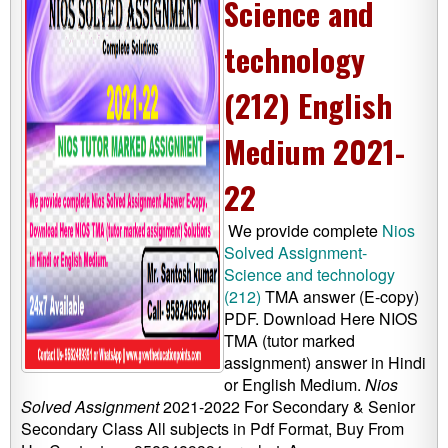
Science and
technology
(212) English
Medium 2021-
22
We provide complete
Nios
Solved Assignment-
Science and technology
(212)
TMA answer (E-copy)
PDF. Download Here NIOS
TMA (tutor marked
assignment) answer in Hindi
or English Medium.
Nios
Solved Assignment
2021-2022 For Secondary & Senior
Secondary Class All subjects in Pdf Format, Buy From