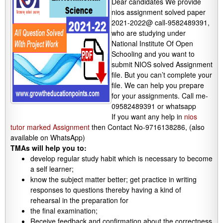
Dear candidates We provide
nios assignment solved paper
2021-2022@ call-9582489391,
who are studying under
National Institute Of Open
Schooling and you want to
submit NIOS solved Assignment
file. But you can’t complete your
file. We can help you prepare
for your assignments. Call me-
09582489391 or whatsapp
If you want any help in
nios
tutor marked Assignment
then Contact No-9716138286, (also
available on WhatsApp)
TMAs will help you to:
develop regular study habit which is necessary to become
a self learner;
know the subject matter better; get practice in writing
responses to questions thereby having a kind of
rehearsal in the preparation for
the final examination;
Receive feedback and confirmation about the correctness