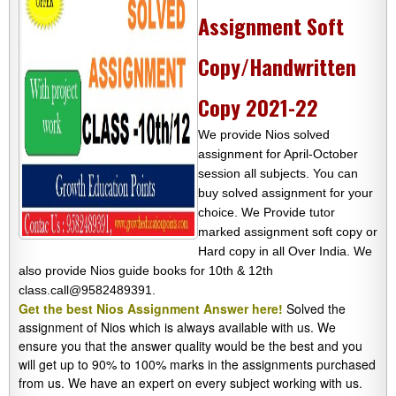
Assignment Soft
Copy/Handwritten
Copy 2021-22
We provide Nios solved
assignment for April-October
session all subjects. You can
buy solved assignment for your
choice. We Provide tutor
marked assignment soft copy or
Hard copy in all Over India. We
also provide Nios guide books for 10th & 12th
class.call@9582489391.
Get the best Nios Assignment Answer here!
Solved the
assignment of Nios which is always available with us. We
ensure you that the answer quality would be the best and you
will get up to 90% to 100% marks in the assignments purchased
from us. We have an expert on every subject working with us.