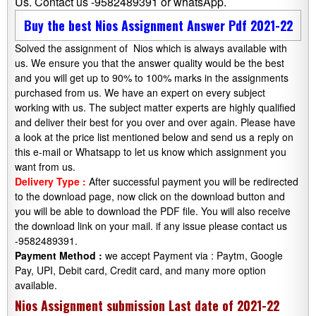
Us. Contact us -9582489391 or whatsApp.
Buy the best Nios Assignment Answer Pdf 2021-22
Solved the assignment of Nios which is always available with
us. We ensure you that the answer quality would be the best
and you will get up to 90% to 100% marks in the assignments
purchased from us. We have an expert on every subject
working with us. The subject matter experts are highly qualified
and deliver their best for you over and over again. Please have
a look at the price list mentioned below and send us a reply on
this e-mail or Whatsapp to let us know which assignment you
want from us.
Delivery Type :
After successful payment you will be redirected
to the download page, now click on the download button and
you will be able to download the PDF file. You will also receive
the download link on your mail. if any issue please contact us
-9582489391.
Payment Method :
we accept Payment via : Paytm, Google
Pay, UPI, Debit card, Credit card, and many more option
available.
Nios Assignment submission Last date of 2021-22