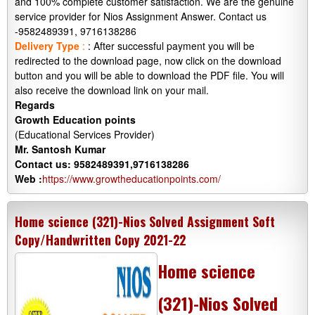
and 100% complete customer satisfaction. We are the genuine
service provider for Nios Assignment Answer. Contact us
-9582489391, 9716138286
Delivery Type
:
: After successful payment you will be
redirected to the download page, now click on the download
button and you will be able to download the PDF file. You will
also receive the download link on your mail.
Regards
Growth Education points
(Educational Services Provider)
Mr. Santosh Kumar
Contact us: 9582489391,9716138286
Web :
https://www.growtheducationpoints.com/
Home science (321)-Nios Solved Assignment Soft
Copy/Handwritten Copy 2021-22
Home science
(321)-Nios Solved