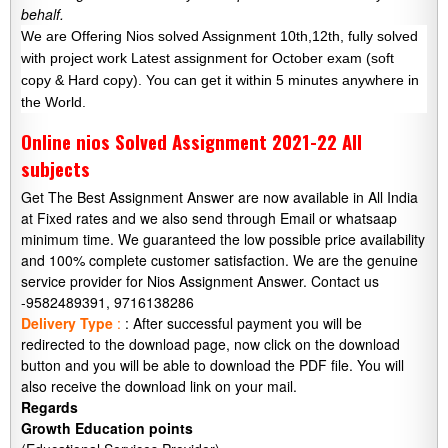
behalf.
We are Offering Nios solved Assignment 10th,12th, fully solved
with project work Latest assignment for October exam (soft
copy & Hard copy). You can get it within 5 minutes anywhere in
the World.
Online nios Solved Assignment 2021-22 All
subjects
Get The Best Assignment Answer are now available in All India
at Fixed rates and we also send through Email or whatsaap
minimum time. We guaranteed the low possible price availability
and 100% complete customer satisfaction. We are the genuine
service provider for Nios Assignment Answer. Contact us
-9582489391, 9716138286
Delivery Type
:
: After successful payment you will be
redirected to the download page, now click on the download
button and you will be able to download the PDF file. You will
also receive the download link on your mail.
Regards
Growth Education points