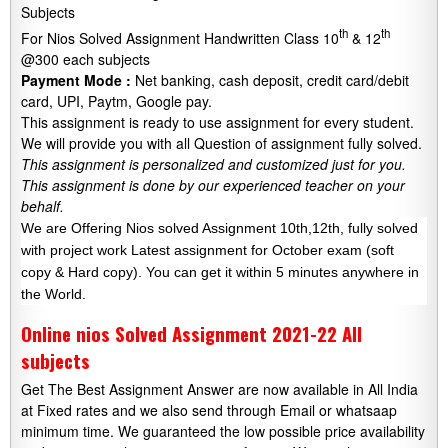
Subjects
th
th
For Nios Solved Assignment Handwritten Class 10
& 12
@300 each subjects
Payment Mode :
Net banking, cash deposit, credit card/debit
card, UPI, Paytm, Google pay.
This assignment is ready to use assignment for every student.
We will provide you with all Question of assignment fully solved.
This assignment is personalized and customized just for you.
This assignment is done by our experienced teacher on your
behalf.
We are Offering Nios solved Assignment 10th,12th, fully solved
with project work Latest assignment for October exam (soft
copy & Hard copy). You can get it within 5 minutes anywhere in
the World.
Online nios Solved Assignment 2021-22 All
subjects
Get The Best Assignment Answer are now available in All India
at Fixed rates and we also send through Email or whatsaap
minimum time. We guaranteed the low possible price availability