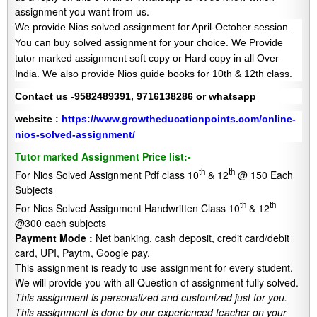
assignment you want from us.
We provide Nios solved assignment for April-October session.
You can buy solved assignment for your choice. We Provide
tutor marked assignment soft copy or Hard copy in all Over
India. We also provide Nios guide books for 10th & 12th class.
Contact us -9582489391, 9716138286 or whatsapp
website :
https://www.growtheducationpoints.com/online-
nios-solved-assignment/
Tutor marked Assignment Price list:-
th
th
For Nios Solved Assignment Pdf class 10
& 12
@ 150 Each
Subjects
th
th
For Nios Solved Assignment Handwritten Class 10
& 12
@300 each subjects
Payment Mode :
Net banking, cash deposit, credit card/debit
card, UPI, Paytm, Google pay.
This assignment is ready to use assignment for every student.
We will provide you with all Question of assignment fully solved.
This assignment is personalized and customized just for you.
This assignment is done by our experienced teacher on your