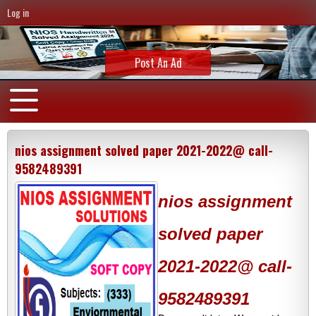
Log in
Post An Ad
nios assignment solved paper 2021-2022@ call-
9582489391
nios assignment
solved paper
2021-2022@ call-
9582489391