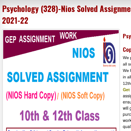
Psychology (328)-Nios Solved Assignme
2021-22
Psy
Cop
We p
all 
We P
in a
12th
Get
assi
ensu
will
purc
work
qual