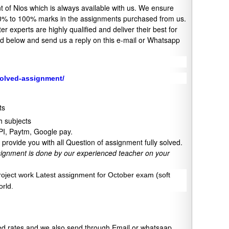
 of Nios which is always available with us. We ensure
o 90% to 100% marks in the assignments purchased from us.
 experts are highly qualified and deliver their best for
ned below and send us a reply on this e-mail or Whatsapp
solved-assignment/
ts
 subjects
UPI, Paytm, Google pay.
provide you with all Question of assignment fully solved.
signment is done by our experienced teacher on your
project work Latest assignment for October exam (soft
orld.
xed rates and we also send through Email or whatsaap