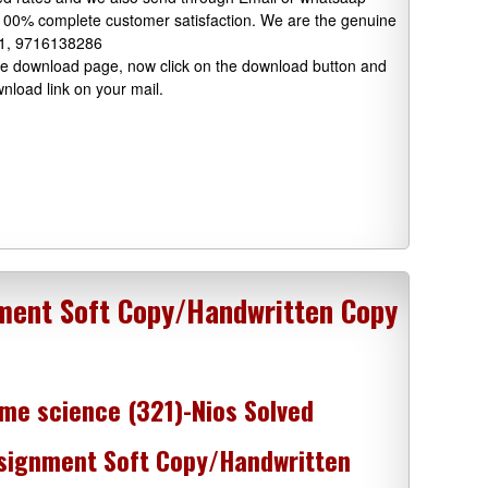
 100% complete customer satisfaction. We are the genuine
91, 9716138286
 the download page, now click on the download button and
wnload link on your mail.
ment Soft Copy/Handwritten Copy
me science (321)-Nios Solved
signment Soft Copy/Handwritten