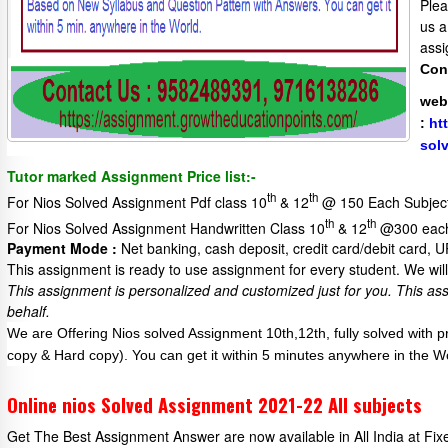
Plea
us a
assi
Con
web
:
ht
sol
Tutor marked Assignment Price list:-
th
th
For Nios Solved Assignment Pdf class 10
& 12
@ 150 Each Subjec
th
th
For Nios Solved Assignment Handwritten Class 10
& 12
@300 each
Payment Mode :
Net banking, cash deposit, credit card/debit card, 
This assignment is ready to use assignment for every student. We will 
This assignment is personalized and customized just for you.
This as
behalf.
We are Offering Nios solved Assignment 10th,12th, fully solved with 
copy & Hard copy). You can get it within 5 minutes anywhere in the W
Online nios Solved Assignment 2021-22 All subjects
Get The Best Assignment Answer are now available in All India at Fi