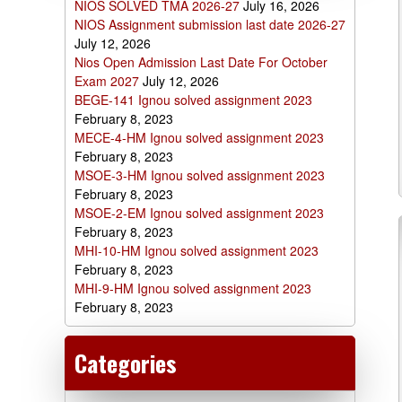
NIOS SOLVED TMA 2026-27
July 16, 2026
NIOS Assignment submission last date 2026-27
July 12, 2026
Nios Open Admission Last Date For October
Exam 2027
July 12, 2026
BEGE-141 Ignou solved assignment 2023
February 8, 2023
MECE-4-HM Ignou solved assignment 2023
February 8, 2023
MSOE-3-HM Ignou solved assignment 2023
February 8, 2023
MSOE-2-EM Ignou solved assignment 2023
February 8, 2023
MHI-10-HM Ignou solved assignment 2023
February 8, 2023
MHI-9-HM Ignou solved assignment 2023
February 8, 2023
Categories