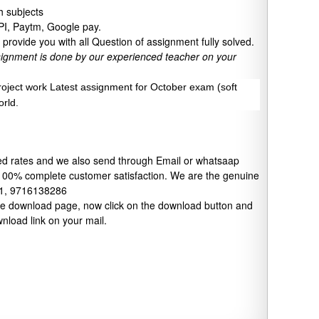
 subjects
UPI, Paytm, Google pay.
provide you with all Question of assignment fully solved.
signment is done by our experienced teacher on your
project work Latest assignment for October exam (soft
orld.
xed rates and we also send through Email or whatsaap
 100% complete customer satisfaction. We are the genuine
91, 9716138286
 the download page, now click on the download button and
wnload link on your mail.