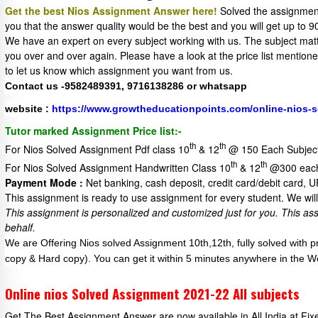
Get the best Nios Assignment Answer here!
Solved the assignment
you that the answer quality would be the best and you will get up t
We have an expert on every subject working with us. The subject matter
you over and over again. Please have a look at the price list mentio
to let us know which assignment you want from us.
Contact us -9582489391, 9716138286 or whatsapp
website :
https://www.growtheducationpoints.com/online-nios-
Tutor marked Assignment Price list:-
th
th
For Nios Solved Assignment Pdf class 10
& 12
@ 150 Each Subjec
th
th
For Nios Solved Assignment Handwritten Class 10
& 12
@300 each
Payment Mode :
Net banking, cash deposit, credit card/debit card, 
This assignment is ready to use assignment for every student. We will 
This assignment is personalized and customized just for you.
This as
behalf.
We are Offering Nios solved Assignment 10th,12th, fully solved with 
copy & Hard copy). You can get it within 5 minutes anywhere in the W
Online nios Solved Assignment 2021-22 All subjects
Get The Best Assignment Answer are now available in All India at Fi