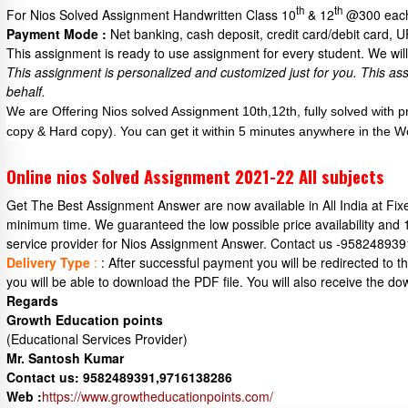
th
th
For Nios Solved Assignment Handwritten Class 10
& 12
@300 each
Payment Mode :
Net banking, cash deposit, credit card/debit card, 
This assignment is ready to use assignment for every student. We will 
This assignment is personalized and customized just for you.
This as
behalf.
We are Offering Nios solved Assignment 10th,12th, fully solved with 
copy & Hard copy). You can get it within 5 minutes anywhere in the W
Online nios Solved Assignment 2021-22 All subjects
Get The Best Assignment Answer are now available in All India at Fi
minimum time. We guaranteed the low possible price availability and
service provider for Nios Assignment Answer. Contact us -95824893
Delivery Type
:
: After successful payment you will be redirected to
you will be able to download the PDF file. You will also receive the do
Regards
Growth Education points
(Educational Services Provider)
Mr. Santosh Kumar
Contact us: 9582489391,9716138286
Web :
https://www.growtheducationpoints.com/