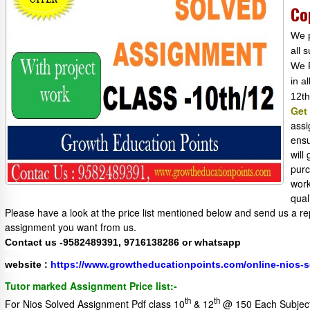
Co
We p
all 
We P
in a
12th
Get
assi
ensu
will
purc
work
qual
Please have a look at the price list mentioned below and send us a re
assignment you want from us.
Contact us -9582489391, 9716138286 or whatsapp
website :
https://www.growtheducationpoints.com/online-nios-
Tutor marked Assignment Price list:-
th
th
For Nios Solved Assignment Pdf class 10
& 12
@ 150 Each Subjec