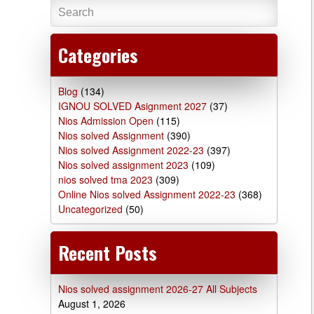
Categories
Blog
(134)
IGNOU SOLVED Asignment 2027
(37)
Nios Admission Open
(115)
Nios solved Assignment
(390)
Nios solved Assignment 2022-23
(397)
Nios solved assignment 2023
(109)
nios solved tma 2023
(309)
Online Nios solved Assignment 2022-23
(368)
Uncategorized
(50)
Recent Posts
Nios solved assignment 2026-27 All Subjects
August 1, 2026