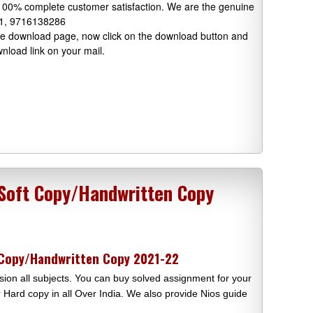
 100% complete customer satisfaction. We are the genuine
91, 9716138286
 the download page, now click on the download button and
wnload link on your mail.
 Soft Copy/Handwritten Copy
 Copy/Handwritten Copy 2021-22
ion all subjects. You can buy solved assignment for your
Hard copy in all Over India. We also provide Nios guide