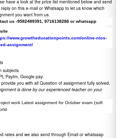
se have a look at the price list mentioned below and send
 reply on this e-mail or Whatsapp to let us know which
gnment you want from us.
tact us -9582489391, 9716138286 or whatsapp
site
tps://www.growtheducationpoints.com/online-nios-
ved-assignment/
ts
 subjects
UPI, Paytm, Google pay.
provide you with all Question of assignment fully solved.
signment is done by our experienced teacher on your
project work Latest assignment for October exam (soft
orld.
xed rates and we also send through Email or whatsaap