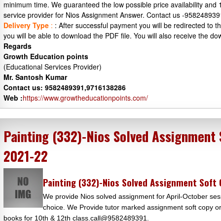
minimum time. We guaranteed the low possible price availability and
service provider for Nios Assignment Answer. Contact us -95824893
Delivery Type
:
: After successful payment you will be redirected to
you will be able to download the PDF file. You will also receive the do
Regards
Growth Education points
(Educational Services Provider)
Mr. Santosh Kumar
Contact us: 9582489391,9716138286
Web :
https://www.growtheducationpoints.com/
Painting (332)-Nios Solved Assignment
2021-22
Painting (332)-Nios Solved Assignment Soft
We provide Nios solved assignment for April-October sess
choice. We Provide tutor marked assignment soft copy or 
books for 10th & 12th class.call@9582489391.