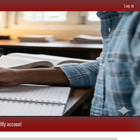
Log in
My account