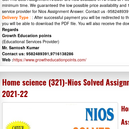
minimum time. We guaranteed the low possible price availability and
service provider for Nios Assignment Answer. Contact us -95824893
Delivery Type
:
: After successful payment you will be redirected to
you will be able to download the PDF file. You will also receive the do
Regards
Growth Education points
(Educational Services Provider)
Mr. Santosh Kumar
Contact us: 9582489391,9716138286
Web :
https://www.growtheducationpoints.com/
Home science (321)-Nios Solved Assign
2021-22
Ho
As