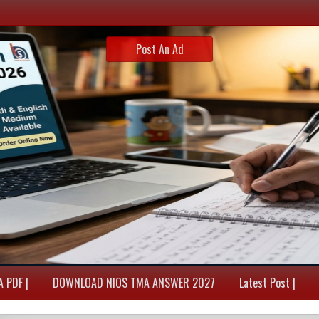
Post An Ad
 PDF |
DOWNLOAD NIOS TMA ANSWER 2027
Latest Post |