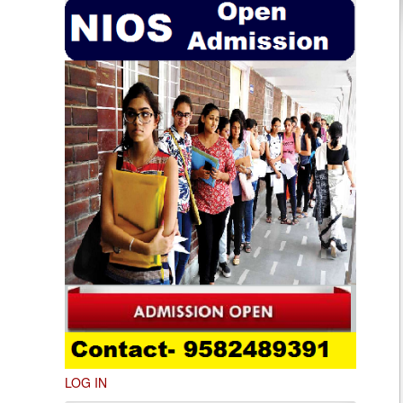
LOG IN