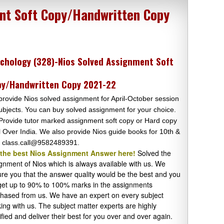
nt Soft Copy/Handwritten Copy
chology (328)-Nios Solved Assignment Soft
y/Handwritten Copy 2021-22
rovide Nios solved assignment for April-October session
subjects. You can buy solved assignment for your choice.
rovide tutor marked assignment soft copy or Hard copy
ll Over India. We also provide Nios guide books for 10th &
 class.call@9582489391.
 the best Nios Assignment Answer here!
Solved the
gnment of Nios which is always available with us. We
re you that the answer quality would be the best and you
 get up to 90% to 100% marks in the assignments
hased from us. We have an expert on every subject
ing with us. The subject matter experts are highly
ified and deliver their best for you over and over again.