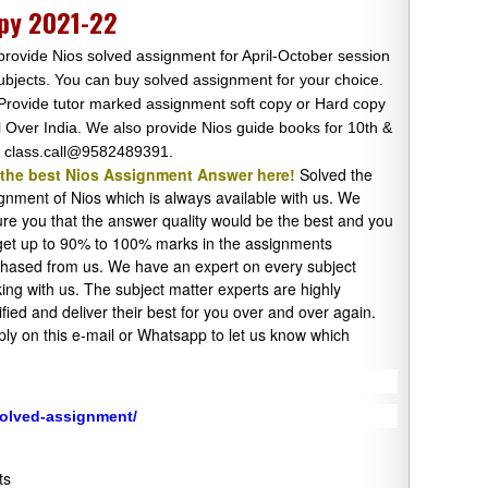
py 2021-22
rovide Nios solved assignment for April-October session
subjects. You can buy solved assignment for your choice.
rovide tutor marked assignment soft copy or Hard copy
ll Over India. We also provide Nios guide books for 10th &
 class.call@9582489391.
 the best Nios Assignment Answer here!
Solved the
gnment of Nios which is always available with us. We
re you that the answer quality would be the best and you
 get up to 90% to 100% marks in the assignments
hased from us. We have an expert on every subject
ing with us. The subject matter experts are highly
ified and deliver their best for you over and over again.
ply on this e-mail or Whatsapp to let us know which
solved-assignment/
ts