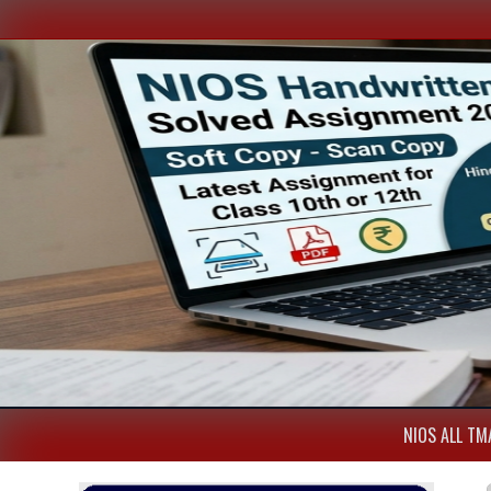
NIOS ALL TMA