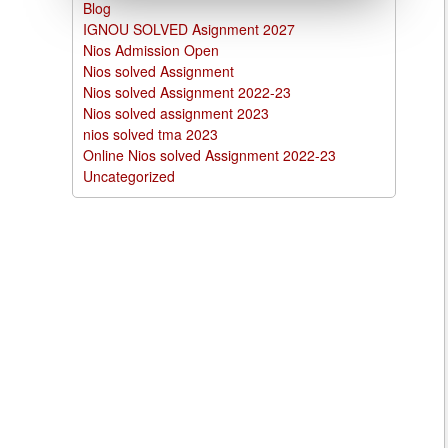
Blog
IGNOU SOLVED Asignment 2027
Nios Admission Open
Nios solved Assignment
Nios solved Assignment 2022-23
Nios solved assignment 2023
nios solved tma 2023
Online Nios solved Assignment 2022-23
Uncategorized