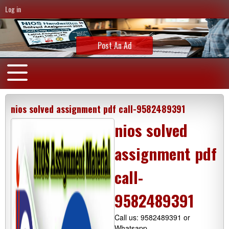
Log in
Post An Ad
nios solved assignment pdf call-9582489391
nios solved
assignment pdf
call-
9582489391
Call us: 9582489391 or
Whatsapp