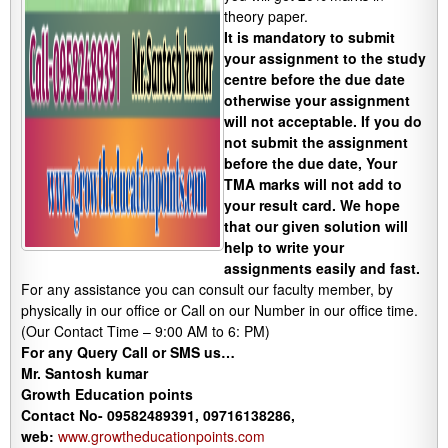
theory paper.
It is mandatory to submit
your assignment to the study
centre before the due date
otherwise your assignment
will not acceptable. If you do
not submit the assignment
before the due date, Your
TMA marks will not add to
your result card. We hope
that our given solution will
help to write your
assignments easily and fast.
For any assistance you can consult our faculty member, by
physically in our office or Call on our Number in our office time.
(Our Contact Time – 9:00 AM to 6: PM)
For any Query Call or SMS us…
Mr. Santosh kumar
Growth
Education
points
Contact No- 09582489391, 09716138286,
web:
www.growtheducationpoints.com