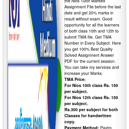
the Nios Tutor Marked
Assignment File before the last
date and get 20% marks in
result without exam. Good
opportunity for all the learners
of both class 10th and 12th to
submit TMA file. Get TMA
Number in Every Subject. Here
you get 100% Best Quality
Solved Assignment Answer
PDF for the current session.
You can take my services and
increase your Marks.
TMA Price:
For Nios 10th class Rs. 150
per subject.
For Nios 12th class Rs. 150
per subject.
Rs.300 per subject for both
Classes for handwritten
copy.
Payment Method:
Paytm,