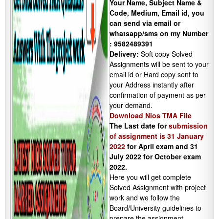
Your Name, Subject Name &
Code, Medium, Email id, you
can send via email or
whatsapp/sms on my Number
: 9582489391
Delivery:
Soft copy Solved
Assignments will be sent to your
email id or Hard copy sent to
your Address instantly after
confirmation of payment as per
your demand.
Download Nios TMA File
The Last date for
submission
of assignment is 31 January
2022
for April exam and 31
July 2022 for October exam
2022.
Here you will get complete
Solved Assignment with project
work and we follow the
Board/University guidelines to
prepare the assignment