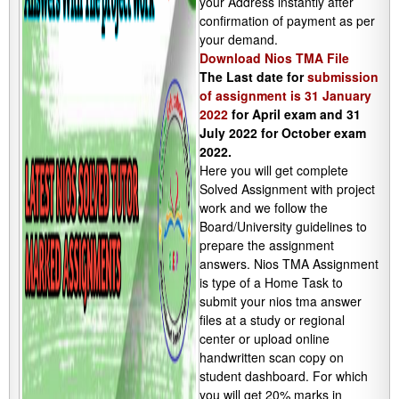
your Address instantly after
confirmation of payment as per
your demand.
Download Nios TMA File
The Last date for
submission
of assignment is 31 January
2022
for April exam and 31
July 2022 for October exam
2022.
Here you will get complete
Solved Assignment with project
work and we follow the
Board/University guidelines to
prepare the assignment
answers. Nios TMA Assignment
is type of a Home Task to
submit your nios tma answer
files at a study or regional
center or upload online
handwritten scan copy on
student dashboard. For which
you will get 20% marks in