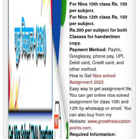
For Nios 10th class Rs. 150
per subject.
For Nios 12th class Rs. 150
per subject.
Rs.300 per subject for both
Classes for handwritten
copy.
Payment Method:
Paytm,
Googlepay, phone pay, UPI,
Debit card, Credit card, and
other method.
How to Get
Nios solved
Assignment 2022
Easy way to get assignment file.
You can get online nios solved
assignment for class 10th and
12th by whatsapp or email. You
can also buy from my
Website:
www.growtheducation
points.com
,
Required Information: