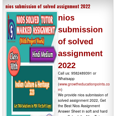
nios submission of solved assignment 2022
nios
submission
of solved
assignment
2022
Call us: 9582489391 or
Whatsapp
(
www.growtheducationpoints.co
m
)
We provide nios submission of
solved assignment 2022, Get
the Best Nios Assignment
Answer Sheet in soft and hard