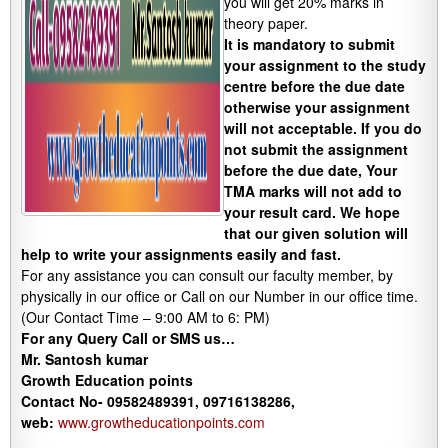
you will get 20% marks in
theory paper.
It is mandatory to submit
your assignment to the study
centre before the due date
otherwise your assignment
will not acceptable. If you do
not submit the assignment
before the due date, Your
TMA marks will not add to
your result card. We hope
that our given solution will
help to write your assignments easily and fast.
For any assistance you can consult our faculty member, by
physically in our office or Call on our Number in our office time.
(Our Contact Time – 9:00 AM to 6: PM)
For any Query Call or SMS us…
Mr. Santosh kumar
Growth
Education
points
Contact No- 09582489391, 09716138286,
web:
www.growtheducationpoints.com