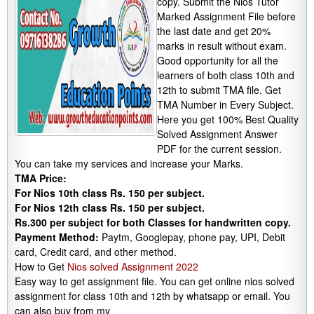
copy. Submit the Nios Tutor
Marked Assignment File before
the last date and get 20%
marks in result without exam.
Good opportunity for all the
learners of both class 10th and
12th to submit TMA file. Get
TMA Number in Every Subject.
Here you get 100% Best Quality
Solved Assignment Answer
PDF for the current session.
You can take my services and increase your Marks.
TMA Price:
For Nios 10th class Rs. 150 per subject.
For Nios 12th class Rs. 150 per subject.
Rs.300 per subject for both Classes for handwritten copy.
Payment Method:
Paytm, Googlepay, phone pay, UPI, Debit
card, Credit card, and other method.
How to Get
Nios solved Assignment 2022
Easy way to get assignment file. You can get online nios solved
assignment for class 10th and 12th by whatsapp or email. You
can also buy from my