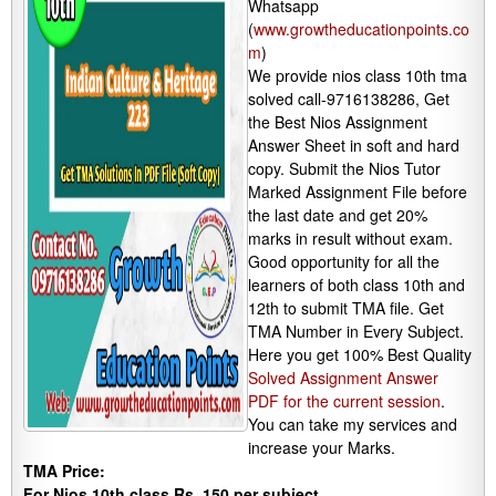
Whatsapp
(
www.growtheducationpoints.co
m
)
We provide nios class 10th tma
solved call-9716138286, Get
the Best Nios Assignment
Answer Sheet in soft and hard
copy. Submit the Nios Tutor
Marked Assignment File before
the last date and get 20%
marks in result without exam.
Good opportunity for all the
learners of both class 10th and
12th to submit TMA file. Get
TMA Number in Every Subject.
Here you get 100% Best Quality
Solved Assignment Answer
PDF for the current session
.
You can take my services and
increase your Marks.
TMA Price:
For Nios 10th class Rs. 150 per subject.