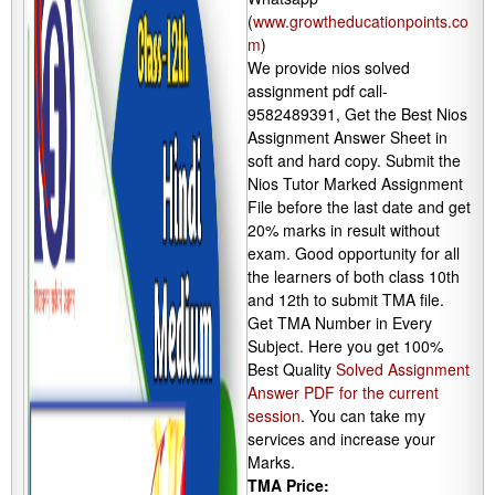
(
www.growtheducationpoints.co
m
)
We provide nios solved
assignment pdf call-
9582489391, Get the Best Nios
Assignment Answer Sheet in
soft and hard copy. Submit the
Nios Tutor Marked Assignment
File before the last date and get
20% marks in result without
exam. Good opportunity for all
the learners of both class 10th
and 12th to submit TMA file.
Get TMA Number in Every
Subject. Here you get 100%
Best Quality
Solved Assignment
Answer PDF for the current
session
. You can take my
services and increase your
Marks.
TMA Price: