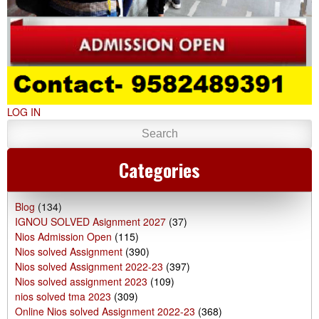
LOG IN
Categories
Blog
(134)
IGNOU SOLVED Asignment 2027
(37)
Nios Admission Open
(115)
Nios solved Assignment
(390)
Nios solved Assignment 2022-23
(397)
Nios solved assignment 2023
(109)
nios solved tma 2023
(309)
Online Nios solved Assignment 2022-23
(368)