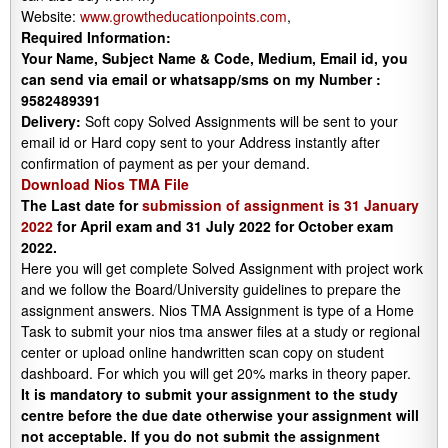
Website:
www.growtheducationpoints.com
,
Required Information:
Your Name, Subject Name & Code, Medium, Email id, you
can send via email or whatsapp/sms on my Number :
9582489391
Delivery:
Soft copy Solved Assignments will be sent to your
email id or Hard copy sent to your Address instantly after
confirmation of payment as per your demand.
Download Nios TMA File
The Last date for
submission of assignment is 31 January
2022
for April exam and 31 July 2022 for October exam
2022.
Here you will get complete Solved Assignment with project work
and we follow the Board/University guidelines to prepare the
assignment answers. Nios TMA Assignment is type of a Home
Task to submit your nios tma answer files at a study or regional
center or upload online handwritten scan copy on student
dashboard. For which you will get 20% marks in theory paper.
It is mandatory to submit your assignment to the study
centre before the due date otherwise your assignment will
not acceptable. If you do not submit the assignment