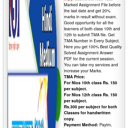
Marked Assignment File before
the last date and get 20%
marks in result without exam.
Good opportunity for all the
learners of both class 10th and
12th to submit TMA file. Get
TMA Number in Every Subject.
Here you get 100% Best Quality
Solved Assignment Answer
PDF for the current session.
You can take my services and
increase your Marks.
TMA Price:
For Nios 10th class Rs. 150
per subject.
For Nios 12th class Rs. 150
per subject.
Rs.300 per subject for both
Classes for handwritten
copy.
Payment Method:
Paytm,