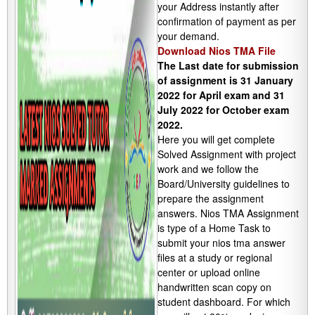
your Address instantly after
confirmation of payment as per
your demand.
Download Nios TMA File
The Last date for submission
of assignment is 31 January
2022 for April exam and 31
July 2022 for October exam
2022.
Here you will get complete
Solved Assignment with project
work and we follow the
Board/University guidelines to
prepare the assignment
answers. Nios TMA Assignment
is type of a Home Task to
submit your nios tma answer
files at a study or regional
center or upload online
handwritten scan copy on
student dashboard. For which