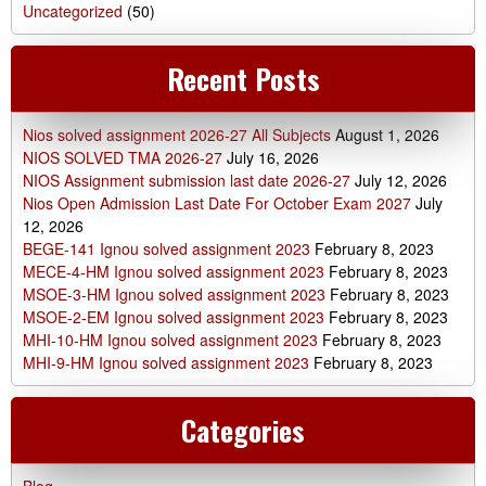
Uncategorized
(50)
Recent Posts
Nios solved assignment 2026-27 All Subjects
August 1, 2026
NIOS SOLVED TMA 2026-27
July 16, 2026
NIOS Assignment submission last date 2026-27
July 12, 2026
Nios Open Admission Last Date For October Exam 2027
July
12, 2026
BEGE-141 Ignou solved assignment 2023
February 8, 2023
MECE-4-HM Ignou solved assignment 2023
February 8, 2023
MSOE-3-HM Ignou solved assignment 2023
February 8, 2023
MSOE-2-EM Ignou solved assignment 2023
February 8, 2023
MHI-10-HM Ignou solved assignment 2023
February 8, 2023
MHI-9-HM Ignou solved assignment 2023
February 8, 2023
Categories
Blog