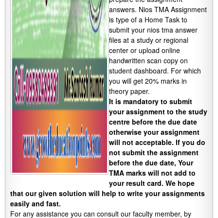
answers. Nios TMA Assignment
is type of a Home Task to
submit your nios tma answer
files at a study or regional
center or upload online
handwritten scan copy on
student dashboard. For which
you will get 20% marks in
theory paper.
It is mandatory to submit
your assignment to the study
centre before the due date
otherwise your assignment
will not acceptable. If you do
not submit the assignment
before the due date, Your
TMA marks will not add to
your result card. We hope
that our given solution will help to write your assignments
easily and fast.
For any assistance you can consult our faculty member, by