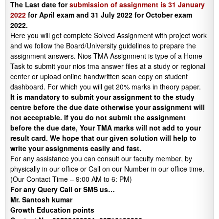
The Last date for
submission of assignment is 31 January
2022
for April exam and 31 July 2022 for October exam
2022.
Here you will get complete Solved Assignment with project work
and we follow the Board/University guidelines to prepare the
assignment answers. Nios TMA Assignment is type of a Home
Task to submit your nios tma answer files at a study or regional
center or upload online handwritten scan copy on student
dashboard. For which you will get 20% marks in theory paper.
It is mandatory to submit your assignment to the study
centre before the due date otherwise your assignment will
not acceptable. If you do not submit the assignment
before the due date, Your TMA marks will not add to your
result card. We hope that our given solution will help to
write your assignments easily and fast.
For any assistance you can consult our faculty member, by
physically in our office or Call on our Number in our office time.
(Our Contact Time – 9:00 AM to 6: PM)
For any Query Call or SMS us…
Mr. Santosh kumar
Growth
Education
points