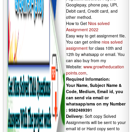
Googlepay, phone pay, UPI,
Debit card, Credit card, and
other method.
How to Get
Nios solved
Assignment 2022
Easy way to get assignment file.
You can get online
nios solved
assignment
for class 10th and
12th by whatsapp or email. You
can also buy from my
Website:
www.growtheducation
points.com
,
Required Information:
Your Name, Subject Name &
Code, Medium, Email id, you
can send via email or
whatsapp/sms on my Number
: 9582489391
Delivery:
Soft copy Solved
Assignments will be sent to your
email id or Hard copy sent to