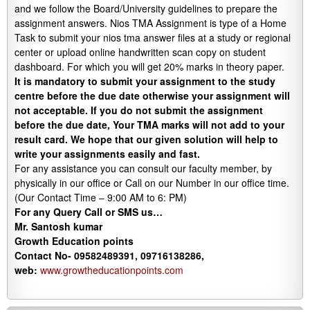
and we follow the Board/University guidelines to prepare the
assignment answers. Nios TMA Assignment is type of a Home
Task to submit your nios tma answer files at a study or regional
center or upload online handwritten scan copy on student
dashboard. For which you will get 20% marks in theory paper.
It is mandatory to submit your assignment to the study
centre before the due date otherwise your assignment will
not acceptable. If you do not submit the assignment
before the due date, Your TMA marks will not add to your
result card. We hope that our given solution will help to
write your assignments easily and fast.
For any assistance you can consult our faculty member, by
physically in our office or Call on our Number in our office time.
(Our Contact Time – 9:00 AM to 6: PM)
For any Query Call or SMS us…
Mr. Santosh kumar
Growth
Education
points
Contact No- 09582489391, 09716138286,
web:
www.growtheducationpoints.com