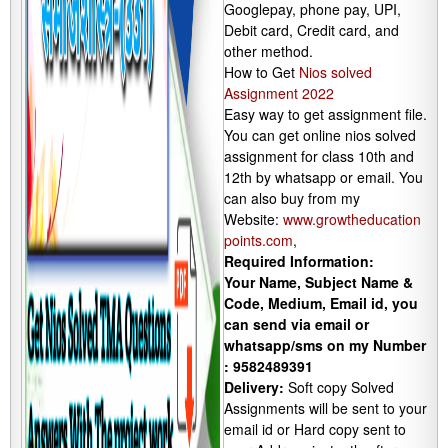
Googlepay, phone pay, UPI,
Debit card, Credit card, and
other method.
How to Get
Nios solved
Assignment 2022
Easy way to get assignment file.
You can get online nios solved
assignment for class 10th and
12th by whatsapp or email. You
can also buy from my
Website:
www.growtheducation
points.com
,
Required Information:
Your Name, Subject Name &
Code, Medium, Email id, you
can send via email or
whatsapp/sms on my Number
: 9582489391
Delivery:
Soft copy Solved
Assignments will be sent to your
email id or Hard copy sent to