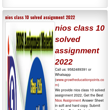
nios class 10 solved assignment 2022
nios class 10
solved
assignment
2022
Call us: 9582489391 or
Whatsapp
(
www.growtheducationpoints.co
m
)
We provide nios class 10 solved
assignment 2022, Get the Best
Nios Assignment
Answer Sheet
in soft and hard copy. Submit