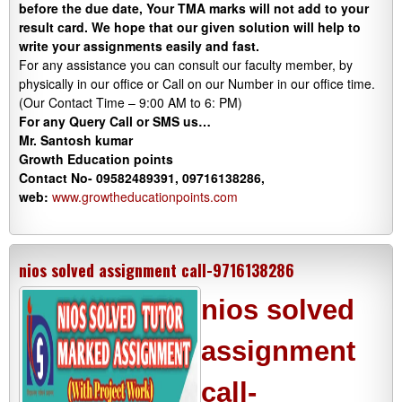
before the due date, Your TMA marks will not add to your
result card. We hope that our given solution will help to
write your assignments easily and fast.
For any assistance you can consult our faculty member, by
physically in our office or Call on our Number in our office time.
(Our Contact Time – 9:00 AM to 6: PM)
For any Query Call or SMS us…
Mr. Santosh kumar
Growth
Education
points
Contact No- 09582489391, 09716138286,
web:
www.growtheducationpoints.com
nios solved assignment call-9716138286
nios solved
assignment
call-