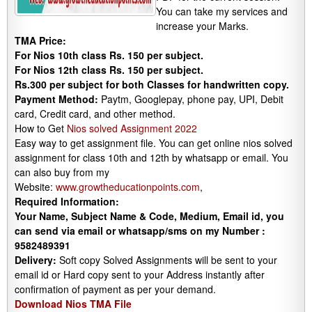
You can take my services and
increase your Marks.
TMA Price:
For Nios 10th class Rs. 150 per subject.
For Nios 12th class Rs. 150 per subject.
Rs.300 per subject for both Classes for handwritten copy.
Payment Method:
Paytm, Googlepay, phone pay, UPI, Debit
card, Credit card, and other method.
How to Get
Nios solved Assignment 2022
Easy way to get assignment file. You can get online nios solved
assignment for class 10th and 12th by whatsapp or email. You
can also buy from my
Website:
www.growtheducationpoints.com
,
Required Information:
Your Name, Subject Name & Code, Medium, Email id, you
can send via email or whatsapp/sms on my Number :
9582489391
Delivery:
Soft copy Solved Assignments will be sent to your
email id or Hard copy sent to your Address instantly after
confirmation of payment as per your demand.
Download Nios TMA File