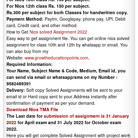
For Nios 12th class Rs. 150 per subject.
Rs.300 per subject for both Classes for handwritten copy.
Payment Method:
Paytm, Googlepay, phone pay, UPI, Debit
card, Credit card, and other method.
How to Get
Nios solved Assignment 2022
Easy way to get assignment file. You can get online nios solved
assignment for class 10th and 12th by whatsapp or email. You
can also buy from my
Website:
www.growtheducationpoints.com
,
Required Information:
Your Name, Subject Name & Code, Medium, Email id, you
can send via email or whatsapp/sms on my Number :
9582489391
Delivery:
Soft copy Solved Assignments will be sent to your
email id or Hard copy sent to your Address instantly after
confirmation of payment as per your demand.
Download Nios TMA File
The Last date for
submission of assignment is 31 January
2022
for April exam and 31 July 2022 for October exam
2022.
Here you will get complete Solved Assignment with project work