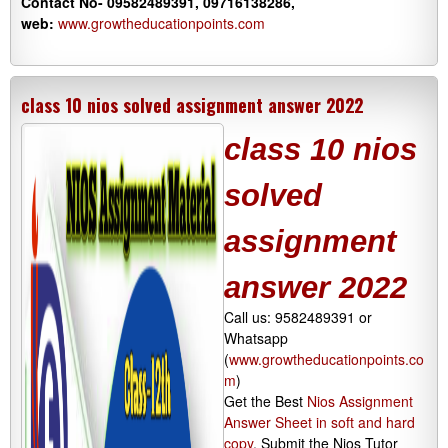
Contact No- 09582489391, 09716138286,
web:
www.growtheducationpoints.com
class 10 nios solved assignment answer 2022
class 10 nios
solved
assignment
answer 2022
Call us: 9582489391 or
Whatsapp
(
www.growtheducationpoints.co
m
)
Get the Best
Nios Assignment
Answer Sheet in soft and hard
copy
. Submit the Nios Tutor