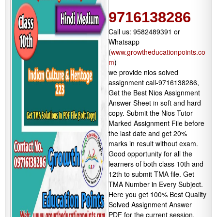
9716138286
Call us: 9582489391 or
Whatsapp
(
www.growtheducationpoints.co
m
)
we provide nios solved
assignment call-9716138286,
Get the Best Nios Assignment
Answer Sheet in soft and hard
copy. Submit the Nios Tutor
Marked Assignment File before
the last date and get 20%
marks in result without exam.
Good opportunity for all the
learners of both class 10th and
12th to submit TMA file. Get
TMA Number in Every Subject.
Here you get 100% Best Quality
Solved Assignment Answer
PDF for the current session.