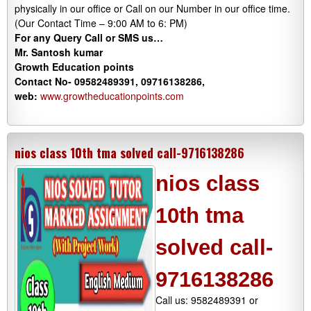
physically in our office or Call on our Number in our office time.
(Our Contact Time – 9:00 AM to 6: PM)
For any Query Call or SMS us…
Mr. Santosh kumar
Growth
Education
points
Contact No- 09582489391, 09716138286,
web:
www.growtheducationpoints.com
nios class 10th tma solved call-9716138286
nios class
10th tma
solved call-
9716138286
Call us: 9582489391 or