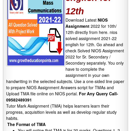
12th
Download Latest
NIOS
Assignment
2022 for 10th/
12th directly from here. nios
solved assignment 2021-22
english for 12th. Go ahead and
check Solved NIOS Assignment
2022 for Sr. Secondary /
Secondary separately. You only
have to complete the
assignment in your own
handwriting in the selected subjects. Use a one-sided line paper
to prepare NIOS Assignment Answers script for TMAs and
Upload TMA file online on NIOS portal.
For Any Query Call-
09582489391
Tutor Mark Assignment (TMA) helps learners learn their
progress, acquisition levels as well as develop regular study
habits.
The Format of TMA
You will notice that TMA is for 20 marks. Questions 1, 2