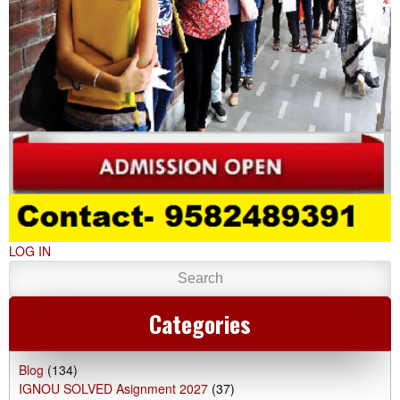
LOG IN
Categories
Blog
(134)
IGNOU SOLVED Asignment 2027
(37)