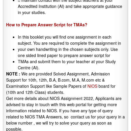
 maintain contact with the subject teachers at your
Accredited Institution (AI) and take appropriate guidance
in your studies.
How to Prepare Answer Script for TMAs?
In this booklet you will find one assignment in each
subject. You are required to complete the assignment in
your own handwriting in the chosen subjects only. Use
one sided lined paper to prepare answer script for
TMAs and submit them to your teacher at your Study
Centre (AI).
NOTE :
We are provided Solved Assignment, Admission
Support for 10th, 12th, B.A, B.com, M.A, M.com etc &
Examination Support like Sample Papers of
NIOS
board for
(10th and 12th Class) students.
Get more details about NIOS Assignment 2022, Applicants are
advised to stay in touch with this web portal for getting more
information related to NIOS. If you have any type of query
related to NIOS TMA Answers, so contact us for your query in a
below number , we will try to solve your query as soon as
possible.