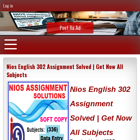
Log in
Post An Ad
Nios English 302 Assignment Solved | Get Now All
Subjects
Nios English 302
Assignment
Solved | Get Now
All Subjects