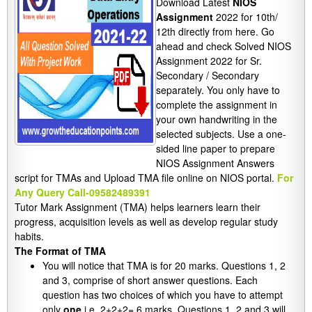
Download Latest
NIOS
Assignment
2022 for 10th/
12th directly from here. Go
ahead and check Solved NIOS
Assignment 2022 for Sr.
Secondary / Secondary
separately. You only have to
complete the assignment in
your own handwriting in the
selected subjects. Use a one-
sided line paper to prepare
NIOS Assignment Answers
script for TMAs and Upload TMA file online on NIOS portal.
For
Any Query Call-09582489391
Tutor Mark Assignment (TMA) helps learners learn their
progress, acquisition levels as well as develop regular study
habits.
The Format of TMA
You will notice that TMA is for 20 marks. Questions 1, 2
and 3, comprise of short answer questions. Each
question has two choices of which you have to attempt
only
one
i.e. 2+2+2= 6 marks. Questions 1, 2 and 3 will