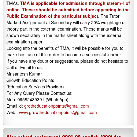
TMAs.
TMA is applicable for admission through stream–I of
online. These should be submitted before appearing in the
Public Examination of the particular subject.
The Tutor
Marked Assignment at Secondary will carry 20% weightage of
theory part in the external examination. These marks will be
shown separately in the marks sheet along with the external
examination paper.
Looking into the benefits of TMA, it will be possible for you to
make best use of it in order to become a successful learner.
If you have any doubt or suggestions, please do not hesitate to
Call or Email to us.
Mr.santosh Kumar
Growth Education Points
(Education Services Provider)
For Any Query Please Contact us:
Mob: 09582489391 (WhatsApp)
Email id:
grotheducationpoints@gmail.com
Web :
www.growtheducationpoints@gmail.com