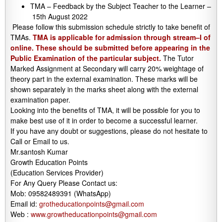
TMA – Feedback by the Subject Teacher to the Learner –
15th August 2022
Please follow this submission schedule strictly to take benefit of
TMAs.
TMA is applicable for admission through stream–I of
online. These should be submitted before appearing in the
Public Examination of the particular subject.
The Tutor
Marked Assignment at Secondary will carry 20% weightage of
theory part in the external examination. These marks will be
shown separately in the marks sheet along with the external
examination paper.
Looking into the benefits of TMA, it will be possible for you to
make best use of it in order to become a successful learner.
If you have any doubt or suggestions, please do not hesitate to
Call or Email to us.
Mr.santosh Kumar
Growth Education Points
(Education Services Provider)
For Any Query Please Contact us:
Mob: 09582489391 (WhatsApp)
Email id:
grotheducationpoints@gmail.com
Web :
www.growtheducationpoints@gmail.com