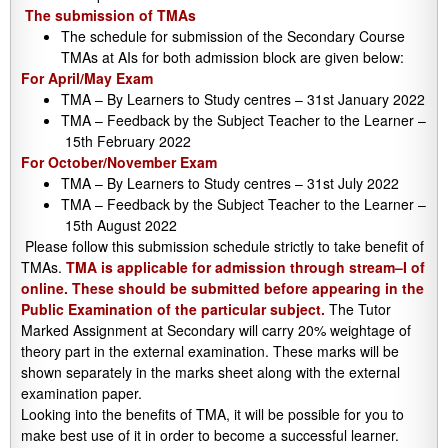
The submission of TMAs
The schedule for submission of the Secondary Course
TMAs at AIs for both admission block are given below:
For April/May Exam
TMA – By Learners to Study centres – 31st January 2022
TMA – Feedback by the Subject Teacher to the Learner –
15th February 2022
For October/November Exam
TMA – By Learners to Study centres – 31st July 2022
TMA – Feedback by the Subject Teacher to the Learner –
15th August 2022
Please follow this submission schedule strictly to take benefit of
TMAs.
TMA is applicable for admission through stream–I of
online. These should be submitted before appearing in the
Public Examination of the particular subject.
The Tutor
Marked Assignment at Secondary will carry 20% weightage of
theory part in the external examination. These marks will be
shown separately in the marks sheet along with the external
examination paper.
Looking into the benefits of TMA, it will be possible for you to
make best use of it in order to become a successful learner.