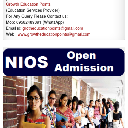
Growth Education Points
(Education Services Provider)
For Any Query Please Contact us:
Mob: 09582489391 (WhatsApp)
Email id:
grotheducationpoints@gmail.com
Web :
www.growtheducationpoints@gmail.com