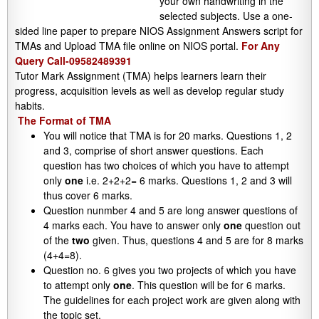
your own handwriting in the
selected subjects. Use a one-
sided line paper to prepare NIOS Assignment Answers script for
TMAs and Upload TMA file online on NIOS portal.
For Any
Query Call-09582489391
Tutor Mark Assignment (TMA) helps learners learn their
progress, acquisition levels as well as develop regular study
habits.
The Format of TMA
You will notice that TMA is for 20 marks. Questions 1, 2
and 3, comprise of short answer questions. Each
question has two choices of which you have to attempt
only
one
i.e. 2+2+2= 6 marks. Questions 1, 2 and 3 will
thus cover 6 marks.
Question nunmber 4 and 5 are long answer questions of
4 marks each. You have to answer only
one
question out
of the
two
given. Thus, questions 4 and 5 are for 8 marks
(4+4=8).
Question no. 6 gives you two projects of which you have
to attempt only
one
. This question will be for 6 marks.
The guidelines for each project work are given along with
the topic set.