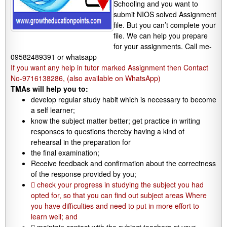
Schooling and you want to
submit NIOS solved Assignment
file. But you can’t complete your
file. We can help you prepare
for your assignments. Call me-
09582489391 or whatsapp
If you want any help in tutor marked Assignment then Contact
No-9716138286, (also available on WhatsApp)
TMAs will help you to:
develop regular study habit which is necessary to become
a self learner;
know the subject matter better; get practice in writing
responses to questions thereby having a kind of
rehearsal in the preparation for
the final examination;
Receive feedback and confirmation about the correctness
of the response provided by you;
 check your progress in studying the subject you had
opted for, so that you can find out subject areas Where
you have difficulties and need to put in more effort to
learn well; and