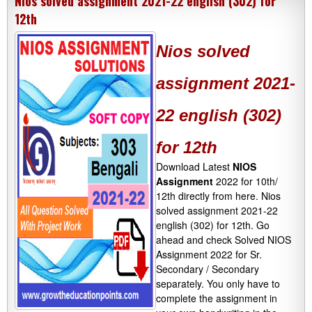
Nios solved assignment 2021-22 english (302) for
12th
Nios solved
assignment 2021-
22 english (302)
for 12th
Download Latest
NIOS
Assignment
2022 for 10th/
12th directly from here. Nios
solved assignment 2021-22
english (302) for 12th. Go
ahead and check Solved NIOS
Assignment 2022 for Sr.
Secondary / Secondary
separately. You only have to
complete the assignment in