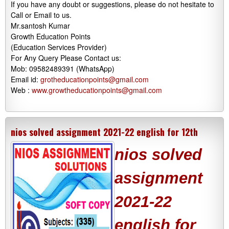
If you have any doubt or suggestions, please do not hesitate to
Call or Email to us.
Mr.santosh Kumar
Growth Education Points
(Education Services Provider)
For Any Query Please Contact us:
Mob: 09582489391 (WhatsApp)
Email id:
grotheducationpoints@gmail.com
Web :
www.growtheducationpoints@gmail.com
nios solved assignment 2021-22 english for 12th
nios solved
assignment
2021-22
english for