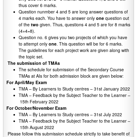
thus cover 6 marks.
Question nunmber 4 and 5 are long answer questions of
4 marks each. You have to answer only
one
question out
of the
two
given. Thus, questions 4 and 5 are for 8 marks
(4+4=8).
Question no. 6 gives you two projects of which you have
to attempt only
one
. This question will be for 6 marks.
The guidelines for each project work are given along with
the topic set.
The submission of TMAs
The schedule for submission of the Secondary Course
TMAs at AIs for both admission block are given below:
For April/May Exam
TMA – By Learners to Study centres – 31st January 2022
TMA – Feedback by the Subject Teacher to the Learner –
15th February 2022
For October/November Exam
TMA – By Learners to Study centres – 31st July 2022
TMA – Feedback by the Subject Teacher to the Learner –
15th August 2022
Please follow this submission schedule strictly to take benefit of