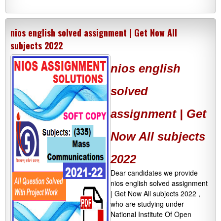
nios english solved assignment | Get Now All
subjects 2022
nios english
solved
assignment | Get
Now All subjects
2022
Dear candidates we provide
nios english solved assignment
| Get Now All subjects 2022 ,
who are studying under
National Institute Of Open