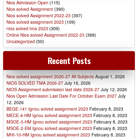
Nios Admission Open
(115)
Nios solved Assignment
(390)
Nios solved Assignment 2022-23
(397)
Nios solved assignment 2023
(109)
nios solved tma 2023
(309)
Online Nios solved Assignment 2022-23
(368)
Uncategorized
(50)
Recent Posts
Nios solved assignment 2026-27 All Subjects
August 1, 2026
NIOS SOLVED TMA 2026-27
July 16, 2026
NIOS Assignment submission last date 2026-27
July 12, 2026
Nios Open Admission Last Date For October Exam 2027
July
12, 2026
BEGE-141 Ignou solved assignment 2023
February 8, 2023
MECE-4-HM Ignou solved assignment 2023
February 8, 2023
MSOE-3-HM Ignou solved assignment 2023
February 8, 2023
MSOE-2-EM Ignou solved assignment 2023
February 8, 2023
MHI-10-HM Ignou solved assignment 2023
February 8, 2023