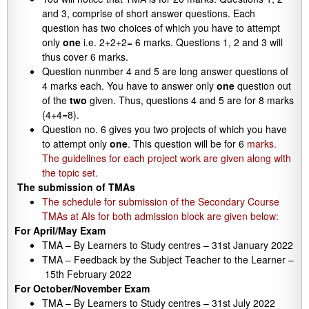
and 3, comprise of short answer questions. Each
question has two choices of which you have to attempt
only
one
i.e. 2+2+2= 6 marks. Questions 1, 2 and 3 will
thus cover 6 marks.
Question nunmber 4 and 5 are long answer questions of
4 marks each. You have to answer only
one
question out
of the
two
given. Thus, questions 4 and 5 are for 8 marks
(4+4=8).
Question no. 6 gives you two projects of which you have
to attempt only
one
. This question will be for 6
marks.
The guidelines for each project work are given along with
the topic set.
The submission of TMAs
The schedule for submission of the Secondary Course
TMAs at AIs for both admission block are given below:
For April/May Exam
TMA – By Learners to Study centres – 31st January 2022
TMA – Feedback by the Subject Teacher to the Learner –
15th February 2022
For October/November Exam
TMA – By Learners to Study centres – 31st July 2022