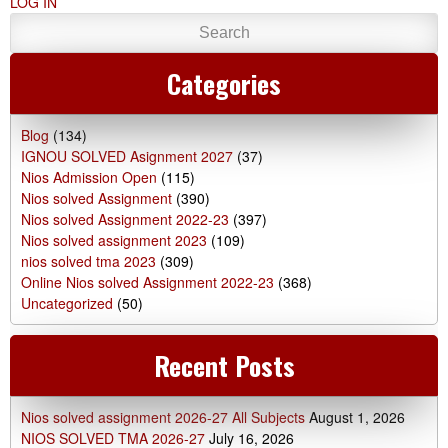
LOG IN
Categories
Blog
(134)
IGNOU SOLVED Asignment 2027
(37)
Nios Admission Open
(115)
Nios solved Assignment
(390)
Nios solved Assignment 2022-23
(397)
Nios solved assignment 2023
(109)
nios solved tma 2023
(309)
Online Nios solved Assignment 2022-23
(368)
Uncategorized
(50)
Recent Posts
Nios solved assignment 2026-27 All Subjects
August 1, 2026
NIOS SOLVED TMA 2026-27
July 16, 2026