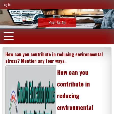
Log in
Post An Ad
How can you contribute in reducing environmental
stress? Mention any four ways.
How can you
contribute in
reducing
environmental