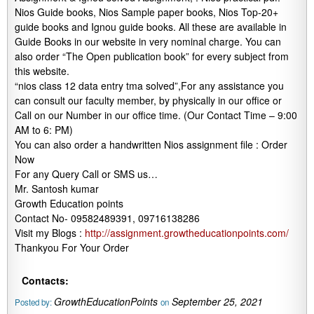
Nios Guide books, Nios Sample paper books, Nios Top-20+
guide books and Ignou guide books. All these are available in
Guide Books in our website in very nominal charge. You can
also order “The Open publication book” for every subject from
this website.
“nios class 12 data entry tma solved”,For any assistance you
can consult our faculty member, by physically in our office or
Call on our Number in our office time. (Our Contact Time – 9:00
AM to 6: PM)
You can also order a handwritten Nios assignment file : Order
Now
For any Query Call or SMS us…
Mr. Santosh kumar
Growth Education points
Contact No- 09582489391, 09716138286
Visit my Blogs :
http://assignment.growtheducationpoints.com/
Thankyou For Your Order
Contacts:
GrowthEducationPoints
September 25, 2021
Posted by:
on