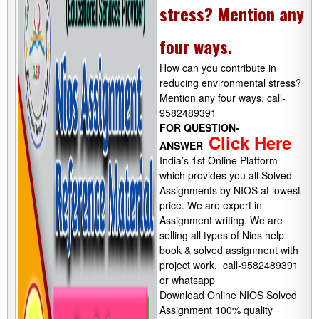
stress? Mention any
four ways.
How can you contribute in
reducing environmental stress?
Mention any four ways. call-
9582489391
FOR QUESTION-
Click Here
ANSWER
India’s 1st Online Platform
which provides you all Solved
Assignments by NIOS at lowest
price. We are expert in
Assignment writing. We are
selling all types of Nios help
book & solved assignment with
project work. call-9582489391
or whatsapp
Download Online NIOS Solved
Assignment 100% quality