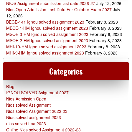
NIOS Assignment submission last date 2026-27
July 12, 2026
Nios Open Admission Last Date For October Exam 2027
July
12, 2026
BEGE-141 Ignou solved assignment 2023
February 8, 2023
MECE-4-HM Ignou solved assignment 2023
February 8, 2023
MSOE-3-HM Ignou solved assignment 2023
February 8, 2023
MSOE-2-EM Ignou solved assignment 2023
February 8, 2023
MHI-10-HM Ignou solved assignment 2023
February 8, 2023
MHI-9-HM Ignou solved assignment 2023
February 8, 2023
Categories
Blog
IGNOU SOLVED Asignment 2027
Nios Admission Open
Nios solved Assignment
Nios solved Assignment 2022-23
Nios solved assignment 2023
nios solved tma 2023
Online Nios solved Assignment 2022-23