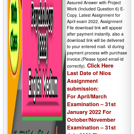
Assured Answer with Project
Work (Included Question 6) E-
Copy. Latest Assignment for
April exam 2022, Assignment
File download link will appear
after payment instantly, also a
download link will be delivered
to your entered mail- id during
payment process with purchase
invoice.(Please typed email-id
Click Here
correctly).
Last Date of Nios
Assignment
submission:
For April/March
Examination – 31st
January 2022 For
October/November
Examination – 31st