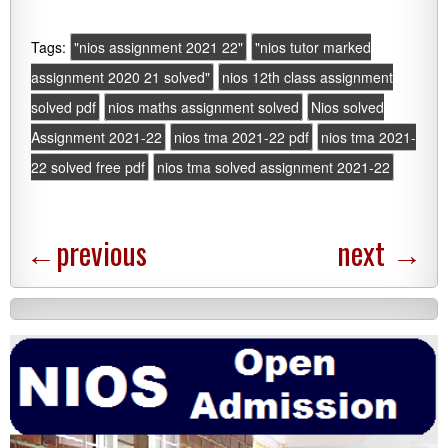
Tags:
"nios assignment 2021 22"
"nios tutor marked
assignment 2020 21 solved"
nios 12th class assignment
solved pdf
nios maths assignment solved
Nios solved
Assignment 2021-22
nios tma 2021-22 pdf
nios tma 2021-
22 solved free pdf
nios tma solved assignment 2021-22
←
previous
next
→