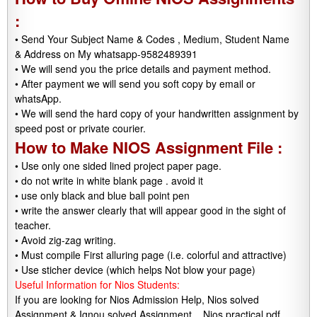
:
• Send Your Subject Name & Codes , Medium, Student Name
& Address on My whatsapp-9582489391
• We will send you the price details and payment method.
• After payment we will send you soft copy by email or
whatsApp.
• We will send the hard copy of your handwritten assignment by
speed post or private courier.
How to Make NIOS Assignment File :
• Use only one sided lined project paper page.
• do not write in white blank page . avoid it
• use only black and blue ball point pen
• write the answer clearly that will appear good in the sight of
teacher.
• Avoid zig-zag writing.
• Must compile First alluring page (i.e. colorful and attractive)
• Use sticher device (which helps Not blow your page)
Useful Information for Nios Students:
If you are looking for Nios Admission Help, Nios solved
Assignment & Ignou solved Assignment, . Nios practical pdf.