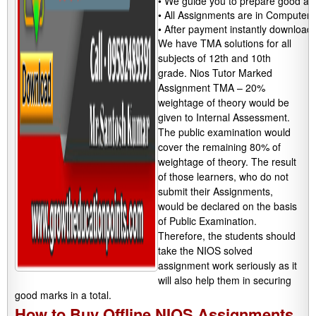
• We guide you to prepare good assi
• All Assignments are in Computeriz
• After payment instantly download
We have TMA solutions for all
subjects of 12th and 10th
grade. Nios Tutor Marked
Assignment TMA – 20%
weightage of theory would be
given to Internal Assessment.
The public examination would
cover the remaining 80% of
weightage of theory. The result
of those learners, who do not
submit their Assignments,
would be declared on the basis
of Public Examination.
Therefore, the students should
take the NIOS solved
assignment work seriously as it
will also help them in securing
good marks in a total.
How to Buy Offline NIOS Assignments