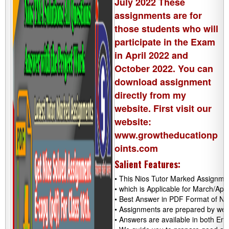
July 2022 These
assignments are for
those students who will
participate in the Exam
in April 2022 and
October 2022. You can
download assignment
directly from my
website. First visit our
website:
www.growtheducationp
oints.com
Salient Features:
• This Nios Tutor Marked Assignmen
• which is Applicable for March/Ap
• Best Answer in PDF Format of NI
• Assignments are prepared by well
• Answers are available in both Eng