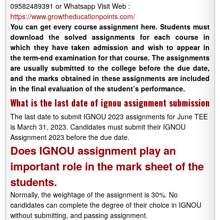
09582489391 or Whatsapp Visit Web :
https://www.growtheducationpoints.com/
You can get every course assignment here. Students must
download the solved assignments for each course in
which they have taken admission and wish to appear in
the term-end examination for that course. The assignments
are usually submitted to the college before the due date,
and the marks obtained in these assignments are included
in the final evaluation of the student’s performance.
What is the last date of ignou assignment submission
The last date to submit IGNOU 2023 assignments for June TEE
is March 31, 2023. Candidates must submit their IGNOU
Assignment 2023 before the due date.
Does IGNOU assignment play an
important role in the mark sheet of the
students.
Normally, the weightage of the assignment is 30%. No
candidates can complete the degree of their choice in IGNOU
without submitting, and passing assignment.