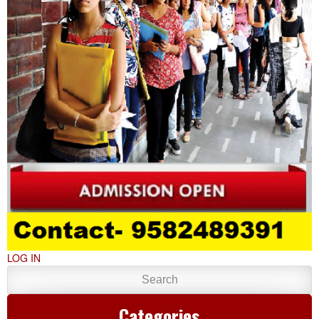
LOG IN
Categories