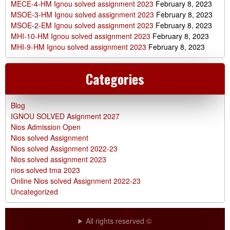
MECE-4-HM Ignou solved assignment 2023
February 8, 2023
MSOE-3-HM Ignou solved assignment 2023
February 8, 2023
MSOE-2-EM Ignou solved assignment 2023
February 8, 2023
MHI-10-HM Ignou solved assignment 2023
February 8, 2023
MHI-9-HM Ignou solved assignment 2023
February 8, 2023
Categories
Blog
IGNOU SOLVED Asignment 2027
Nios Admission Open
Nios solved Assignment
Nios solved Assignment 2022-23
Nios solved assignment 2023
nios solved tma 2023
Online Nios solved Assignment 2022-23
Uncategorized
All rights reserved ©