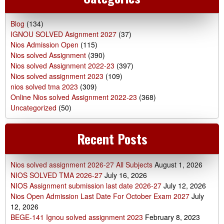
Blog
(134)
IGNOU SOLVED Asignment 2027
(37)
Nios Admission Open
(115)
Nios solved Assignment
(390)
Nios solved Assignment 2022-23
(397)
Nios solved assignment 2023
(109)
nios solved tma 2023
(309)
Online Nios solved Assignment 2022-23
(368)
Uncategorized
(50)
Recent Posts
Nios solved assignment 2026-27 All Subjects
August 1, 2026
NIOS SOLVED TMA 2026-27
July 16, 2026
NIOS Assignment submission last date 2026-27
July 12, 2026
Nios Open Admission Last Date For October Exam 2027
July
12, 2026
BEGE-141 Ignou solved assignment 2023
February 8, 2023