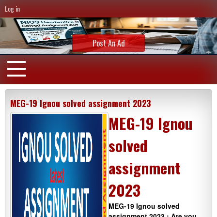
Log in
Post An Ad
MEG-19 Ignou solved assignment 2023
MEG-19 Ignou
solved
assignment
2023
MEG-19 Ignou solved
assignment 2023 : Are you