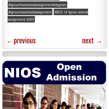
#ignoufreesolvedassignmenttelegram
#ignoumasolvedassignment
MEG-19 Ignou solved
assignment 2023
←
previous
next
→