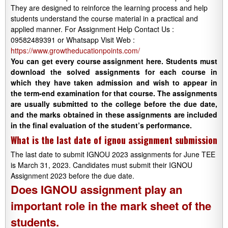
They are designed to reinforce the learning process and help
students understand the course material in a practical and
applied manner. For Assignment Help Contact Us :
09582489391 or Whatsapp Visit Web :
https://www.growtheducationpoints.com/
You can get every course assignment here. Students must
download the solved assignments for each course in
which they have taken admission and wish to appear in
the term-end examination for that course. The assignments
are usually submitted to the college before the due date,
and the marks obtained in these assignments are included
in the final evaluation of the student’s performance.
What is the last date of ignou assignment submission
The last date to submit IGNOU 2023 assignments for June TEE
is March 31, 2023. Candidates must submit their IGNOU
Assignment 2023 before the due date.
Does IGNOU assignment play an
important role in the mark sheet of the
students.