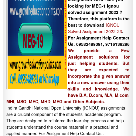
looking for MEG-1 Ignou
solved assignment 2023 ?
Therefore, this platform is the
best to download
IGNOU
Solved Assignment 2022-23
.
For Assignment Help Contact
Us: 09582489391, 9716138286
We provide a Few
Assignment solutions for
just helping students. But
they are expected to
incorporate the given answer
into a new answer using their
skills and knowledge. We
have B.A, B.com, M.A, M.com.
MHI, MSO, MEC, MHD, MEG and Other Subjects.
Indira Gandhi National Open University (IGNOU) assignments
are a crucial component of the students’ academic program.
They are designed to reinforce the learning process and help
students understand the course material in a practical and
applied manner. For Assignment Help Contact Us :