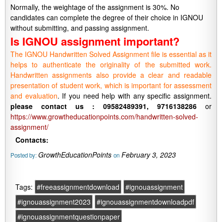
Normally, the weightage of the assignment is 30%. No
candidates can complete the degree of their choice in IGNOU
without submitting, and passing assignment.
Is IGNOU assignment important?
The IGNOU Handwritten Solved Assignment file is essential as it
helps to authenticate the originality of the submitted work.
Handwritten assignments also provide a clear and readable
presentation of student work, which is important for assessment
and evaluation
. If you need help with any specific assignment.
please contact us : 09582489391, 9716138286
or
https://www.growtheducationpoints.com/handwritten-solved-
assignment/
Contacts:
GrowthEducationPoints
February 3, 2023
Posted by:
on
Tags:
#freeassignmentdownload
#ignouassignment
#ignouassignment2023
#ignouassignmentdownloadpdf
#ignouassignmentquestionpaper