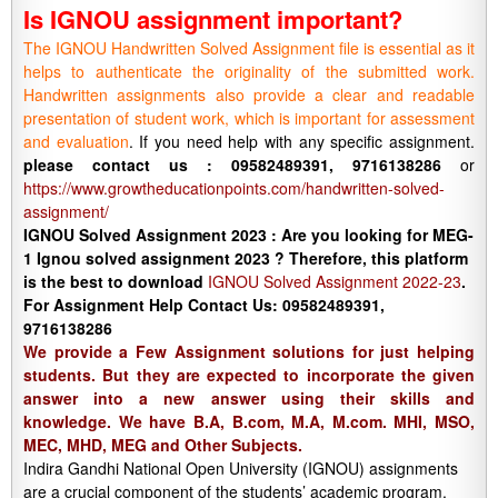
Is IGNOU assignment important?
The IGNOU Handwritten Solved Assignment file is essential as it
helps to authenticate the originality of the submitted work.
Handwritten assignments also provide a clear and readable
presentation of student work, which is important for assessment
and evaluation
. If you need help with any specific assignment.
please contact us : 09582489391, 9716138286
or
https://www.growtheducationpoints.com/handwritten-solved-
assignment/
IGNOU Solved Assignment 2023 : Are you looking for MEG-
1 Ignou solved assignment 2023 ? Therefore, this platform
is the best to download
IGNOU Solved Assignment 2022-23
.
For Assignment Help Contact Us: 09582489391,
9716138286
We provide a Few Assignment solutions for just helping
students. But they are expected to incorporate the given
answer into a new answer using their skills and
knowledge. We have B.A, B.com, M.A, M.com. MHI, MSO,
MEC, MHD, MEG and Other Subjects.
Indira Gandhi National Open University (IGNOU) assignments
are a crucial component of the students’ academic program.