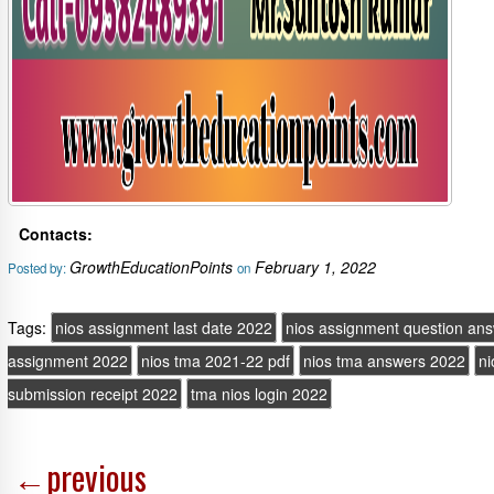
Contacts:
GrowthEducationPoints
February 1, 2022
Posted by:
on
Tags:
nios assignment last date 2022
nios assignment question an
assignment 2022
nios tma 2021-22 pdf
nios tma answers 2022
ni
submission receipt 2022
tma nios login 2022
←
previous