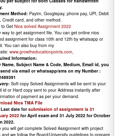
00 per subject for both Classes for handwritten
y.
ment Method:
Paytm, Googlepay, phone pay, UPI, Debit
, Credit card, and other method.
 to Get
Nios solved Assignment 2022
 way to get assignment file. You can get online nios
ed assignment for class 10th and 12th by whatsapp or
l. You can also buy from my
site:
www.growtheducationpoints.com
,
uired Information:
r Name, Subject Name & Code, Medium, Email id, you
 send via email or whatsapp/sms on my Number :
2489391
very:
Soft copy Solved Assignments will be sent to your
l id or Hard copy sent to your Address instantly after
irmation of payment as per your demand.
nload Nios TMA File
 Last date for
submission of assignment is 31
uary 2022
for April exam and 31 July 2022 for October
m 2022.
 you will get complete Solved Assignment with project
 and we follow the Board/University guidelines to prepare