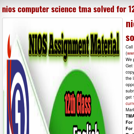
nios computer science tma solved for 1
ni
so
Call
(
www
We p
Get 
copy
the 
oppo
subm
get 
curr
Mar
TMA
For 
For 