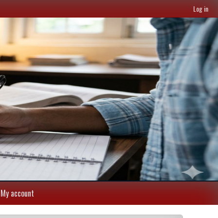
Log in
My account