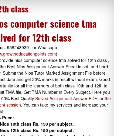
2th class
os computer science tma
lved for 12th class
 us: 9582489391 or Whatsapp
.growtheducationpoints.com
)
rovide nios computer science tma solved for 12th class ,
the Best Nios Assignment Answer Sheet in soft and hard
. Submit the Nios Tutor Marked Assignment File before
last date and get 20% marks in result without exam. Good
rtunity for all the learners of both class 10th and 12th to
it TMA file. Get TMA Number in Every Subject. Here you
100% Best Quality
Solved Assignment Answer PDF for the
ent session
. You can take my services and increase your
ks.
 Price:
Nios 10th class Rs. 150 per subject.
Nios 12th class Rs. 150 per subject.