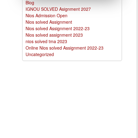
Blog
IGNOU SOLVED Asignment 2027
Nios Admission Open
Nios solved Assignment
Nios solved Assignment 2022-23
Nios solved assignment 2023
nios solved tma 2023
Online Nios solved Assignment 2022-23
Uncategorized