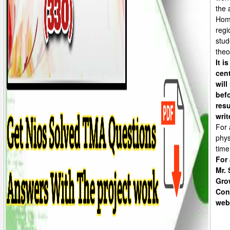
the 
Home
regi
stud
theo
It i
cen
will
befo
resu
writ
For 
phys
time
For
Mr.
Gro
Con
web