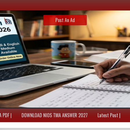
Post An Ad
 PDF |
DOWNLOAD NIOS TMA ANSWER 2027
Latest Post |