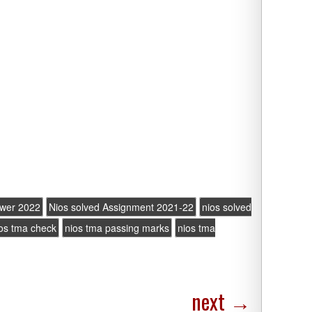
swer 2022
Nios solved Assignment 2021-22
nios solved
os tma check
nios tma passing marks
nios tma
next
→