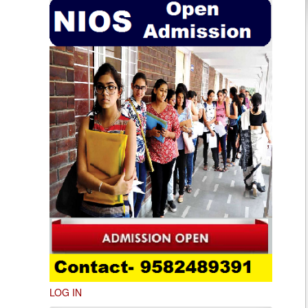
LOG IN