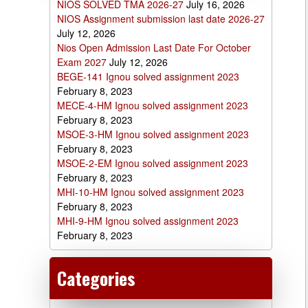
NIOS SOLVED TMA 2026-27
July 16, 2026
NIOS Assignment submission last date 2026-27
July 12, 2026
Nios Open Admission Last Date For October
Exam 2027
July 12, 2026
BEGE-141 Ignou solved assignment 2023
February 8, 2023
MECE-4-HM Ignou solved assignment 2023
February 8, 2023
MSOE-3-HM Ignou solved assignment 2023
February 8, 2023
MSOE-2-EM Ignou solved assignment 2023
February 8, 2023
MHI-10-HM Ignou solved assignment 2023
February 8, 2023
MHI-9-HM Ignou solved assignment 2023
February 8, 2023
Categories