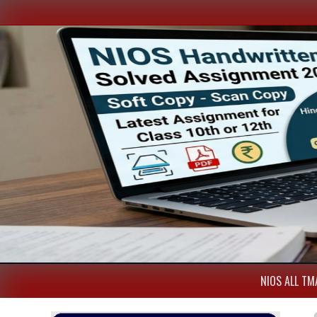
NIOS ALL TMA