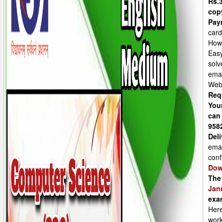
Rs.3
cop
Pay
card
How
Easy
solv
emai
Web
Req
You
can
958
Deli
emai
conf
Dow
The
Jan
exa
Here
work