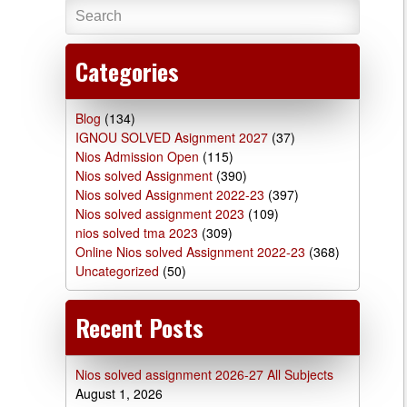
Categories
Blog
(134)
IGNOU SOLVED Asignment 2027
(37)
Nios Admission Open
(115)
Nios solved Assignment
(390)
Nios solved Assignment 2022-23
(397)
Nios solved assignment 2023
(109)
nios solved tma 2023
(309)
Online Nios solved Assignment 2022-23
(368)
Uncategorized
(50)
Recent Posts
Nios solved assignment 2026-27 All Subjects
August 1, 2026