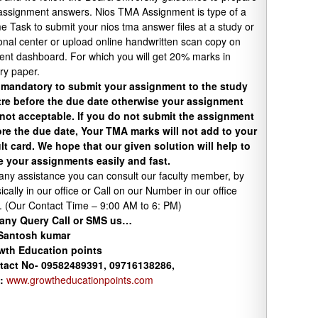
assignment answers. Nios TMA Assignment is type of a
 Task to submit your nios tma answer files at a study or
onal center or upload online handwritten scan copy on
ent dashboard. For which you will get 20% marks in
ry paper.
s mandatory to submit your assignment to the study
tre before the due date otherwise your assignment
 not acceptable. If you do not submit the assignment
re the due date, Your TMA marks will not add to your
lt card. We hope that our given solution will help to
e your assignments easily and fast.
any assistance you can consult our faculty member, by
ically in our office or Call on our Number in our office
. (Our Contact Time – 9:00 AM to 6: PM)
 any Query Call or SMS us…
 Santosh kumar
wth
Education
points
tact No- 09582489391, 09716138286,
:
www.growtheducationpoints.com