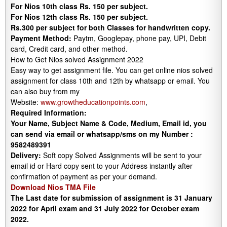
For Nios 10th class Rs. 150 per subject.
For Nios 12th class Rs. 150 per subject.
Rs.300 per subject for both Classes for handwritten copy.
Payment Method:
Paytm, Googlepay, phone pay, UPI, Debit
card, Credit card, and other method.
How to Get Nios solved Assignment 2022
Easy way to get assignment file. You can get online nios solved
assignment for class 10th and 12th by whatsapp or email. You
can also buy from my
Website:
www.growtheducationpoints.com
,
Required Information:
Your Name, Subject Name & Code, Medium, Email id, you
can send via email or whatsapp/sms on my Number :
9582489391
Delivery:
Soft copy Solved Assignments will be sent to your
email id or Hard copy sent to your Address instantly after
confirmation of payment as per your demand.
Download Nios TMA File
The Last date for submission of assignment is 31 January
2022 for April exam and 31 July 2022 for October exam
2022.