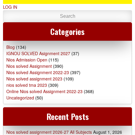
LOG IN
Categories
Blog
(134)
IGNOU SOLVED Asignment 2027
(37)
Nios Admission Open
(115)
Nios solved Assignment
(390)
Nios solved Assignment 2022-23
(397)
Nios solved assignment 2023
(109)
nios solved tma 2023
(309)
Online Nios solved Assignment 2022-23
(368)
Uncategorized
(50)
Recent Posts
Nios solved assignment 2026-27 All Subjects
August 1, 2026