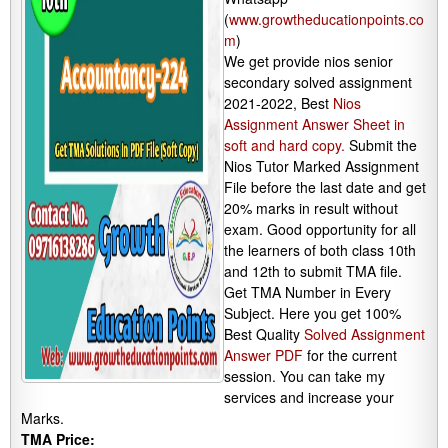
(
www.growtheducationpoints.co
m
)
We get provide nios senior
secondary solved assignment
2021-2022, Best
Nios
Assignment Answer Sheet in
soft and hard copy.
Submit the
Nios Tutor Marked Assignment
File before the last date and get
20% marks in result without
exam. Good opportunity for all
the learners of both class 10th
and 12th to submit TMA file.
Get TMA Number in Every
Subject. Here you get 100%
Best Quality
Solved Assignment
Answer PDF
for the current
session. You can take my
services and increase your
Marks.
TMA Price: