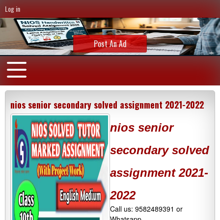
Log in
Post An Ad
nios senior secondary solved assignment 2021-2022
nios senior
secondary solved
assignment 2021-
2022
Call us: 9582489391 or
Whatsapp