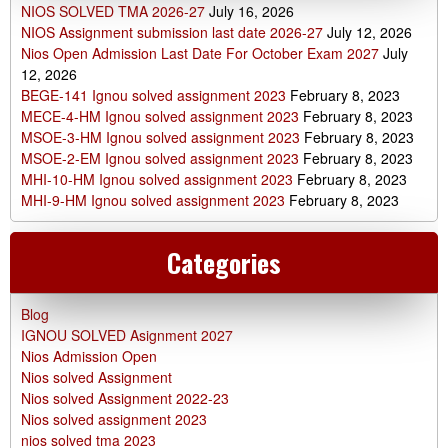
NIOS SOLVED TMA 2026-27
July 16, 2026
NIOS Assignment submission last date 2026-27
July 12, 2026
Nios Open Admission Last Date For October Exam 2027
July
12, 2026
BEGE-141 Ignou solved assignment 2023
February 8, 2023
MECE-4-HM Ignou solved assignment 2023
February 8, 2023
MSOE-3-HM Ignou solved assignment 2023
February 8, 2023
MSOE-2-EM Ignou solved assignment 2023
February 8, 2023
MHI-10-HM Ignou solved assignment 2023
February 8, 2023
MHI-9-HM Ignou solved assignment 2023
February 8, 2023
Categories
Blog
IGNOU SOLVED Asignment 2027
Nios Admission Open
Nios solved Assignment
Nios solved Assignment 2022-23
Nios solved assignment 2023
nios solved tma 2023