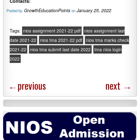
Contacts:
GrowthEducationPoints
January 25, 2022
Posted by:
on
Tags:
nios assignment 2021-22 pdf
nios assignment last
date 2021-22
nios tma 2021-22 pdf
nios tma marks check
2021-22
nios tma submit last date 2022
tma nios login
2022
←
previous
next
→