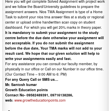
Here you will get complete Solved Assignment with project work
and we follow the Board/University guidelines to prepare the
assignment answers. Nios TMA Assignment is type of a Home
Task to submit your nios tma answer files at a study or regional
center or upload online handwritten scan copy on student
dashboard. For which you will get 20% marks in theory paper.
It is mandatory to submit your assignment to the study
centre before the due date otherwise your assignment will
not acceptable. If you do not submit the assignment
before the due date, Your TMA marks will not add to your
result card. We hope that our given solution will help to
write your assignments easily and fast.
For any assistance you can consult our faculty member, by
physically in our office or Call on our Number in our office time.
(Our Contact Time – 9:00 AM to 6: PM)
For any Query Call or SMS us…
Mr. Santosh kumar
Growth
Education
points
Contact No- 09582489391, 09716138286,
web:
www.growtheducationpoints.com